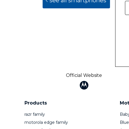
see all smartphones
Official Website
Products
Mot
razr family
Baby
motorola edge family
Blue