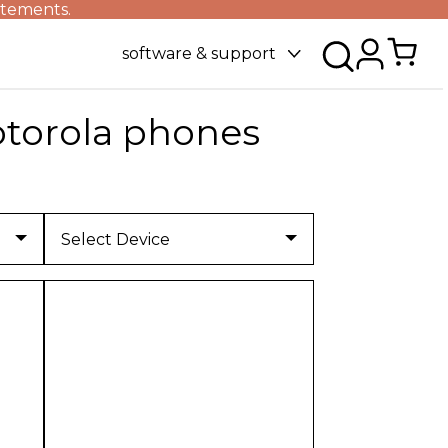
atements.
software & support
torola phones
Select Device