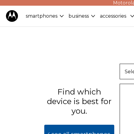
Motorola
smartphones
business
accessories
Sel
Find which
device is best for
you.