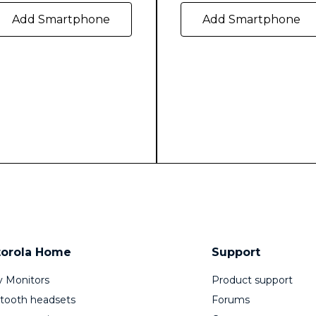
Add Smartphone
Add Smartphone
orola Home
Support
 Monitors
Product support
tooth headsets
Forums