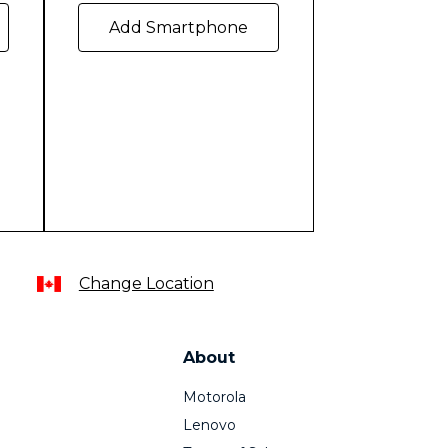
Add Smartphone
Change Location
About
Motorola
Lenovo