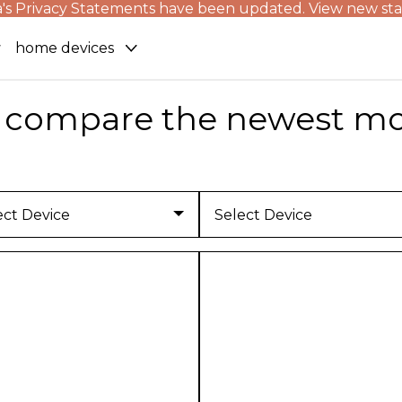
's Privacy Statements have been updated. View new st
home devices
compare the newest mo
ect Device
Select Device