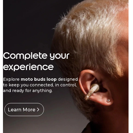
Complete your
experience
Explore
moto buds loop
designed
to keep you connected, in control,
and ready for anything.
Learn More