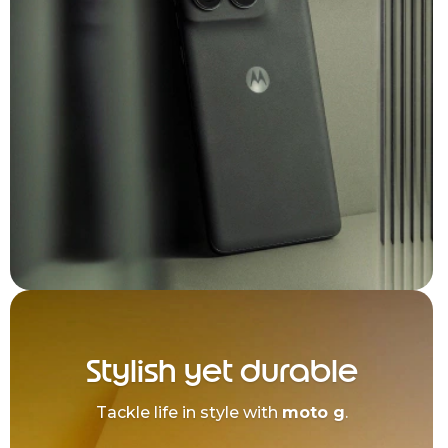
Stylish yet durable
Tackle life in style with
moto g
.