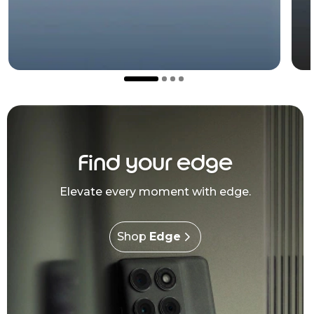
Find your edge
Elevate every moment with edge.
Shop
Edge