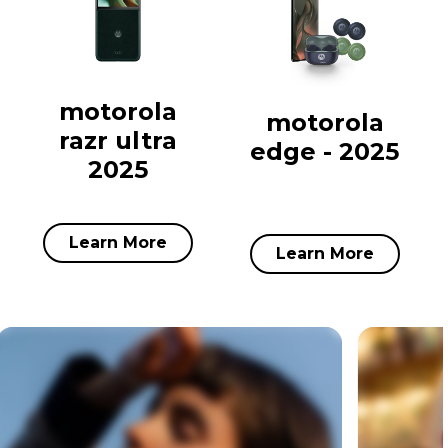
motorola
motorola
razr ultra
edge - 2025
2025
Learn More
Learn More