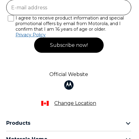
I agree to receive product information and special
promotional offers by email from Motorola, and I
confirm that I am 16 years of age or older.
Privacy Policy
Subscribe now!
Official Website
Change Location
Products
razr family