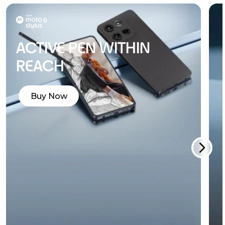
ACTIVE PEN WITHIN
REACH
Buy Now