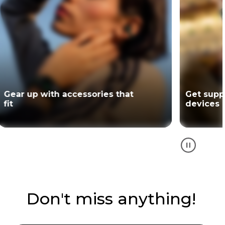
Gear up with accessories that
Get supp
fit
devices
Don't miss anything!