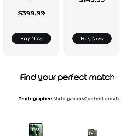
$399.99
Buy Now
Buy Now
Find your perfect match
Photographers
Moto gamers
Content creators
Adve