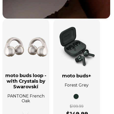
moto buds loop -
moto buds+
with Crystals by
Forest Grey
Swarovski
PANTONE French
Oak
$199.99
$149.99