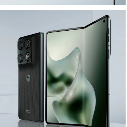
ELEGANT DESIGN.
BUILT TO LAST.
Buy Now