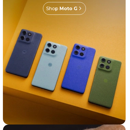
Shop
Moto G