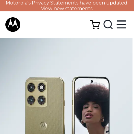
Motorola's Privacy Statements have been updated.
View new statements.