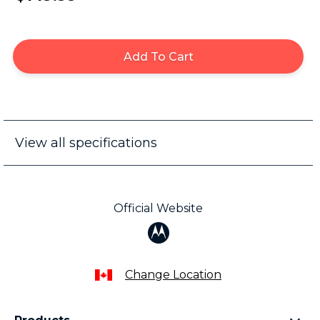
Add To Cart
View all specifications
Official Website
Change Location