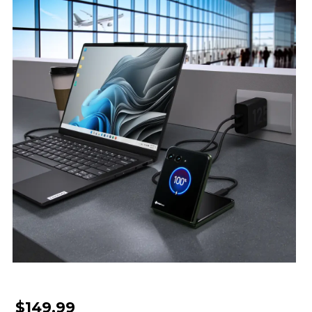
$149.99