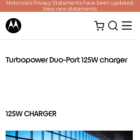
Motorola's Privacy Statements have been updated.
View new statements.
Turbopower Duo-Port 125W charger
125W CHARGER