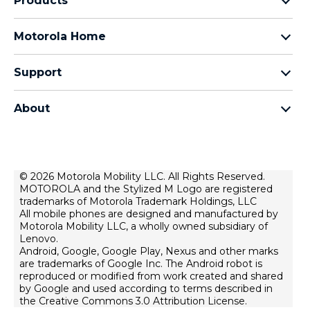
Products
razr family
Motorola Home
motorola edge family
Baby Monitors
moto g family
Support
Bluetooth headsets
All smartphones
Product support
Auto accessories
Chargers
About
Forums
Modems & gateways
Motorola
Contact us
All Motorola Accessories
Lenovo
Home security
Terms of Sale
© 2026 Motorola Mobility LLC. All Rights Reserved.
MOTOROLA and the Stylized M Logo are registered
Terms of Use
trademarks of Motorola Trademark Holdings, LLC
Website Privacy
All mobile phones are designed and manufactured by
Motorola Mobility LLC, a wholly owned subsidiary of
News
Lenovo.
Android, Google, Google Play, Nexus and other marks
Careers
are trademarks of Google Inc. The Android robot is
Lenovo Cares
reproduced or modified from work created and shared
by Google and used according to terms described in
Product Privacy
the Creative Commons 3.0 Attribution License.