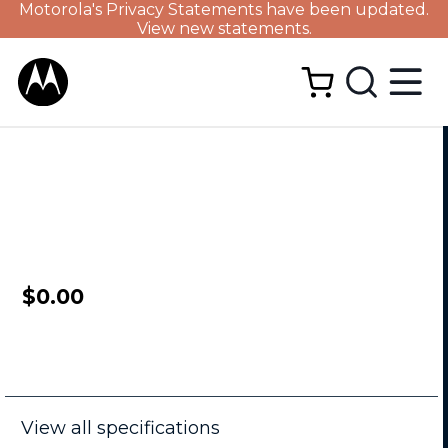
Motorola's Privacy Statements have been updated.
View new statements.
$0.00
View all specifications