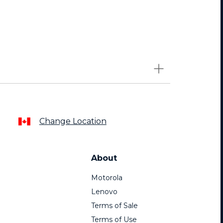
Change Location
About
Motorola
Lenovo
Terms of Sale
Terms of Use