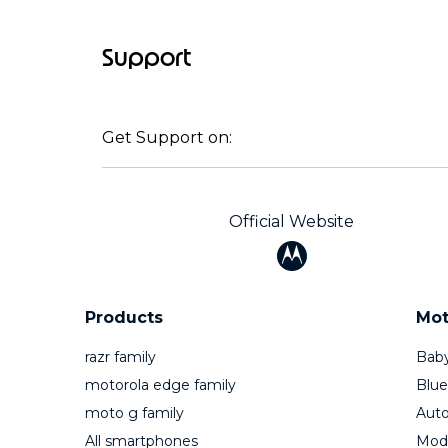
Support
Get Support on:
Official Website
Products
Mot
razr family
Baby
motorola edge family
Blue
moto g family
Auto
All smartphones
Mod