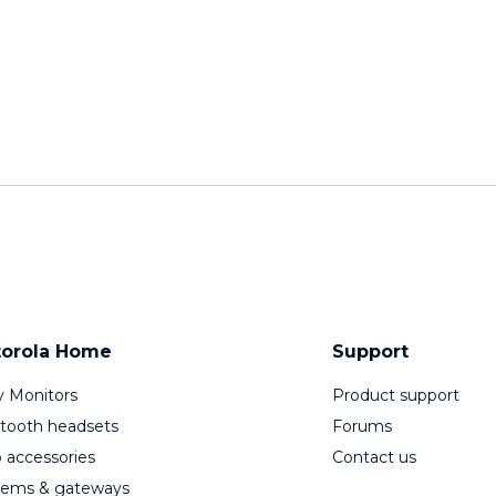
orola Home
Support
 Monitors
Product support
tooth headsets
Forums
 accessories
Contact us
ems & gateways