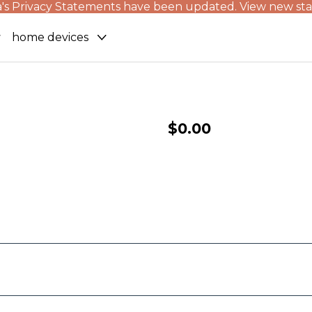
's Privacy Statements have been updated. View new st
home devices
$0.00