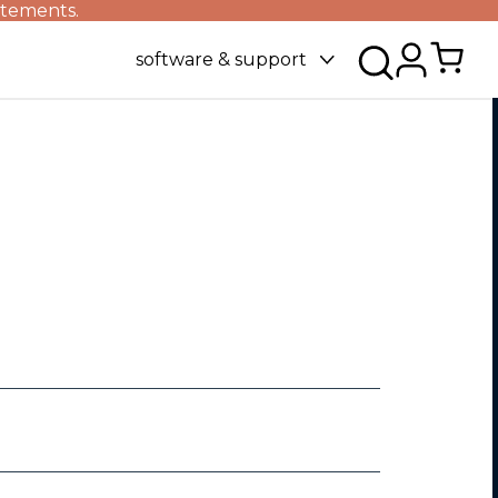
atements.
software & support