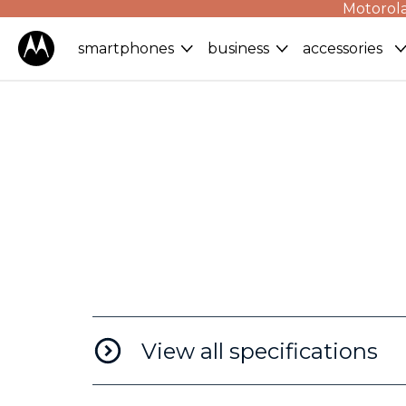
Motorola
smartphones
business
accessories
View all specifications