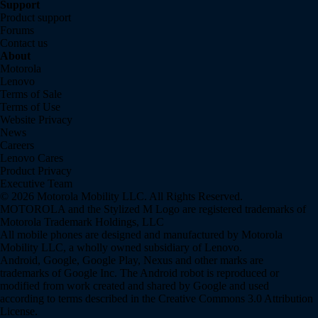
Support
Product support
Forums
Contact us
About
Motorola
Lenovo
Terms of Sale
Terms of Use
Website Privacy
News
Careers
Lenovo Cares
Product Privacy
Executive Team
© 2026 Motorola Mobility LLC. All Rights Reserved.
MOTOROLA and the Stylized M Logo are registered trademarks of
Motorola Trademark Holdings, LLC
All mobile phones are designed and manufactured by Motorola
Mobility LLC, a wholly owned subsidiary of Lenovo.
Android, Google, Google Play, Nexus and other marks are
trademarks of Google Inc. The Android robot is reproduced or
modified from work created and shared by Google and used
according to terms described in the Creative Commons 3.0 Attribution
License.