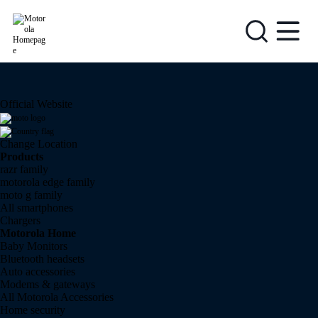
{0}
Official Website
Change Location
Products
razr family
motorola edge family
moto g family
All smartphones
Chargers
Motorola Home
Baby Monitors
Bluetooth headsets
Auto accessories
Modems & gateways
All Motorola Accessories
Home security