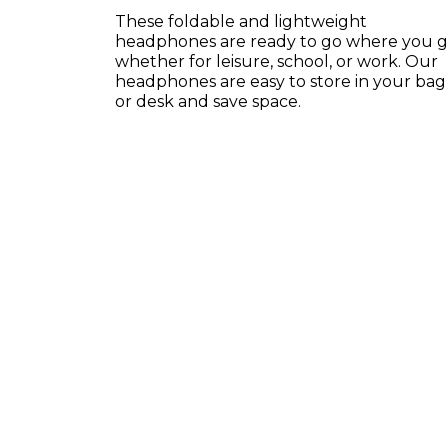
These foldable and lightweight
headphones are ready to go where you 
whether for leisure, school, or work. Our
headphones are easy to store in your bag
or desk and save space.