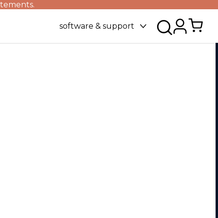
atements.
software & support