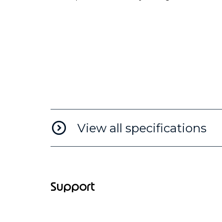
View all specifications
Support