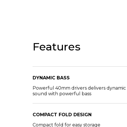
Features
DYNAMIC BASS
Powerful 40mm drivers delivers dynamic
sound with powerful bass
COMPACT FOLD DESIGN
Compact fold for easy storage