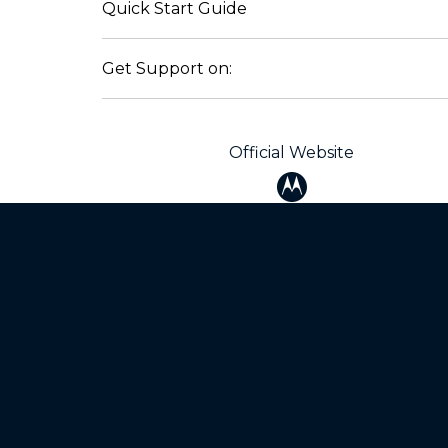
Quick Start Guide
Get Support on:
Official Website
Products
Mot
razr family
Baby
motorola edge family
Blue
moto g family
Auto
All smartphones
Mod
Chargers
All 
Home