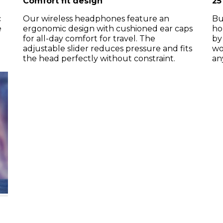
Comfort fit design
25
c
Our wireless headphones feature an
Bu
e
ergonomic design with cushioned ear caps
ho
for all-day comfort for travel. The
by
adjustable slider reduces pressure and fits
wo
the head perfectly without constraint.
an