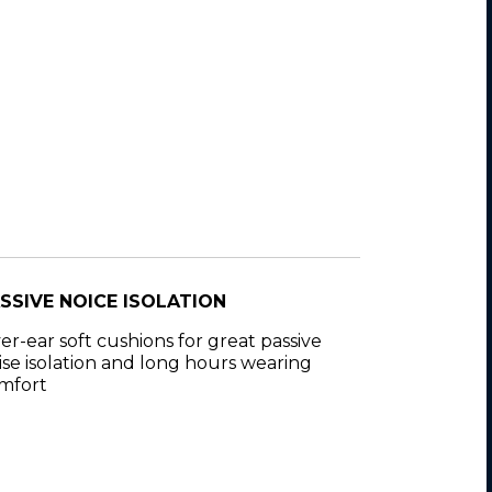
SSIVE NOICE ISOLATION
er-ear soft cushions for great passive
ise isolation and long hours wearing
mfort