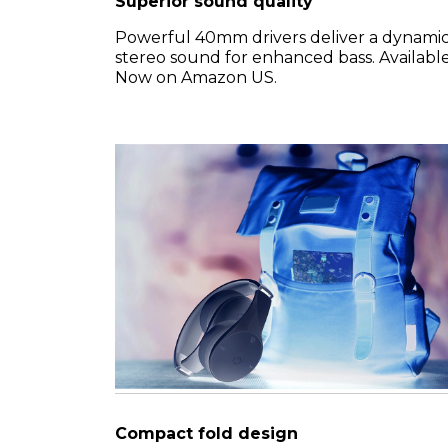
Superior sound quality
Powerful 40mm drivers deliver a dynami
stereo sound for enhanced bass. Availabl
Now on Amazon US.
Compact fold design