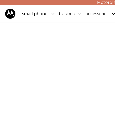
Motorola
smartphones
business
accessories