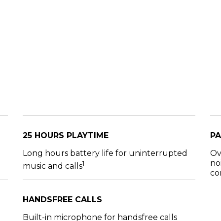
25 HOURS PLAYTIME
PA
Long hours battery life for uninterrupted
Ov
no
1
music and calls
co
HANDSFREE CALLS
Built-in microphone for handsfree calls