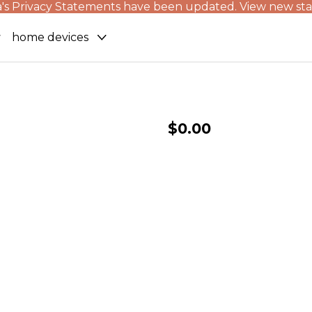
's Privacy Statements have been updated. View new st
home devices
$0.00