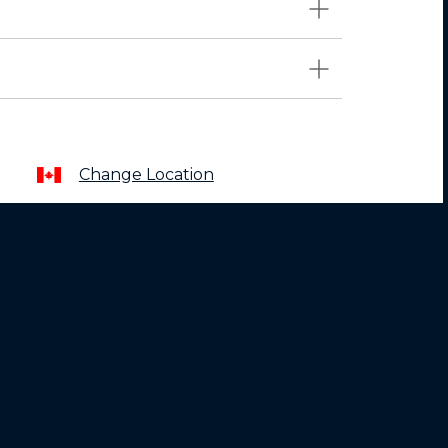
Change Location
About
Motorola
Lenovo
Terms of Sale
Terms of Use
Website Privacy
News