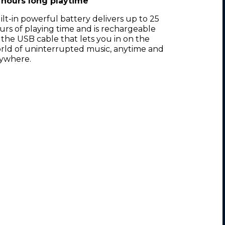
 hours long playtime
ilt-in powerful battery delivers up to 25
urs of playing time and is rechargeable
 the USB cable that lets you in on the
rld of uninterrupted music, anytime and
ywhere.