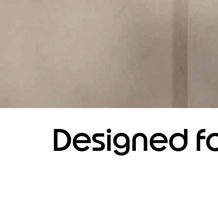
Designed fo