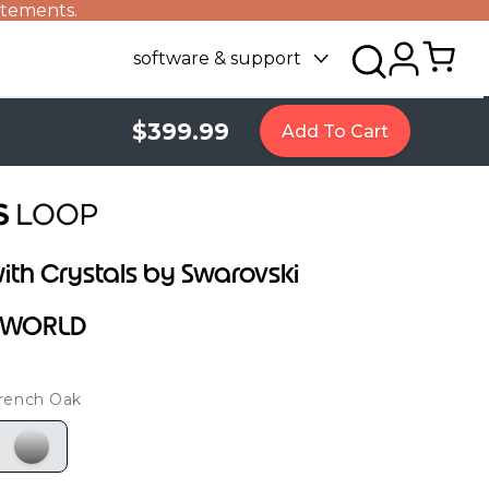
atements.
software & support
$399.99
Add To Cart
ith Crystals by Swarovski
R WORLD
rench Oak