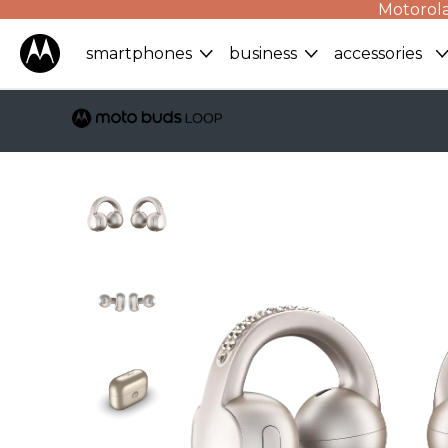
Motorola
smartphones
business
accessories