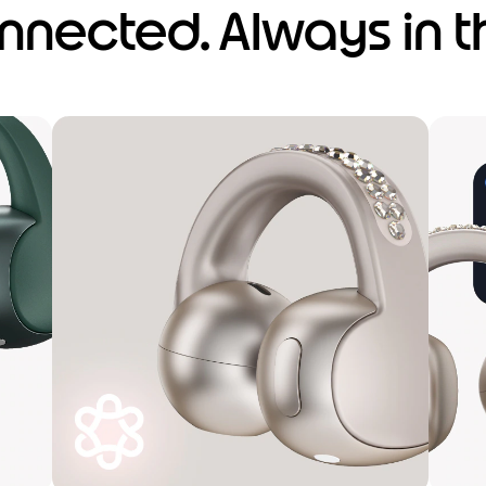
nnected. Always in t