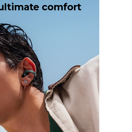
 ultimate comfort