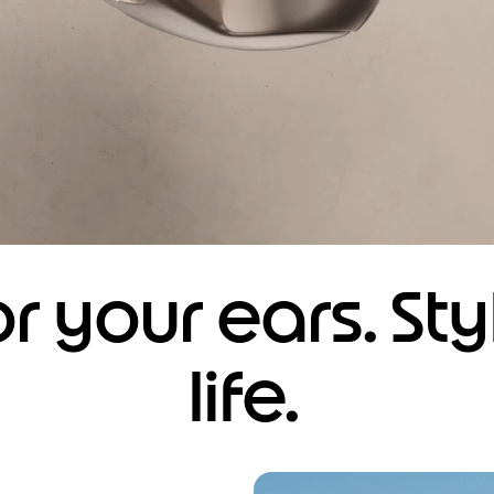
r your ears. Sty
life.