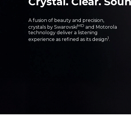
Crystal. Clear. Soun
A fusion of beauty and precision,
MD
crystals by Swarovski
and Motorola
technology deliver a listening
1
experience as refined as its design
.