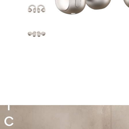
M
A
K
E
IT
I
C