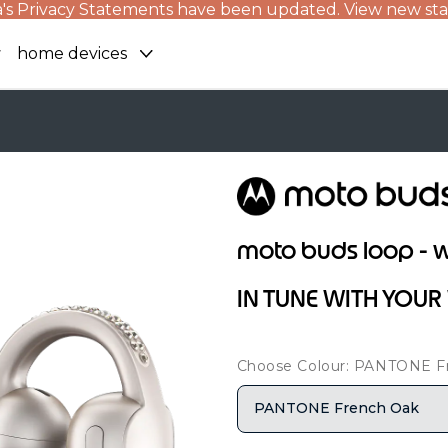
's Privacy Statements have been updated. View new st
home devices
moto buds loop - w
IN TUNE WITH YOU
Choose Colour: PANTONE F
PANTONE French Oak