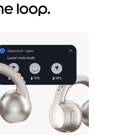
he loop.