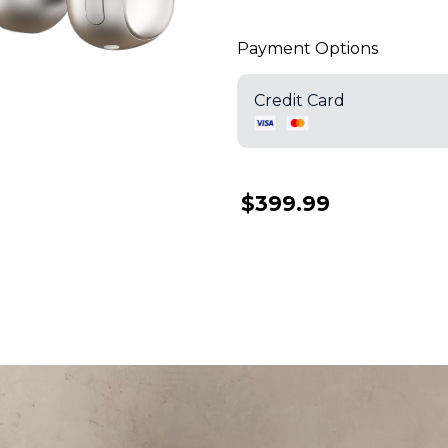
Payment Options
Credit Card
$399.99