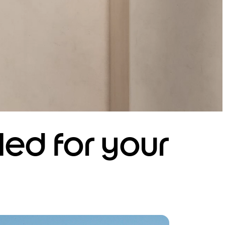
led for your