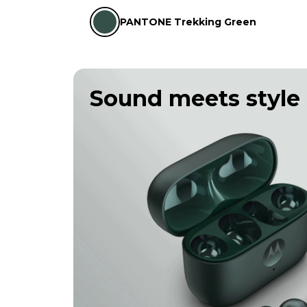
PANTONE Trekking Green
Sound meets style