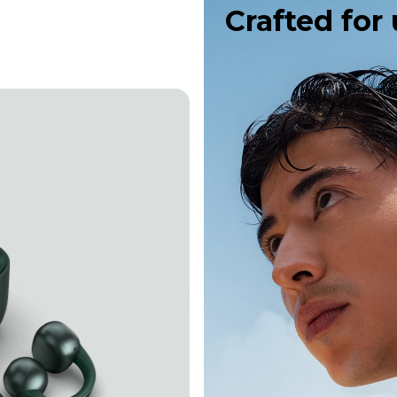
Crafted for