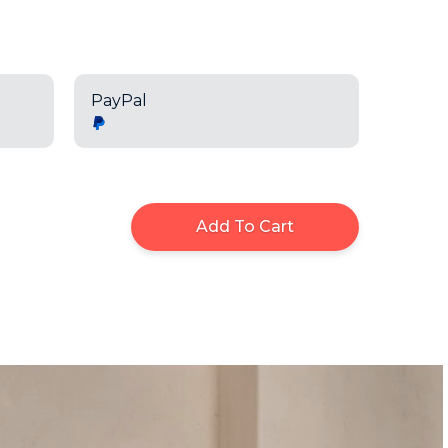
PayPal
Add To Cart