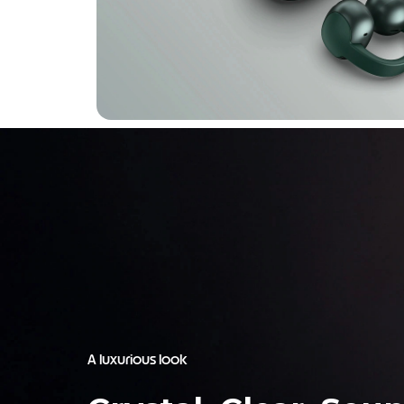
A luxurious look