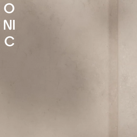
O
NI
C