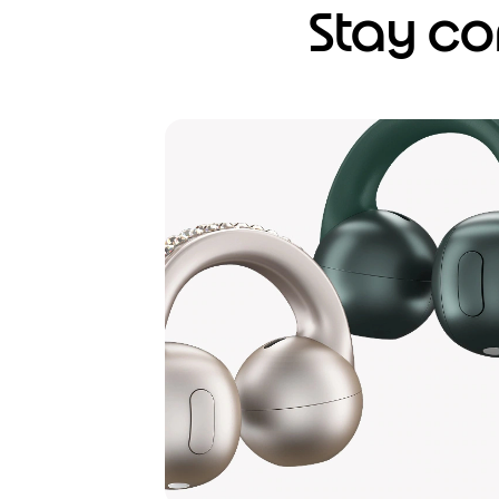
Stay co