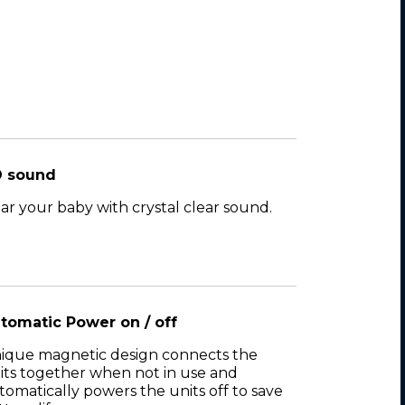
 sound
ar your baby with crystal clear sound.
tomatic Power on / off
ique magnetic design connects the
its together when not in use and
tomatically powers the units off to save