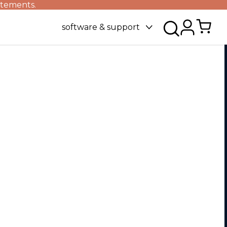
atements.
software & support