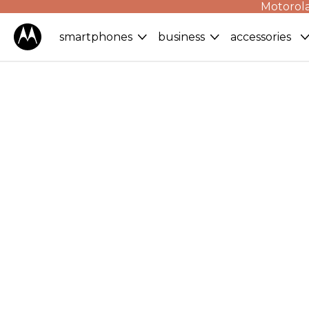
Motorola
smartphones
business
accessories