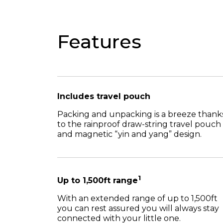
Features
Includes travel pouch
Packing and unpacking is a breeze thank
to the rainproof draw-string travel pouch
and magnetic “yin and yang” design.
1
Up to 1,500ft range
With an extended range of up to 1,500ft
you can rest assured you will always stay
connected with your little one.