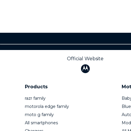
Official Website
Products
Mot
razr family
Baby
motorola edge family
Blue
moto g family
Auto
All smartphones
Mod
Chargers
All 