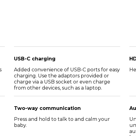
USB-C charging
HD
s
Added convenience of USB-C ports for easy
He
charging. Use the adaptors provided or
charge via a USB socket or even charge
from other devices, such as a laptop.
Two-way communication
Au
Press and hold to talk to and calm your
Un
baby.
un
au