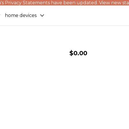
's Privacy Statements have been updated. View new st
home devices
$0.00