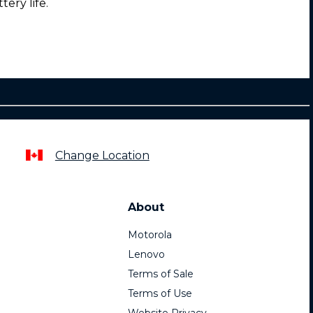
tery life.
Change Location
About
Motorola
Lenovo
Terms of Sale
Terms of Use
Website Privacy