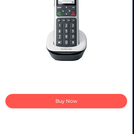
Buy Now