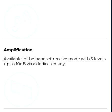
Amplification
Available in the handset receive mode with 5 levels
up to 10dB via a dedicated key.