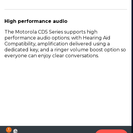
High performance audio
The Motorola CD5 Series supports high
performance audio options; with Hearing Aid
Compatibility, amplification delivered using a
dedicated key, and a ringer volume boost option so
everyone can enjoy clear conversations.