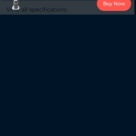
Buy Now
View all specifications
Support
Get Support on
Quick Start Guide
Official Website