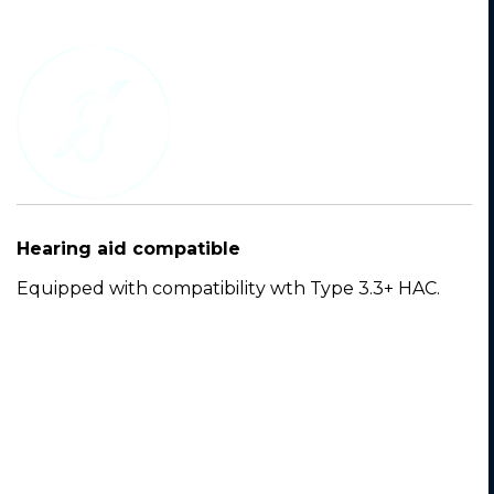
Hearing aid compatible
Equipped with compatibility wth Type 3.3+ HAC.