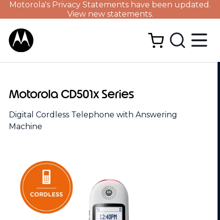
Motorola's Privacy Statements have been updated.
View new statements.
Motorola CD501x Series
Digital Cordless Telephone with Answering
Machine