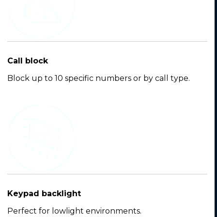
Call block
Block up to 10 specific numbers or by call type.
Keypad backlight
Perfect for lowlight environments.