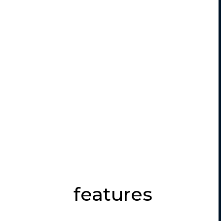
features