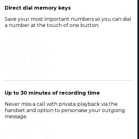
Direct dial memory keys
Save your most important numbers so you can dial
a number at the touch of one button.
Up to 30 minutes of recording time
Never miss a call with private playback via the
handset and option to personaise your outgoing
message.