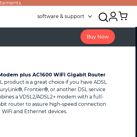
atements.
software & support
Buy Now
odem plus AC1600 WiFi Gigabit Router
 product is a great choice if you have ADSL
uryLink®, Frontier®, or another DSL service
bines a VDSL2/ADSL2+ modem with a full-
bit router to assure high-speed connection
r WiFi and Ethernet devices.