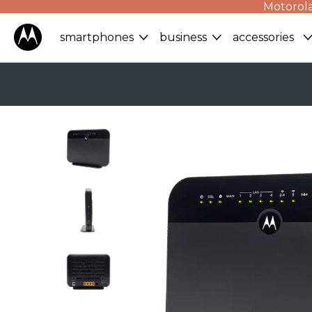
Motorola
smartphones
business
accessories