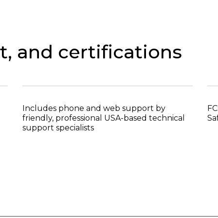
, and certifications
Includes phone and web support by
FC
friendly, professional USA-based technical
Sa
support specialists