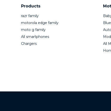
Products
Mot
razr family
Baby
motorola edge family
Blue
moto g family
Auto
All smartphones
Mod
Chargers
All 
Home
MOTOROLA and the 