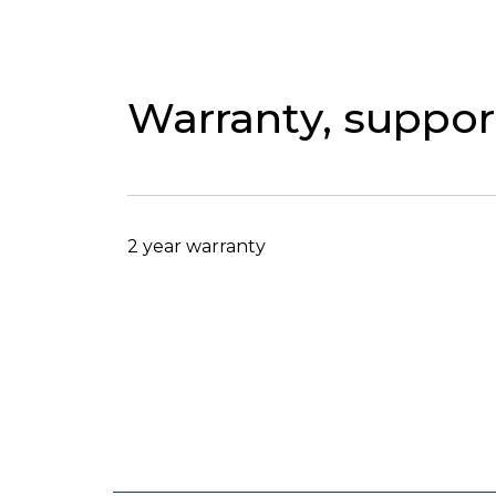
Warranty, support
2 year warranty