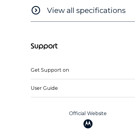
View all specifications
Support
Get Support on
User Guide
Official Website