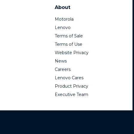
About
Motorola
Lenovo
Terms of Sale
Terms of Use
Website Privacy
News
Careers
Lenovo Cares
Product Privacy
Executive Team
mark Holdings, LLC