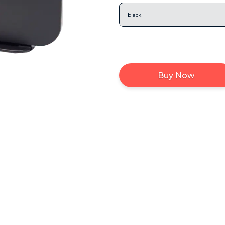
black
Buy Now