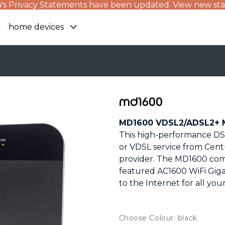
's Privacy Statements have been updated. View new st
home devices
md1600
MD1600 VDSL2/ADSL2+ M
This high-performance DSL
or VDSL service from Cent
provider. The MD1600 com
featured AC1600 WiFi Giga
to the Internet for all you
Choose Colour: black