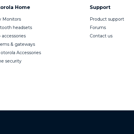
orola Home
Support
 Monitors
Product support
tooth headsets
Forums
 accessories
Contact us
ems & gateways
Motorola Accessories
 security
© 2026 Motorola Mobility LLC. All Rights Reserved.
Stylized M Logo are registered trademarks of Motorola Trade