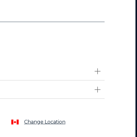
Change Location