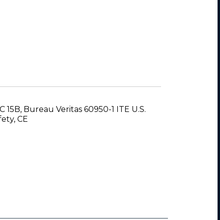
C 15B, Bureau Veritas 60950-1 ITE U.S.
fety, CE