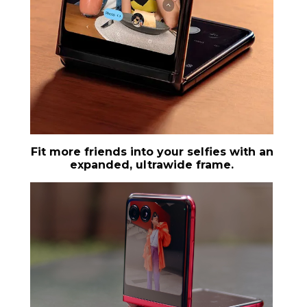
Fit more friends into your selfies with an
expanded, ultrawide frame.