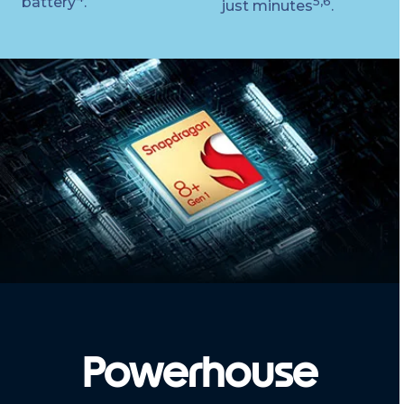
battery
.
5,6
just minutes
.
Powerhouse