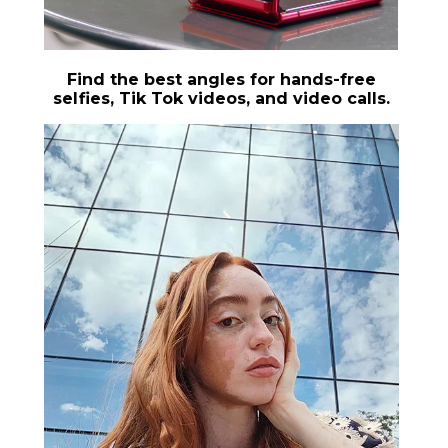
Find the best angles for hands-free
selfies, Tik Tok videos, and video calls.