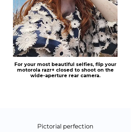
For your most beautiful selfies, flip your
motorola razr+
closed to shoot on the
wide-aperture rear camera.
Pictorial perfection