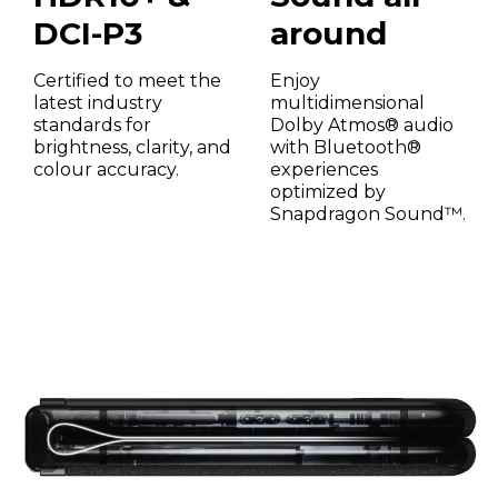
DCI-P3
around
Certified to meet the
Enjoy
latest industry
multidimensional
standards for
Dolby Atmos® audio
brightness, clarity, and
with Bluetooth®
colour accuracy.
experiences
optimized by
Snapdragon Sound™.