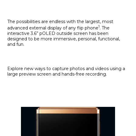
The possibilities are endless with the largest, most
1
advanced external display of any flip phone
. The
interactive 3.6” pOLED outside screen has been
designed to be more immersive, personal, functional,
and fun.
Explore new ways to capture photos and videos using a
large preview screen and hands-free recording.