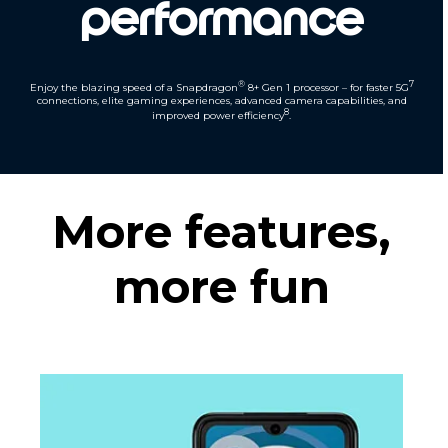
performance
®
7
Enjoy the blazing speed of a Snapdragon
8+ Gen 1 processor – for faster 5G
connections, elite gaming experiences, advanced camera capabilities, and
8
improved power efficiency
.
More features,
more fun