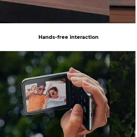
Hands-free interaction