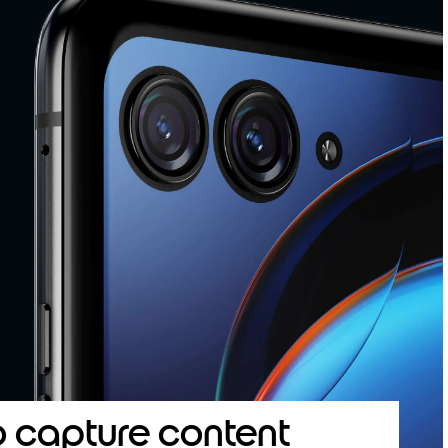
o capture content