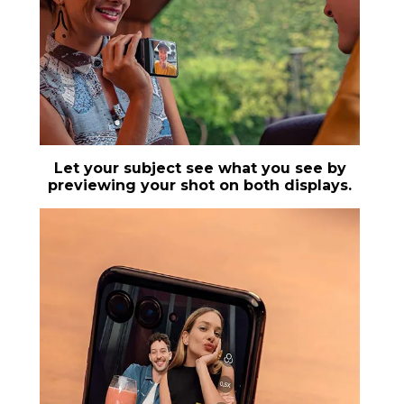
Let your subject see what you see by
previewing your shot on both displays.