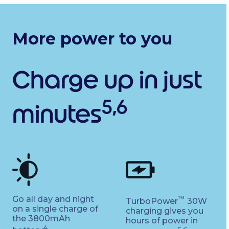
More power to you
Charge up in just
5,6
minutes
Go all day and night
™
TurboPower
30W
on a single charge of
charging gives you
the 3800mAh
hours of power in
4