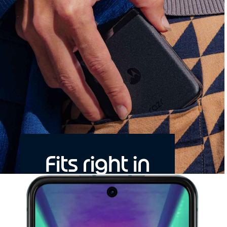
Fits right in
Bigger, brighter, faster