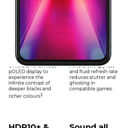
6.9"
165Hz
Unfold an enormous
Mind-blowingly fast
pOLED display to
and fluid refresh rate
experience the
reduces stutter and
infinite contrast of
ghosting in
deeper blacks and
compatible games.
3
richer colours
.
HDR10+ &
Sound all