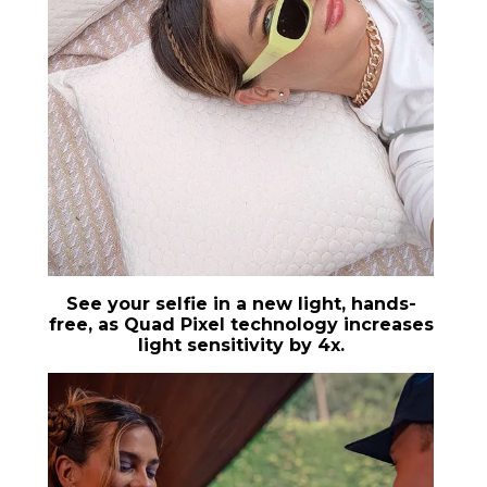
See your selfie in a new light, hands-
free, as Quad Pixel technology increases
light sensitivity by 4x.