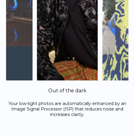
Out of the dark
Your low-light photos are automatically enhanced by an
Image Signal Processor (ISP) that reduces noise and
increases clarity.