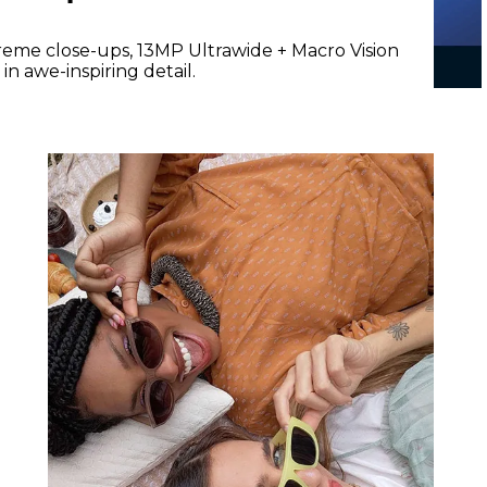
reme close-ups, 13MP Ultrawide + Macro Vision
n awe-inspiring detail.