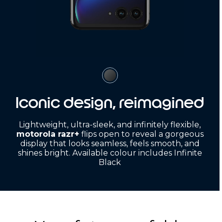
Iconic design, reimagined
Lightweight, ultra-sleek, and infinitely flexible,
motorola razr+
flips open to reveal a gorgeous
display that looks seamless, feels smooth, and
shines bright. Available colour includes Infinite
Black