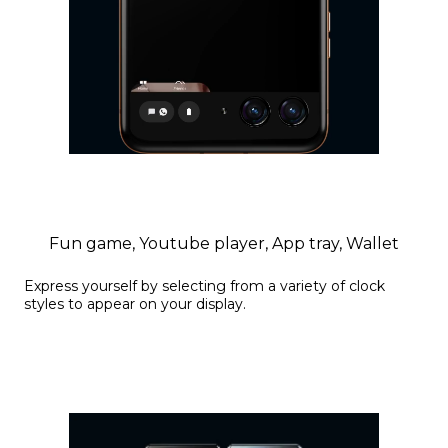
Fun game, Youtube player, App tray, Wallet
Express yourself by selecting from a variety of clock
styles to appear on your display.