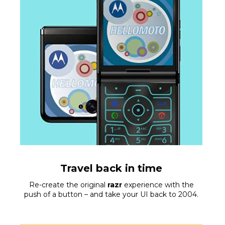
Travel back in time
Re-create the original
razr
experience with the
push of a button – and take your UI back to 2004.