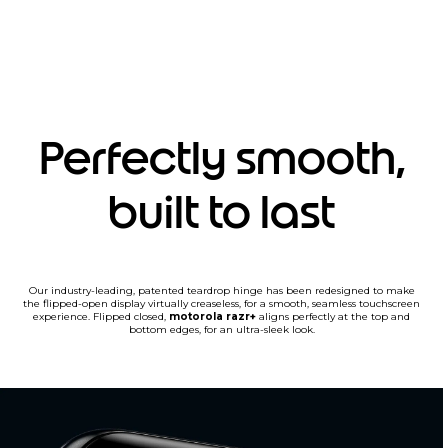
Perfectly smooth,
built to last
Our industry-leading, patented teardrop hinge has been redesigned to make
the flipped-open display virtually creaseless, for a smooth, seamless touchscreen
experience. Flipped closed,
motorola razr+
aligns perfectly at the top and
bottom edges, for an ultra-sleek look.