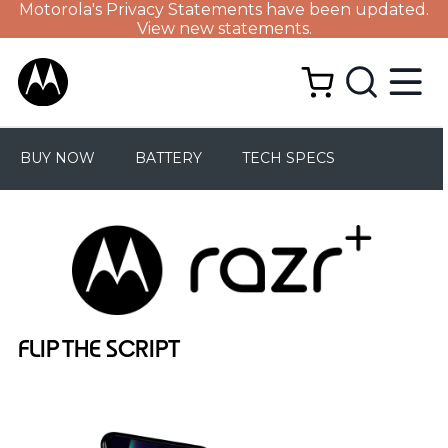
Motorola's Privacy Statements have been updated.
View new statements.
BUY NOW
BATTERY
TECH SPECS
FLIP THE SCRIPT