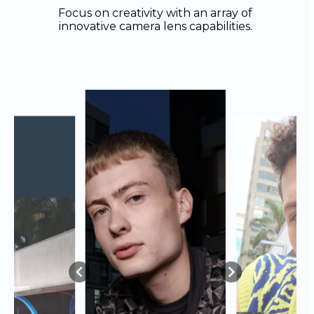
Focus on creativity with an array of
innovative camera lens capabilities.