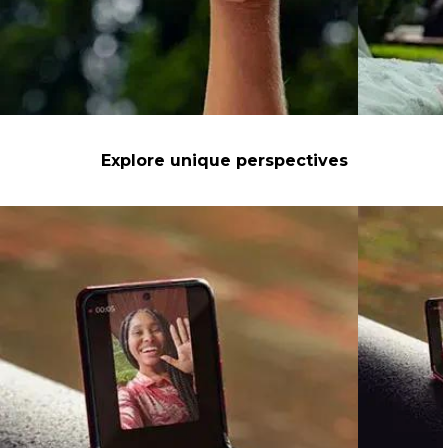
Explore unique perspectives