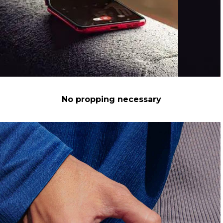
No propping necessary