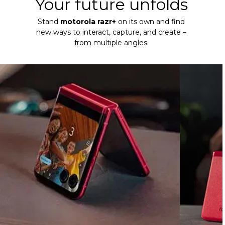
Your future unfolds
Stand
motorola razr+
on its own and find
new ways to interact, capture, and create –
from multiple angles.