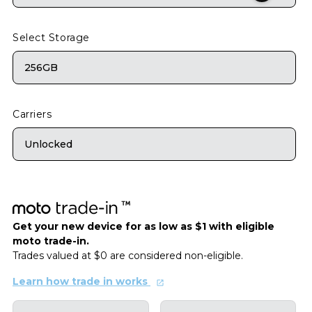
Select Storage
256GB
Carriers
Unlocked
Get your new device for as low as $1 with eligible
moto trade-in.
Trades valued at $0 are considered non-eligible.
Learn how trade in works