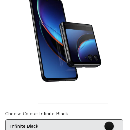
Choose Colour
: Infinite Black
Infinite Black