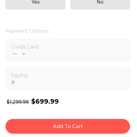
Yes
No
Payment Options
Credit Card
PayPal
$699.99
$1,299.99
Add To Cart