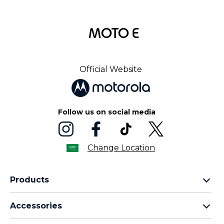
MOTO E
Official Website
Follow us on social media
Change Location
Products
motorola razr family
Accessories
motorola edge family