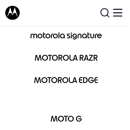
motorola signature
MOTOROLA RAZR
MOTOROLA EDGE
MOTO G