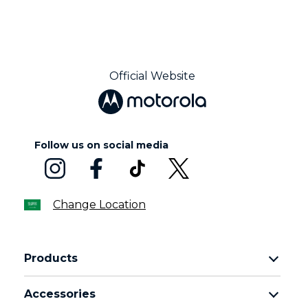
Official Website
Follow us on social media
Change Location
Products
motorola razr family
Accessories
motorola edge family