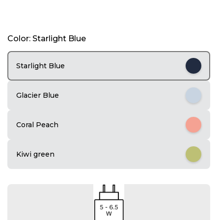
I
Color: Starlight Blue
t
e
m
Starlight Blue
1
o
f
Glacier Blue
4
Coral Peach
Kiwi green