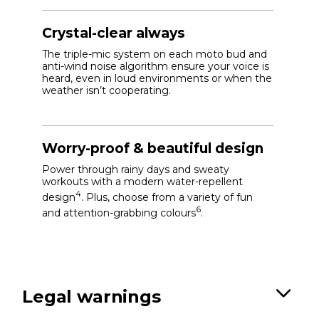
Crystal-clear always
The triple-mic system on each moto bud and
anti-wind noise algorithm ensure your voice is
heard, even in loud environments or when the
weather isn’t cooperating.
Worry-proof & beautiful design
Power through rainy days and sweaty
workouts with a modern water-repellent
4
design
. Plus, choose from a variety of fun
6
and attention-grabbing colours
.
Legal warnings