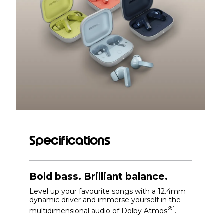
Specifications
Bold bass. Brilliant balance.
Level up your favourite songs with a 12.4mm
dynamic driver and immerse yourself in the
®1
multidimensional audio of Dolby Atmos
.