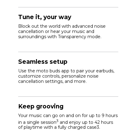
Tune it, your way
Block out the world with advanced noise
cancellation or hear your music and
surroundings with Transparency mode.
Seamless setup
Use the moto buds app to pair your earbuds,
customize controls, personalize noise
cancellation settings, and more.
Keep grooving
Your music can go on and on for up to 9 hours
3
in a single session
and enjoy up to 42 hours
of playtime with a fully charged case3.