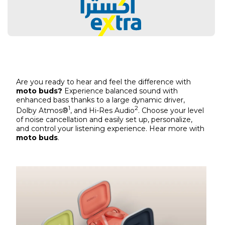
Are you ready to hear and feel the difference with
moto buds?
Experience balanced sound with
enhanced bass thanks to a large dynamic driver,
1
2
Dolby Atmos®
, and Hi-Res Audio
. Choose your level
of noise cancellation and easily set up, personalize,
and control your listening experience. Hear more with
moto buds
.