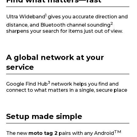
1
Ultra Wideband
gives you accurate direction and
2
distance, and Bluetooth channel sounding
sharpens your search for items just out of view.
A global network at your
service
3
Google Find Hub
network helps you find and
connect to what matters in a single, secure place
Setup made simple
TM
The new
moto tag 2
pairs with any Android