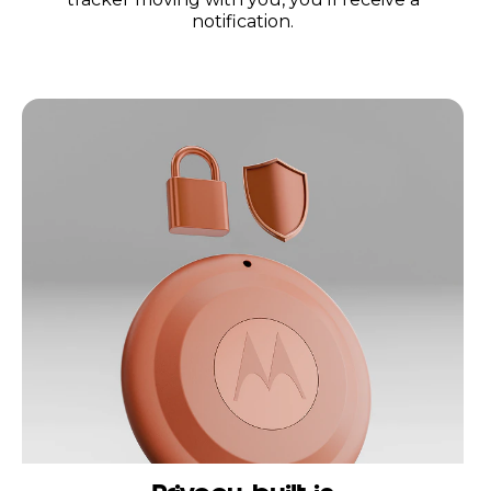
notification.