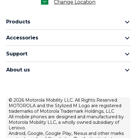
Change Location
Products
motorola razr family
Accessories
motorola edge family
moto buds
moto g family
Support
moto buds plus
moto e family
Support
moto tag
Thinkphone 25 by motorola
About us
Software Upgrades
moto buds loop
all smartphones
about lenovo
Contact us
moto watch fit
about motorola
Repair Status
privacy
© 2026 Motorola Mobility LLC. All Rights Reserved.
Rescue and Smart Assistant Tool
MOTOROLA and the Stylized M Logo are registered
terms of use
trademarks of Motorola Trademark Holdings, LLC
innovation
All mobile phones are designed and manufactured by
Motorola Mobility LLC, a wholly owned subsidiary of
product privacy
Lenovo.
Android, Google, Google Play, Nexus and other marks