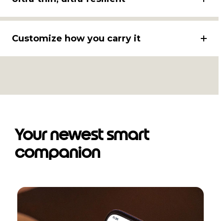
Customize how you carry it
Your newest smart
companion
I
t
e
m