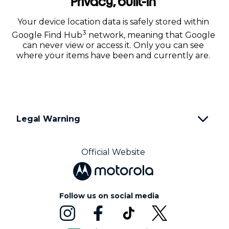
Privacy, built-in
Your device location data is safely stored within
3
Google Find Hub
network, meaning that Google
can never view or access it. Only you can see
where your items have been and currently are.
Legal Warning
Official Website
Follow us on social media