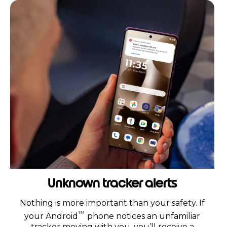
Unknown tracker alerts
Nothing is more important than your safety. If
™
your Android
phone notices an unfamiliar
tracker moving with you, you’ll receive a