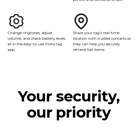
Share your tag’s real-time
Change ringtones, adjust
location with trusted contacts so
volume, and check battery levels
they can help you securely
all in the easy-to-use moto tag
retrieve lost items.
app.
Your security,
our priority