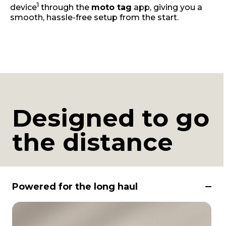
1
device
through the
moto tag
app, giving you a
smooth, hassle-free setup from the start.
Designed to go
the distance
Powered for the long haul