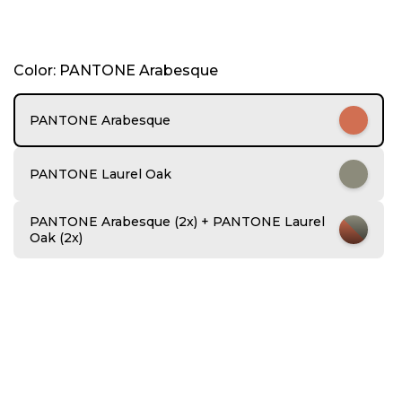
I
Color: PANTONE Arabesque
t
e
m
PANTONE Arabesque
1
o
f
PANTONE Laurel Oak
6
PANTONE Arabesque (2x) + PANTONE Laurel
Oak (2x)