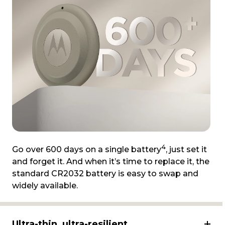
4
Go over 600 days on a single battery
, just set it
and forget it. And when it’s time to replace it, the
standard CR2032 battery is easy to swap and
widely available.
Ultra-thin, ultra-resilient