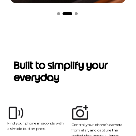
Built to simplify your
everyday
Find your phone in seconds with
Control your phone’s camera
a simple button press.
from afar, and capture the
perfect shot across all lenses.