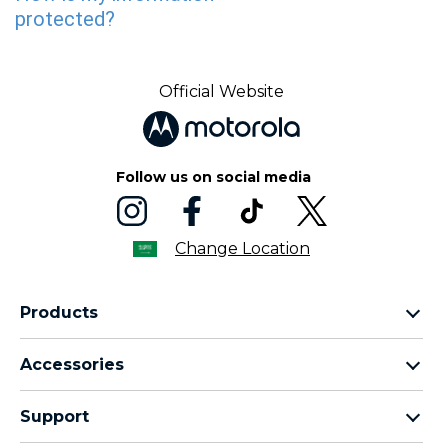
Official Website
Follow us on social media
Change Location
Products
motorola razr family
Accessories
motorola edge family
moto buds
moto g family
Support
moto buds plus
moto e family