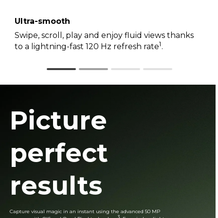
Ultra-smooth
Swipe, scroll, play and enjoy fluid views thanks
1
to a lightning-fast 120 Hz refresh rate
.
Picture
perfect
results
Capture visual magic in an instant using the advanced 50 MP
3