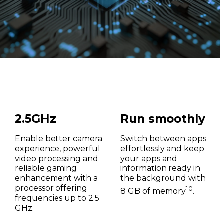
2.5GHz
Run smoothly
Enable better camera
Switch between apps
experience, powerful
effortlessly and keep
video processing and
your apps and
reliable gaming
information ready in
enhancement with a
the background with
processor offering
10
8 GB of memory
.
frequencies up to 2.5
GHz.