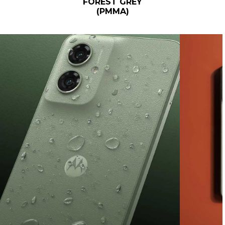
FOREST GREY
(PMMA)