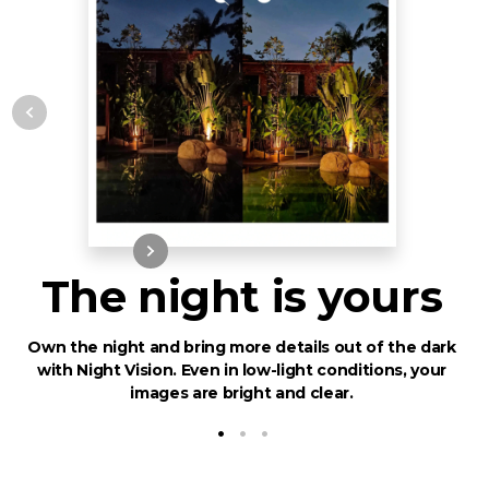
The night is yours
Own the night and bring more details out of the dark
with Night Vision. Even in low-light conditions, your
images are bright and clear.
•
•
•