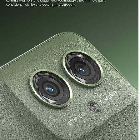
camera with OIS and Quad Pixel technology
. Even in low light
conditions—clarity and detail shine through.