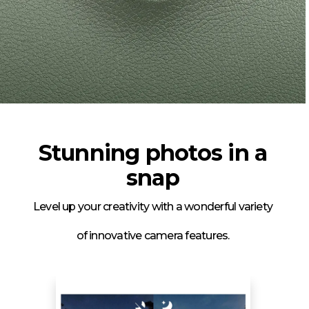
Stunning photos in a
snap
Level up your creativity with a wonderful variety
of innovative camera features.