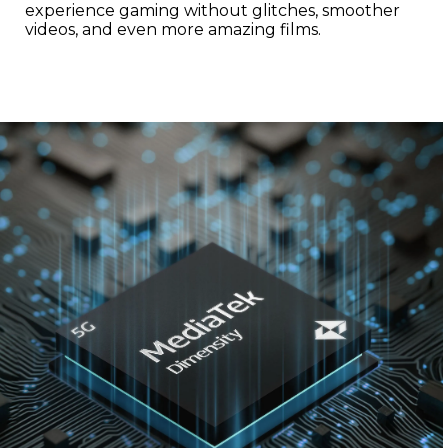
experience gaming without glitches, smoother
videos, and even more amazing films.