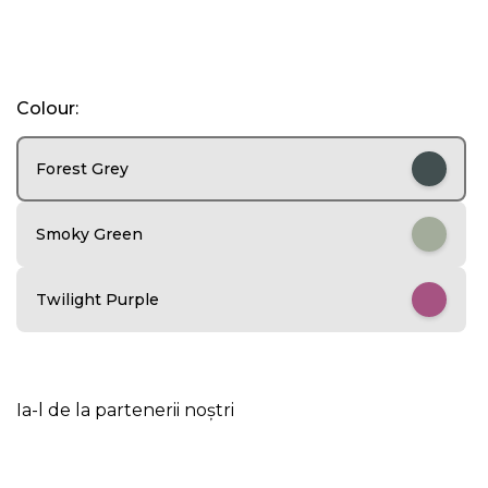
I
Colour:
t
e
m
Forest Grey
1
o
f
Smoky Green
5
Twilight Purple
Ia-l de la partenerii noștri