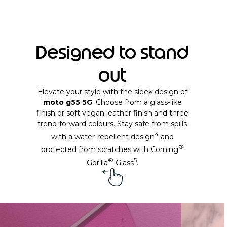
Designed to stand
out
Elevate your style with the sleek design of
moto g55 5G
. Choose from a glass-like
finish or soft vegan leather finish and three
trend-forward colours. Stay safe from spills
4
with a water-repellent design
and
®
protected from scratches with Corning
®
5
Gorilla
Glass
.