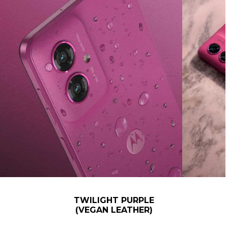
TWILIGHT PURPLE
(VEGAN LEATHER)