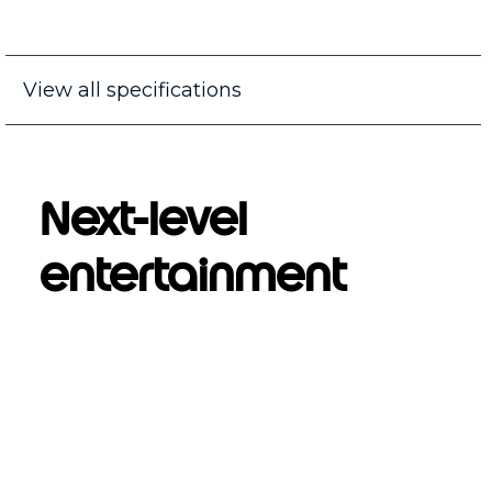
View all specifications
Next-level
entertainment