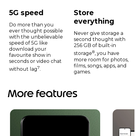
5G speed
Store
everything
Do more than you
ever thought possible
Never give storage a
with the unbelievable
second thought with
speed of 5G like
256 GB of built-in
download your
8
storage
, you have
favourite show in
more room for photos,
seconds or video chat
films, songs, apps, and
7
without lag
.
games.
More features