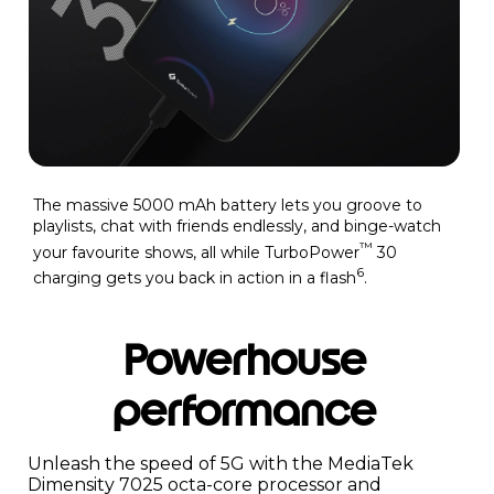
The massive 5000 mAh battery lets you groove to
playlists, chat with friends endlessly, and binge-watch
™
your favourite shows, all while TurboPower
30
6
charging gets you back in action in a flash
.
Powerhouse
performance
Unleash the speed of 5G with the MediaTek
Dimensity 7025 octa-core processor and