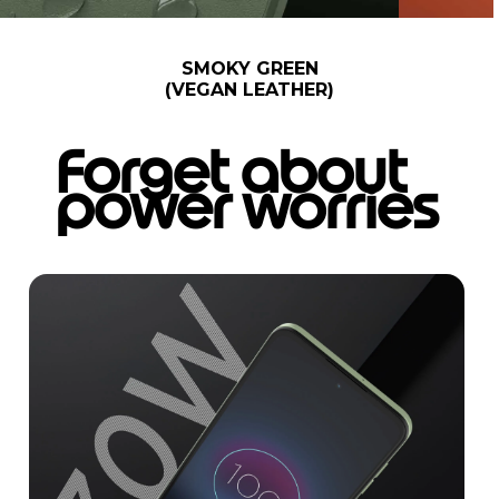
SMOKY GREEN
(VEGAN LEATHER)
Forget about
power worries