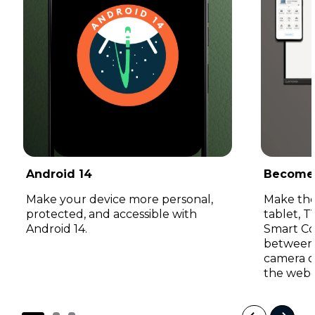
Android 14
Become
Make your device more personal,
Make the
protected, and accessible with
tablet, 
Android 14.
Smart Co
between 
camera o
the web