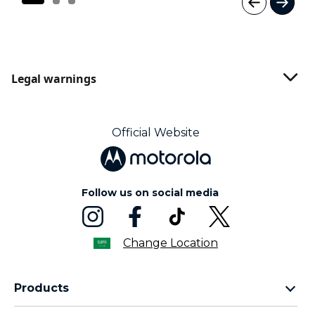
I
t
e
m
1
Legal warnings
o
f
3
Official Website
Follow us on social media
Change Location
Products