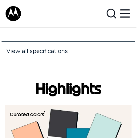
View all specifications
Highlights
1
Curated colors