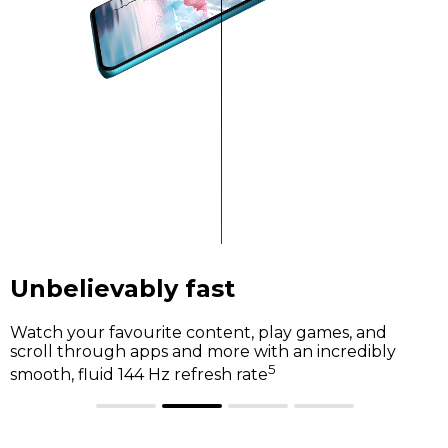
Unbelievably fast
Watch your favourite content, play games, and
scroll through apps and more with an incredibly
5
smooth, fluid 144 Hz refresh rate