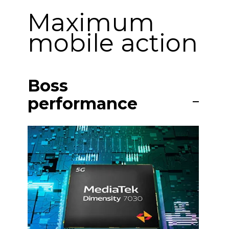
Maximum
mobile action
Boss
performance