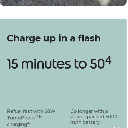
Charge up in a flash
4
15 minutes to 50
Refuel fast with 68W
Go longer with a
TM
power-packed 5000
TurboPower
mAh battery
4
charging