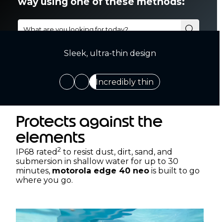
Sleek, ultra-thin design
Incredibly thin
Protects against the
elements
2
IP68 rated
to resist dust, dirt, sand, and
submersion in shallow water for up to 30
minutes,
motorola edge 40 neo
is built to go
where you go.