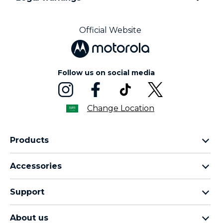
Official Website
Follow us on social media
Change Location
Products
motorola razr family
Accessories
motorola edge family
moto buds
moto g family
Support
moto buds plus
moto e family
Support
moto tag
Thinkphone 25 by motorola
About us