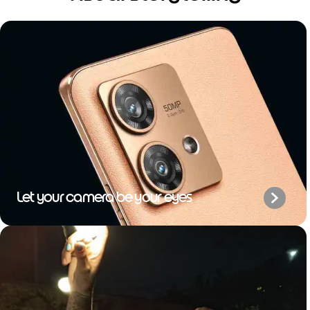
Let your camera be your eyes