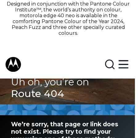
Designed in conjunction with the Pantone Colour
Institute™, the world’s authority on colour,
motorola edge 40 neo is available in the
comforting Pantone Colour of the Year 2024,
Peach Fuzz and three other specially curated
colours.