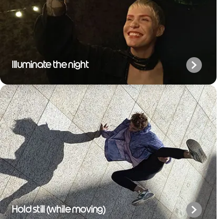
Illuminate the night
Hold still (while moving)