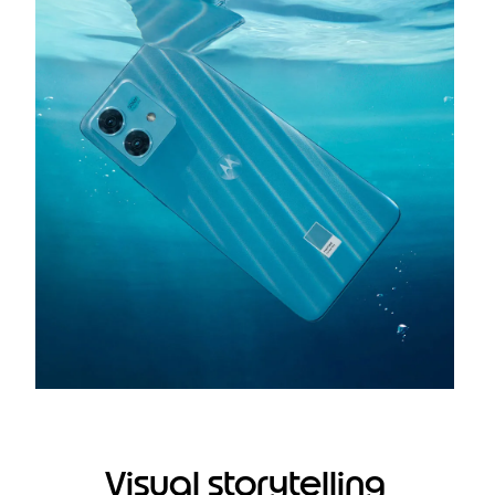
Visual storytelling