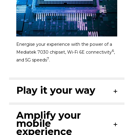
Energise your experience with the power of a
6
Mediatek 7030 chipset, Wi-Fi 6E connectivity
,
7
and 5G speeds
.
Play it your way
Amplify your
mobile
experience