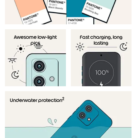
Awesome low-light
Fast charging, long
pics
lasting
2
Underwater protection