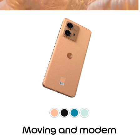
Moving and modern