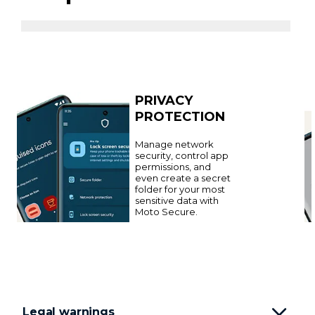
PRIVACY
PROTECTION
Manage network
security, control app
permissions, and
even create a secret
folder for your most
sensitive data with
Moto Secure.
Legal warnings