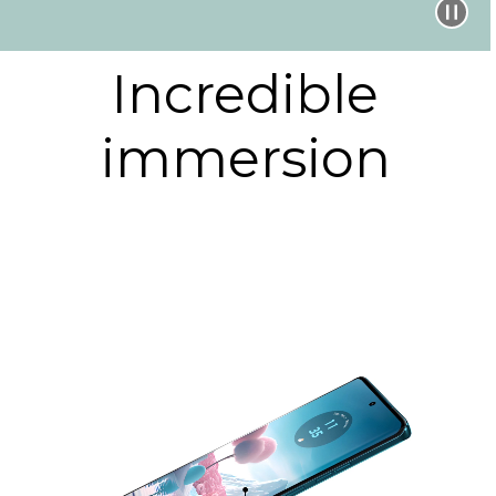
Incredible
immersion