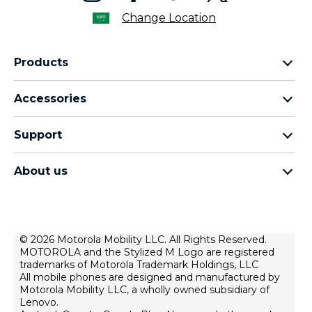
Change Location
Products
motorola razr family
Accessories
motorola edge family
moto buds
moto g family
Support
moto buds plus
moto e family
Support
moto tag
Thinkphone 25 by motorola
About us
Software Upgrades
moto buds loop
all smartphones
about lenovo
Contact us
moto watch fit
about motorola
Repair Status
privacy
© 2026 Motorola Mobility LLC. All Rights Reserved.
Rescue and Smart Assistant Tool
MOTOROLA and the Stylized M Logo are registered
terms of use
trademarks of Motorola Trademark Holdings, LLC
innovation
All mobile phones are designed and manufactured by
Motorola Mobility LLC, a wholly owned subsidiary of
product privacy
Lenovo.