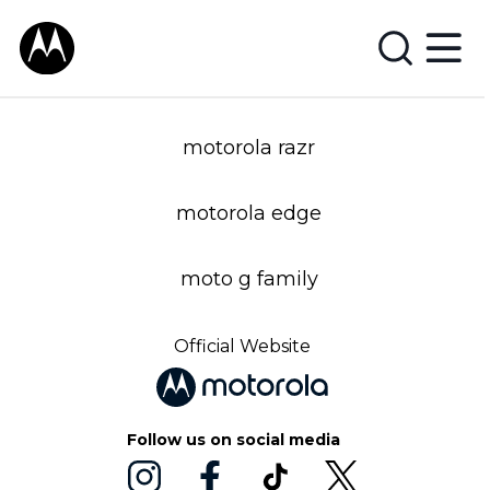
motorola razr
motorola edge
moto g family
Official Website
Follow us on social media