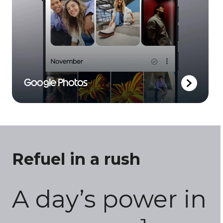
Google Photos
Refuel in a rush
A day’s power in