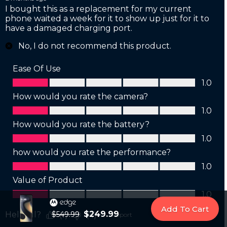
Add To Cart
$249.99
$549.99