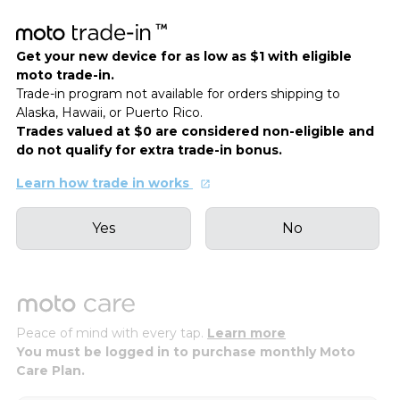
Get your new device for as low as $1 with eligible
moto trade-in.
Trade-in program not available for orders shipping to
Alaska, Hawaii, or Puerto Rico.
Trades valued at $0 are considered non-eligible and
do not qualify for extra trade-in bonus.
Learn how trade in works
Yes
No
Peace of mind with every tap.
Learn more
You must be logged in to purchase monthly Moto
Care Plan.