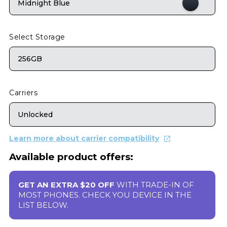
Midnight Blue
Select Storage
256GB
Carriers
Unlocked
Learn more about carrier compatibility
Available product offers:
GET AN EXTRA $20 OFF
WITH TRADE-IN OF
MOST PHONES. CHECK YOU DEVICE IN THE
LIST BELOW.