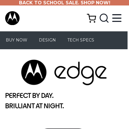
BACK TO SCHOOL SALE. SHOP NOW!
BUY NOW
DESIGN
TECH SPECS
PERFECT BY DAY.
BRILLIANT AT NIGHT.