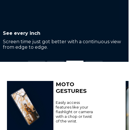
Adapts to you
Easily scroll or flip between apps with a smooth
7
144Hz refresh rate
.
MOTO
GESTURES
Easily access
features like your
flashlight or camera
with a chop or twist
of the wrist.