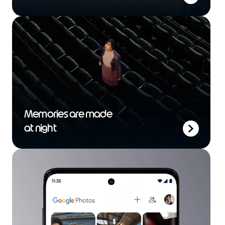
Memories are made
at night