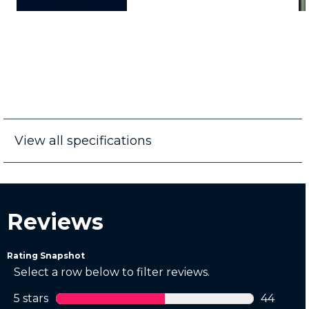
View all specifications