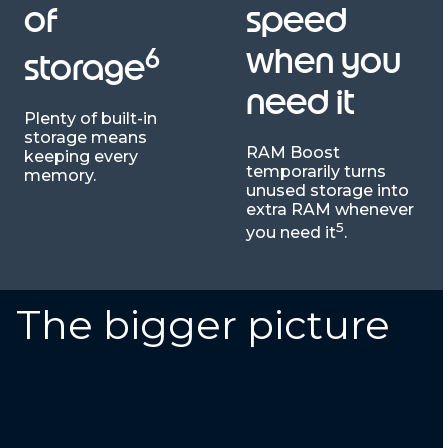
of
speed
6
when you
storage
need it
Plenty of built-in
storage means
RAM Boost
keeping every
temporarily turns
memory.
unused storage into
extra RAM whenever
5
you need it
.
The bigger picture