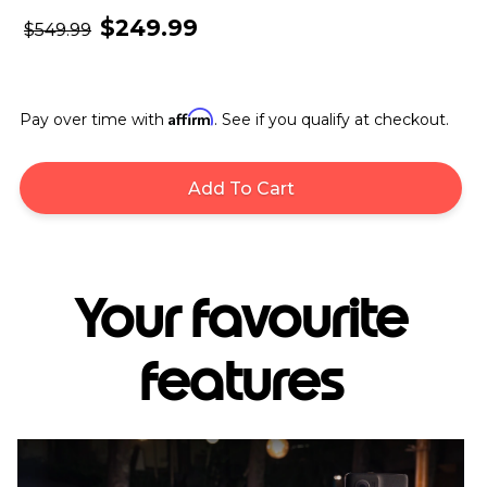
$249.99
$549.99
Affirm
Pay over time with
. See if you qualify at checkout.
Add To Cart
Your favourite
features