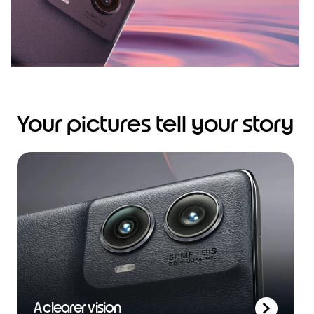
Your pictures tell your story
A clearer vision