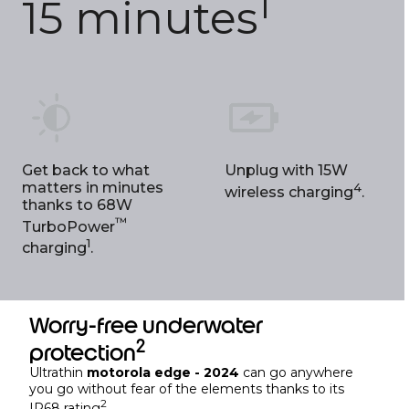
1
15 minutes
Get back to what
Unplug with 15W
matters in minutes
4
wireless charging
.
thanks to 68W
™
TurboPower
1
charging
.
Worry-free underwater
2
protection
Ultrathin
motorola edge - 2024
can go anywhere
you go without fear of the elements thanks to its
2
IP68 rating
.