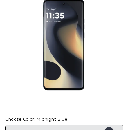
Choose Color
: Midnight Blue