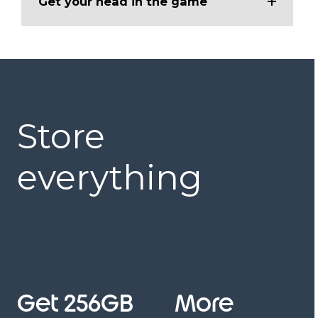
Get your head in the game
Store
everything
Get 256GB
More