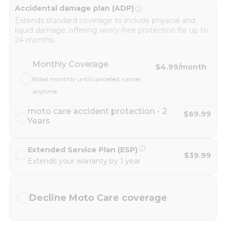
Accidental damage plan (ADP)
Extends standard coverage to include physical and
liquid damage, offering worry-free protection for up to
24 months.
Monthly Coverage
$4.99
/month
Billed monthly until cancelled, cancel
anytime
moto care accident protection - 2
$69.99
Years
Extended Service Plan (ESP)
$39.99
Extends your warranty by 1 year
Decline Moto Care coverage