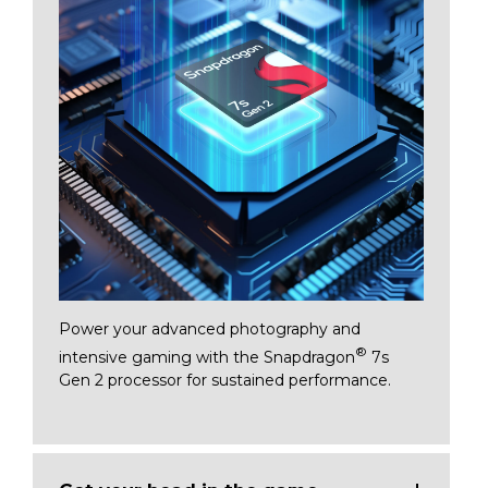
Power your advanced photography and
®
intensive gaming with the Snapdragon
7s
Gen 2 processor for sustained performan
ce.