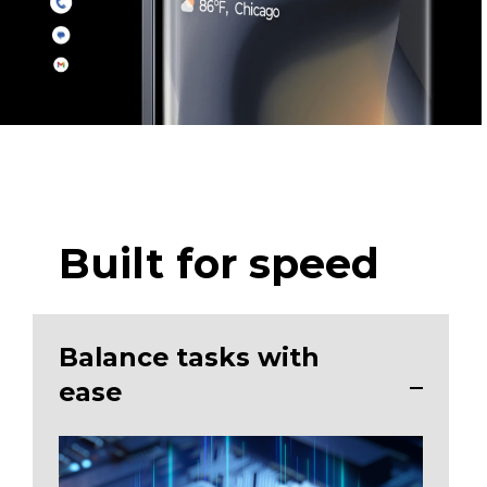
Built for speed
Balance tasks with
ease