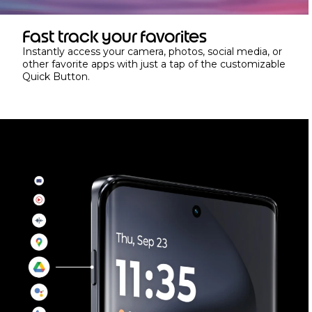
Fast track your favorites
Instantly access your camera, photos, social media, or
other favorite apps with just a tap of the customizable
Quick Button.