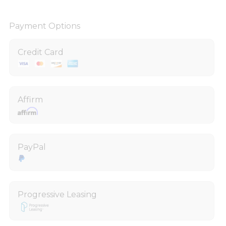
Payment Options
Credit Card
Affirm
PayPal
Progressive Leasing