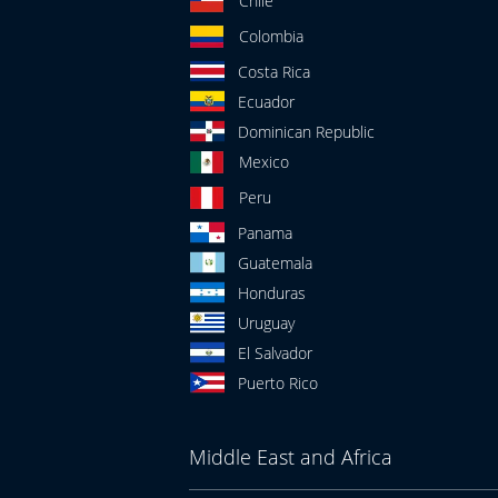
Chile
Colombia
Costa Rica
Ecuador
Dominican Republic
Mexico
Peru
Panama
Guatemala
Honduras
Uruguay
El Salvador
Puerto Rico
Middle East and Africa