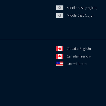
Middle East (English)
Middle East (عربي)
Canada (English)
Canada (French)
United States