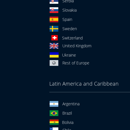
Serbia
Slovakia
Spain
Sweden
Switzerland
United Kingdom
Ukraine
Rest of Europe
Latin America and Caribbean
Argentina
Brazil
Bolivia