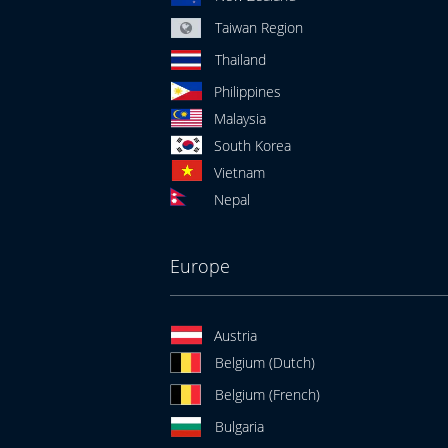
Taiwan Region
Thailand
Philippines
Malaysia
South Korea
Vietnam
Nepal
Europe
Austria
Belgium (Dutch)
Belgium (French)
Bulgaria