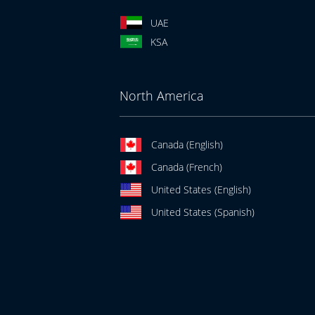
UAE
KSA
North America
Canada (English)
Canada (French)
United States (English)
United States (Spanish)