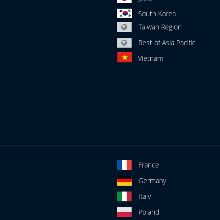
South Korea
Taiwan Region
Rest of Asia Pacific
Vietnam
France
Germany
Italy
Poland