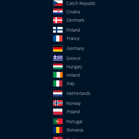
Czech Republic
Croatia
Denmark
Finland
France
Germany
Greece
Hungary
Ireland
Italy
Netherlands
Norway
Poland
Portugal
Romania