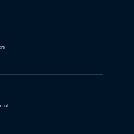
ore
onal