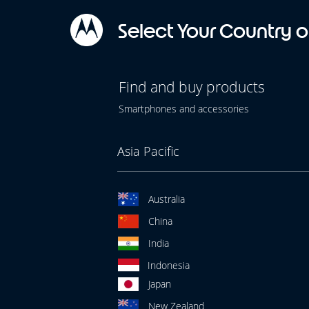
Select Your Country o
Find and buy products
Smartphones and accessories
Asia Pacific
Australia
China
India
Indonesia
Japan
New Zealand