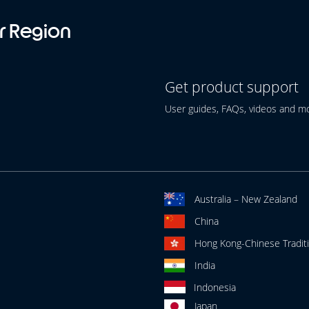
r Region
Get product support
User guides, FAQs, videos and m
Australia – New Zealand
China
Hong Kong-Chinese Traditi
India
Indonesia
Japan