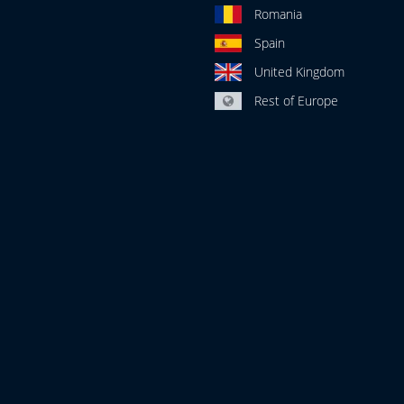
Romania
Spain
United Kingdom
Rest of Europe