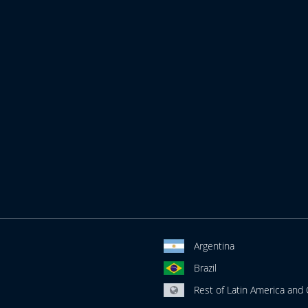
Argentina
Brazil
Rest of Latin America and