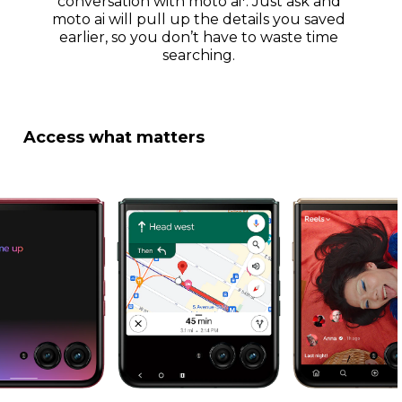
conversation with moto ai
. Just ask and
moto ai will pull up the details you saved
earlier, so you don’t have to waste time
searching.
Access what matters