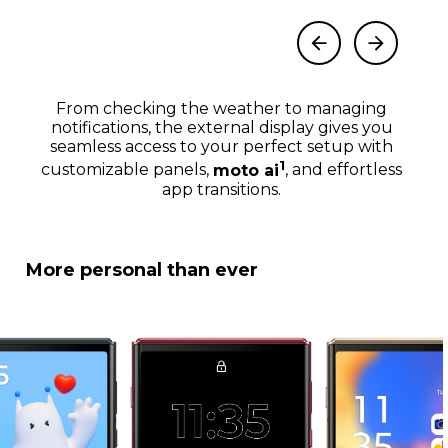
From checking the weather to managing
notifications, the external display gives you
seamless access to your perfect setup with
1
customizable panels,
moto ai
, and effortless
app transitions.
More personal than ever