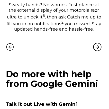
Sweaty hands? No worries. Just glance at
the external display of your motorola razr
6
ultra to unlock it
, then ask Catch me up to
2
fill you in on notifications
you missed. Stay
updated hands-free and hassle-free.
Do more with help
from Google Gemini
Talk it out Live with Gemini