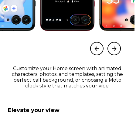
Customize your Home screen with animated
characters, photos, and templates, setting the
perfect call background, or choosing a Moto
clock style that matches your vibe.
Elevate your view