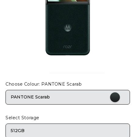
Choose Colour
: PANTONE Scarab
PANTONE Scarab
Select Storage
512GB