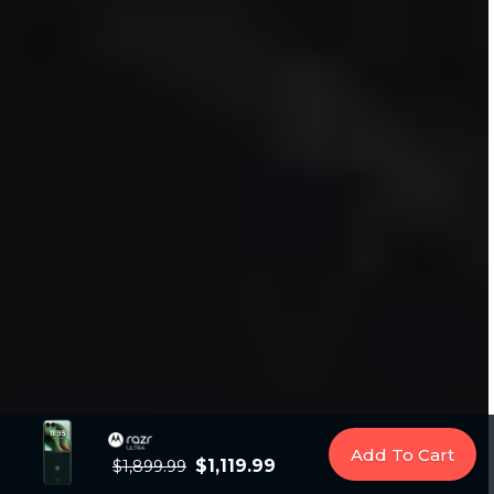
Add To Cart
$1,119.99
$1,899.99