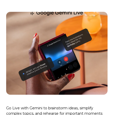
Go Live with Gemini to brainstorm ideas, simplify
complex topics, and rehearse for important moments