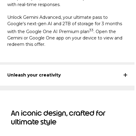
with real-time responses.
Unlock Gemini Advanced, your ultimate pass to
Google's next-gen AI and 2TB of storage for 3 months
33
with the Google One AI Premium plan
. Open the
Gemini or Google One app on your device to view and
redeem this offer.
Unleash your creativity
An iconic design, crafted for
ultimate style