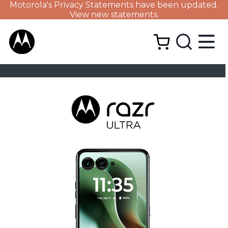
Motorola's Privacy Statements have been updated.
View new statements.
BUY NOW
DESIGN
TECH SPECS