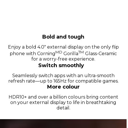
Bold and tough
Enjoy a bold 4.0" external display on the only flip
MD
TM
phone with Corning
Gorilla
Glass-Ceramic
for a worry-free experience.
Switch smoothly
Seamlessly switch apps with an ultra-smooth
refresh rate—up to 165Hz for compatible games.
More colour
HDR10+ and over a billion colours bring content
on your external display to life in breathtaking
detail.