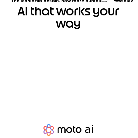
The iconic flip design, now more durable
display
AI that works your
way