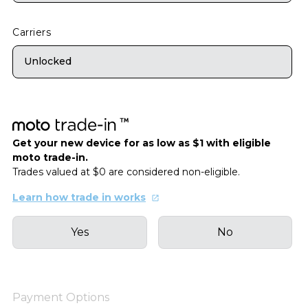
Carriers
Unlocked
Get your new device for as low as $1 with eligible
moto trade-in.
Trades valued at $0 are considered non-eligible.
Learn how trade in works
Yes
No
Payment Options