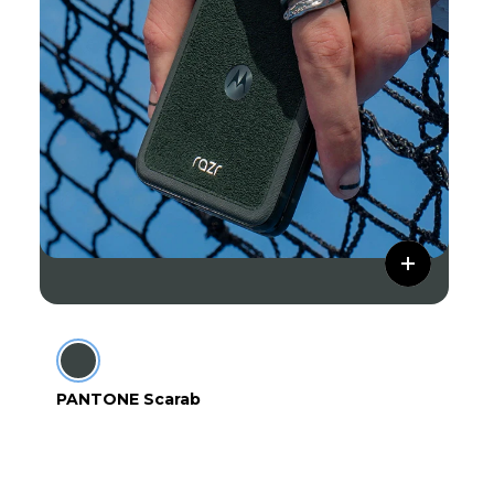
PANTONE Scarab