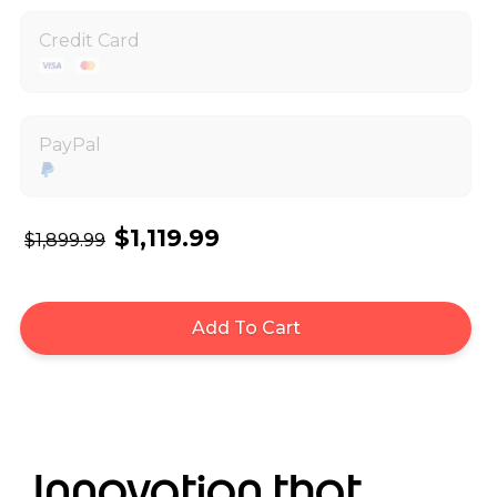
Credit Card
PayPal
$1,119.99
$1,899.99
Add To Cart
Innovation that