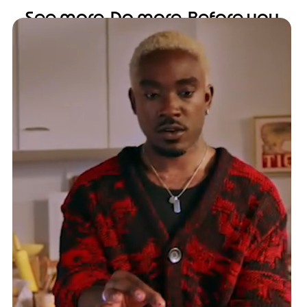
See more. Do more. Before you
even flip open