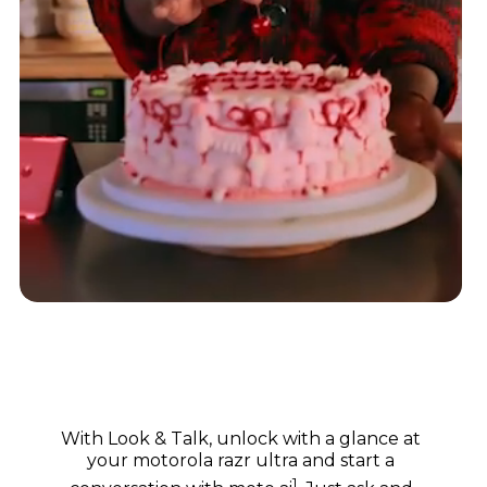
With Look & Talk, unlock with a glance at
your motorola razr ultra and start a
1