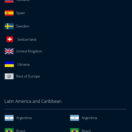
Spain
Sweden
Switzerland
United Kingdom
Ukraine
Rest of Europe
Latin America and Caribbean
Argentina
Argentina
Brazil
Brazil