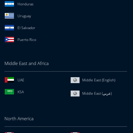
Honduras
Uruguay
El Salvador
Puerto Rico
Middle East and Africa
UAE
Middle East (English)
KSA
Middle East (عربي)
North America