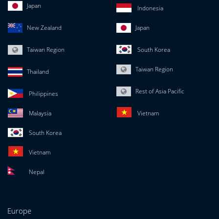
Japan
Indonesia
New Zealand
Japan
Taiwan Region
South Korea
Taiwan Region
Thailand
Rest of Asia Pacific
Philippines
Malaysia
Vietnam
South Korea
Vietnam
Nepal
Europe