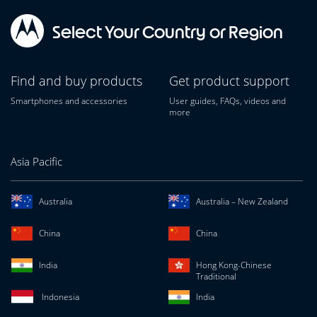
Select Your Country or Region
Find and buy products
Get product support
Smartphones and accessories
User guides, FAQs, videos and
more
Asia Pacific
Australia
Australia – New Zealand
China
China
India
Hong Kong-Chinese
Traditional
Indonesia
India