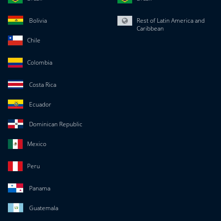
Bolivia
Rest of Latin America and
Caribbean
Chile
Colombia
Costa Rica
Ecuador
Dominican Republic
Mexico
Peru
Panama
Guatemala