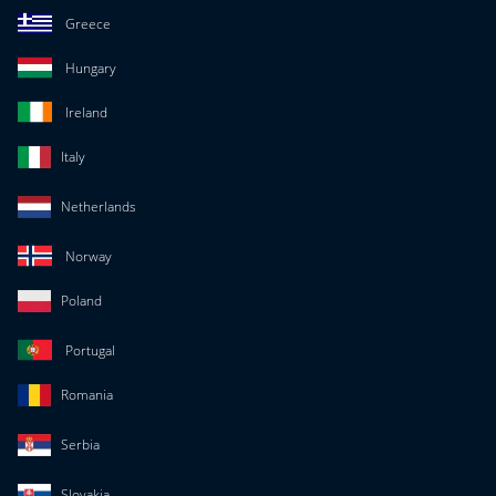
Greece
Hungary
Ireland
Italy
Netherlands
Norway
Poland
Portugal
Romania
Serbia
Slovakia