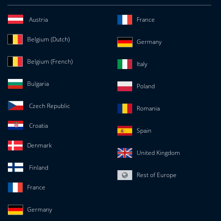
Austria
France
Belgium (Dutch)
Germany
Belgium (French)
Italy
Bulgaria
Poland
Czech Republic
Romania
Croatia
Spain
Denmark
United Kingdom
Finland
Rest of Europe
France
Germany