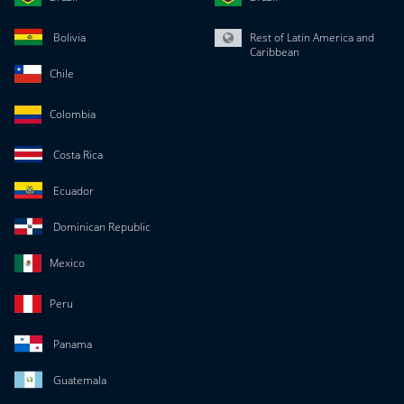
Bolivia
Rest of Latin America and
Caribbean
Chile
Colombia
Costa Rica
Ecuador
Dominican Republic
Mexico
Peru
Panama
Guatemala