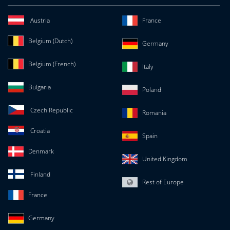
Austria
France
Belgium (Dutch)
Germany
Belgium (French)
Italy
Bulgaria
Poland
Czech Republic
Romania
Croatia
Spain
Denmark
United Kingdom
Finland
Rest of Europe
France
Germany