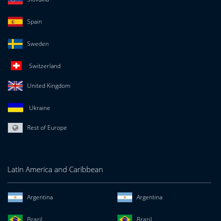
Spain
Sweden
Switzerland
United Kingdom
Ukraine
Rest of Europe
Latin America and Caribbean
Argentina
Argentina
Brazil
Brazil