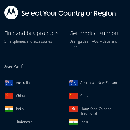
Select Your Country or Region
Find and buy products
Get product support
Smartphones and accessories
User guides, FAQs, videos and
more
Asia Pacific
Australia
Australia – New Zealand
China
China
India
Hong Kong-Chinese
Traditional
Indonesia
India