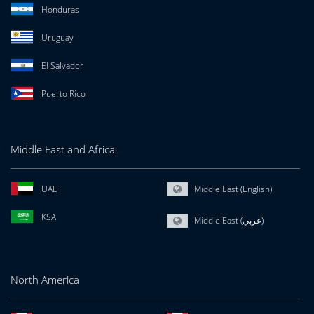
Honduras
Uruguay
El Salvador
Puerto Rico
Middle East and Africa
UAE
Middle East (English)
KSA
Middle East (عربي)
North America