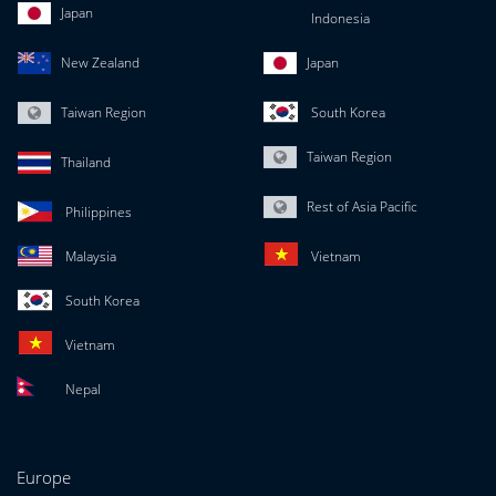
Japan
Indonesia
New Zealand
Japan
Taiwan Region
South Korea
Taiwan Region
Thailand
Rest of Asia Pacific
Philippines
Malaysia
Vietnam
South Korea
Vietnam
Nepal
Europe