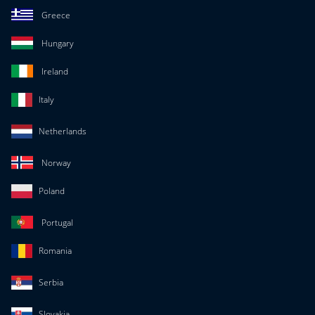
Greece
Hungary
Ireland
Italy
Netherlands
Norway
Poland
Portugal
Romania
Serbia
Slovakia