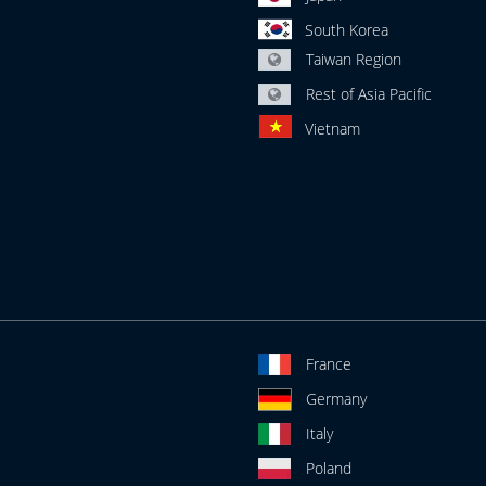
South Korea
Taiwan Region
Rest of Asia Pacific
Vietnam
France
Germany
Italy
Poland