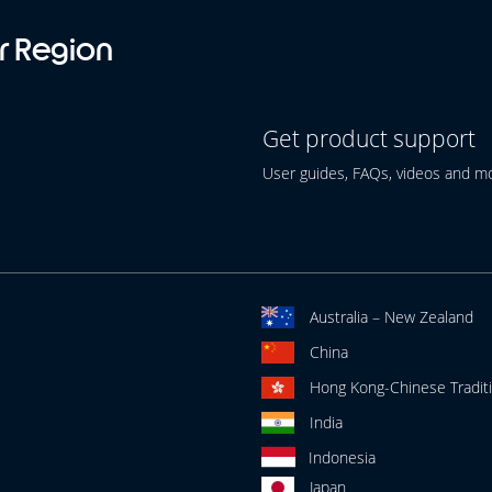
r Region
Get product support
User guides, FAQs, videos and m
Australia – New Zealand
China
Hong Kong-Chinese Traditi
India
Indonesia
Japan