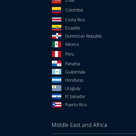
Chile
Colombia
Costa Rica
Ecuador
Dominican Republic
Mexico
Peru
Panama
Guatemala
Honduras
Uruguay
El Salvador
Puerto Rico
Middle East and Africa