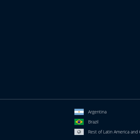
Argentina
Brazil
Rest of Latin America and