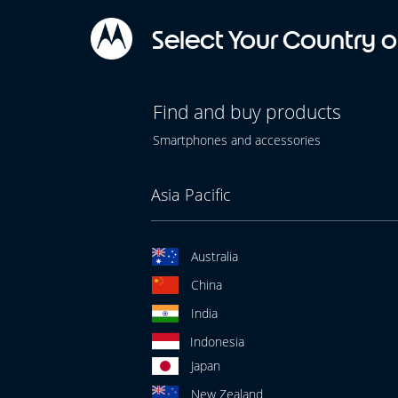
Select Your Country o
Find and buy products
Smartphones and accessories
Asia Pacific
Australia
China
India
Indonesia
Japan
New Zealand