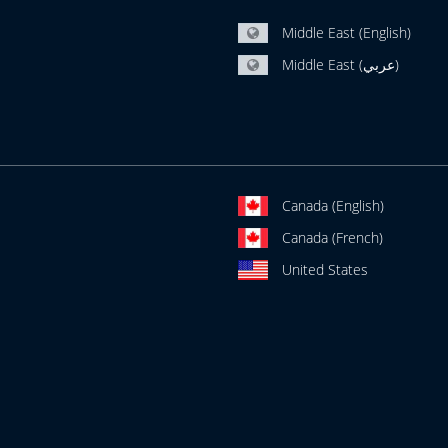
Middle East (English)
Middle East (عربي)
Canada (English)
Canada (French)
United States