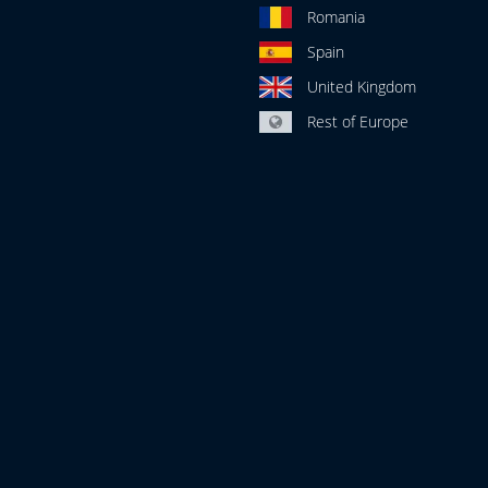
Romania
Spain
United Kingdom
Rest of Europe