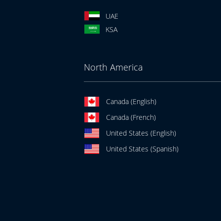
UAE
KSA
North America
Canada (English)
Canada (French)
United States (English)
United States (Spanish)