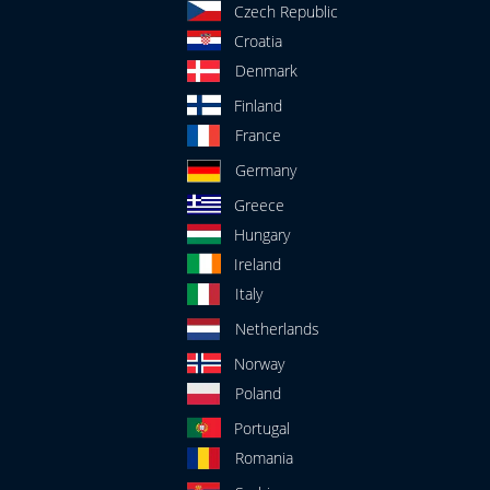
Czech Republic
Croatia
Denmark
Finland
France
Germany
Greece
Hungary
Ireland
Italy
Netherlands
Norway
Poland
Portugal
Romania