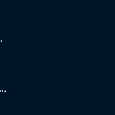
ore
onal