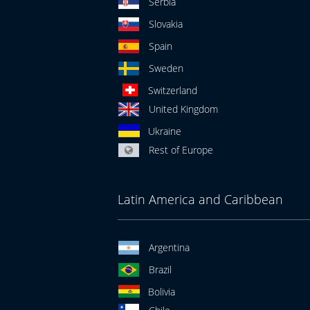
Serbia
Slovakia
Spain
Sweden
Switzerland
United Kingdom
Ukraine
Rest of Europe
Latin America and Caribbean
Argentina
Brazil
Bolivia