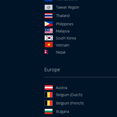
Taiwan Region
Thailand
Philippines
Malaysia
South Korea
Vietnam
Nepal
Europe
Austria
Belgium (Dutch)
Belgium (French)
Bulgaria