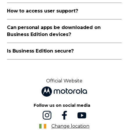
How to access user support?
Can personal apps be downloaded on
Business Edition devices?
Is Business Edition secure?
Official Website
Follow us on social media
Change location