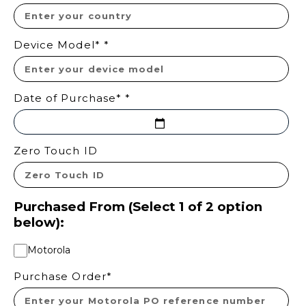
Device Model*
*
Date of Purchase*
*
Zero Touch ID
Purchased From (Select 1 of 2 option
below):
Motorola
Purchase Order*