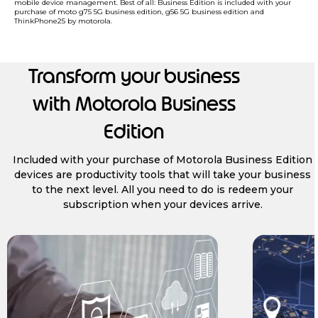
mobile device management. Best of all: Business Edition is included with your
purchase of moto g75 5G business edition, g56 5G business edition and
ThinkPhone25 by motorola.
Transform your business
with Motorola Business
Edition
Included with your purchase of Motorola Business Edition
devices are productivity tools that will take your business
to the next level. All you need to do is redeem your
subscription when your devices arrive.