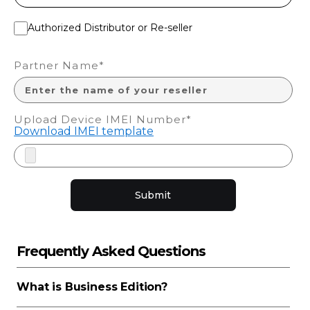
Authorized Distributor or Re-seller
Partner Name*
Upload Device IMEI Number*
Download IMEI template
Submit
Frequently Asked Questions
What is Business Edition?