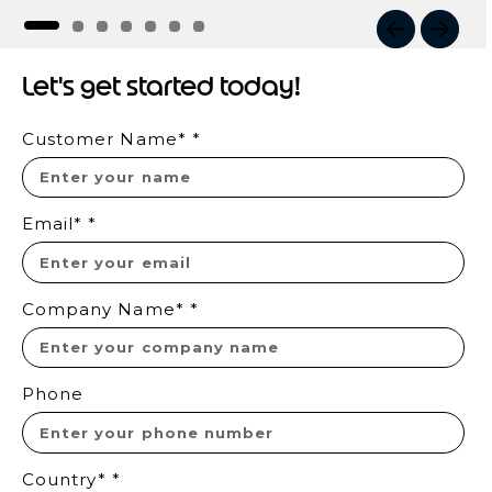
I
t
Let's get started today!
e
m
Customer Name*
*
1
o
f
7
Email*
*
Company Name*
*
Phone
Country*
*