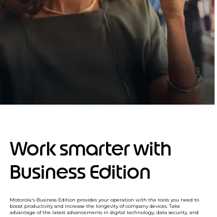
Work smarter with
Business Edition
Motorola's Business Edition provides your operation with the tools you need to
boost productivity and increase the longevity of company devices. Take
advantage of the latest advancements in digital technology, data security, and