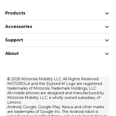
Products
motorola razr family
Accessories
motorola edge family
Headphones
motorola g family
Support
Cables and chargers
moto e family
My Orders
moto tag
Thinkphone 25 by motorola
About
Software Upgrades
all smartphones
About Motorola
Support
About lenovo
Contact us
Terms of sale
© 2026 Motorola Mobility LLC. All Rights Reserved.
Repair Status
MOTOROLA and the Stylized M Logo are registered
Terms of use
Rescue and Smart Assistant Tool
trademarks of Motorola Trademark Holdings, LLC
Website Privacy
All mobile phones are designed and manufactured by
Motorola Mobility LLC, a wholly owned subsidiary of
Innovation
Lenovo.
Android, Google, Google Play, Nexus and other marks
Careers
are trademarks of Google Inc. The Android robot is
Product privacy