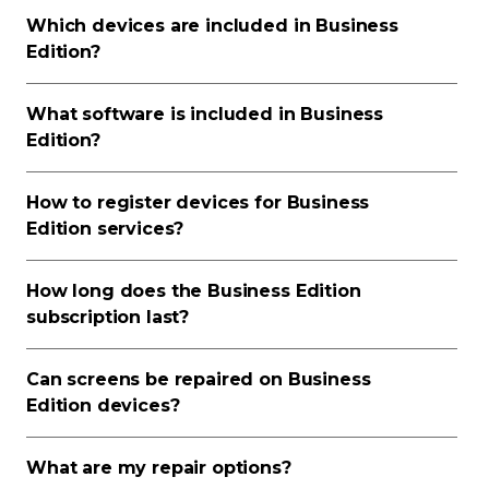
Which devices are included in Business
Edition?
What software is included in Business
Edition?
How to register devices for Business
Edition services?
How long does the Business Edition
subscription last?
Can screens be repaired on Business
Edition devices?
What are my repair options?