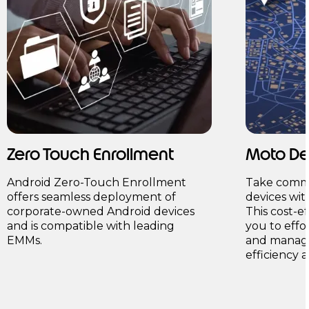
Zero Touch Enrollment
Moto D
Android Zero-Touch Enrollment
Take comma
offers seamless deployment of
devices wi
corporate-owned Android devices
This cost-e
and is compatible with leading
you to effo
EMMs.
and manage
efficiency 