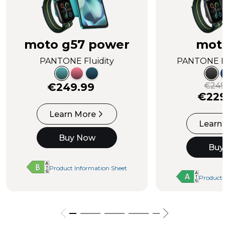
moto g57 power
mot
PANTONE Fluidity
PANTONE I
€249.99
€249
€229
Learn More
Learn
Buy Now
Buy
Product Information Sheet
Product 