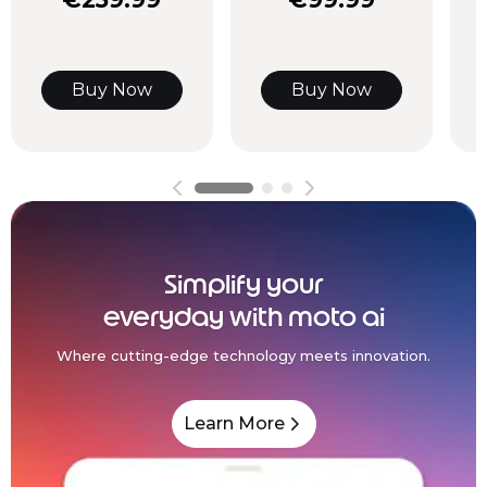
Buy Now
Buy Now
Simplify your
everyday with moto ai
Where cutting-edge technology meets innovation.
Learn More