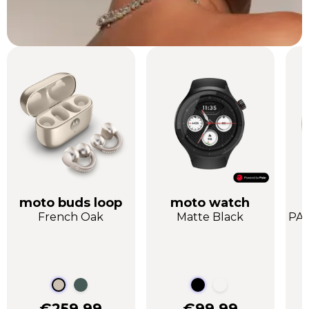
moto buds loop
moto watch
French Oak
Matte Black
PAN
€259.99
€99.99