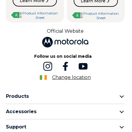
Learn More
Learn More
Product Information
Product Information
Sheet
Sheet
Official Website
Follow us on social media
Change location
Products
motorola razr family
Accessories
motorola edge family
Headphones
motorola g family
Support
Cables and chargers