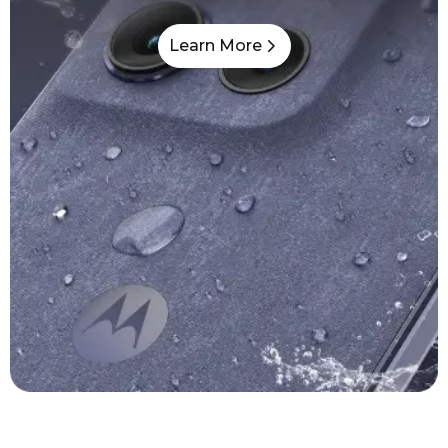
Learn More