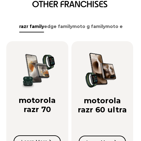
OTHER FRANCHISES
razr family
edge family
moto g family
moto e family
motorola
motorola
razr 70
razr 60 ultra