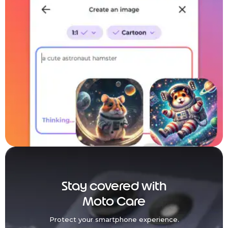
Stay covered with
Moto Care
Protect your smartphone experience.