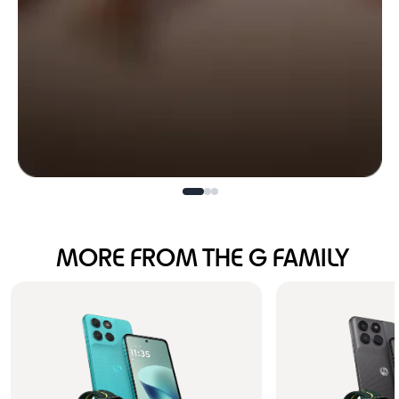
Bold design.
MORE FROM THE G FAMILY
Unstoppable power.
Buy Now