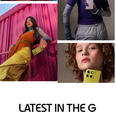
LATEST IN THE G