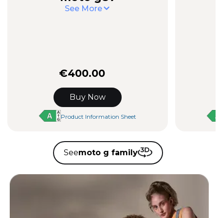
See More
€400.00
Buy Now
Product Information Sheet