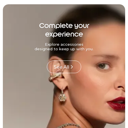
Complete your
experience
Explore accessories
designed to keep up with you.
See All