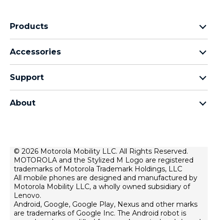
Products
motorola razr family
Accessories
motorola edge family
Headphones
motorola g family
Support
Cables and chargers
moto e family
My Orders
moto tag
Thinkphone 25 by motorola
About
Software Upgrades
all smartphones
About Motorola
Support
About lenovo
Contact us
Terms of sale
© 2026 Motorola Mobility LLC. All Rights Reserved.
Repair Status
MOTOROLA and the Stylized M Logo are registered
Terms of use
Rescue and Smart Assistant Tool
trademarks of Motorola Trademark Holdings, LLC
Website Privacy
All mobile phones are designed and manufactured by
Motorola Mobility LLC, a wholly owned subsidiary of
Innovation
Lenovo.
Android, Google, Google Play, Nexus and other marks
Careers
are trademarks of Google Inc. The Android robot is
Product privacy