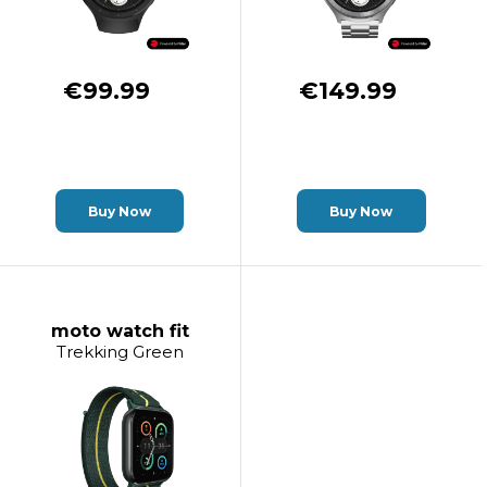
€99.99
€149.99
Buy Now
Buy Now
moto watch fit
Trekking Green