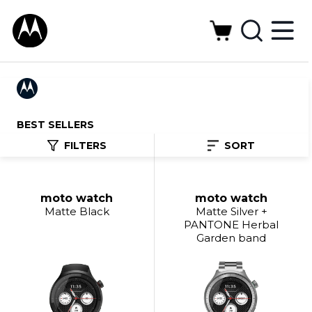
BEST SELLERS
FILTERS
SORT
moto watch
moto watch
Matte Black
Matte Silver +
PANTONE Herbal
Garden band