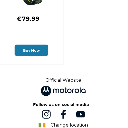
€79.99
Buy Now
Official Website
Follow us on social media
Change location