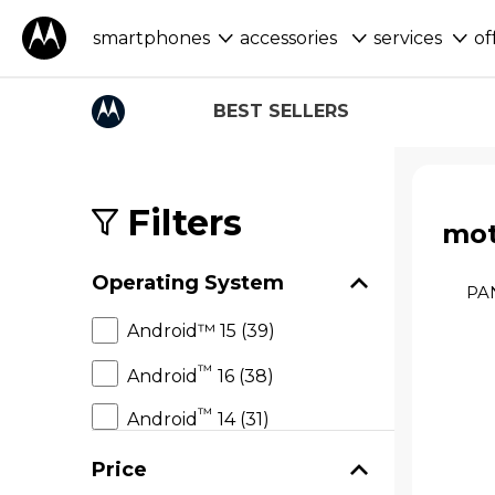
smartphones
accessories
services
of
BEST SELLERS
S
k
i
Filters
mot
p
t
o
Operating System
p
PA
r
Android™ 15 (39)
o
d
™
Android
16 (38)
u
c
™
t
Android
14 (31)
s
Price