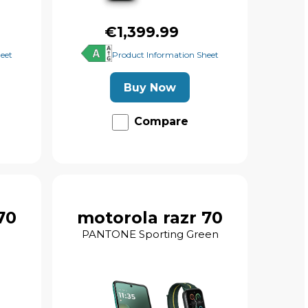
€1,399.99
eet
Product Information Sheet
Buy Now
Compare
70
motorola razr 70
PANTONE Sporting Green