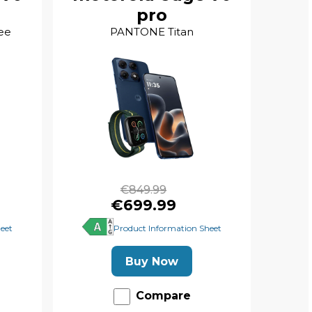
pro
ee
PANTONE Titan
€849.99
€699.99
eet
Product Information Sheet
Buy Now
Compare