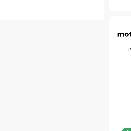
mot
P