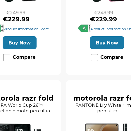
€249.99
€249.99
€229.99
€229.99
Product Information Sheet
Product Information Sh
Buy Now
Buy Now
Compare
Compare
orola razr fold
motorola razr f
IFA World Cup 26™
PANTONE Lily White + 
ection + moto pen ultra
pen ultra