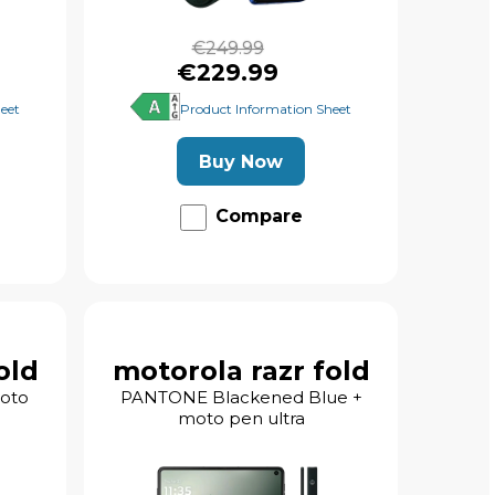
€249.99
€229.99
eet
Product Information Sheet
Buy Now
Compare
old
motorola razr fold
moto
PANTONE Blackened Blue +
moto pen ultra