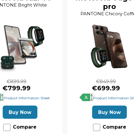
NTONE Bright White
pro
PANTONE Chicory Coff
€899.99
€849.99
€799.99
€699.99
Product Information Sheet
Product Information Sh
Buy Now
Buy Now
Compare
Compare