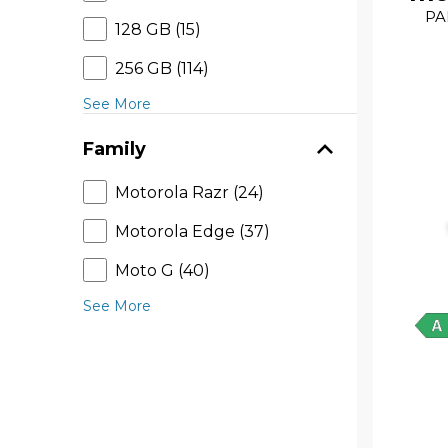
PA
128 GB (15)
256 GB (114)
See More
Family
Motorola Razr (24)
Motorola Edge (37)
Moto G (40)
See More