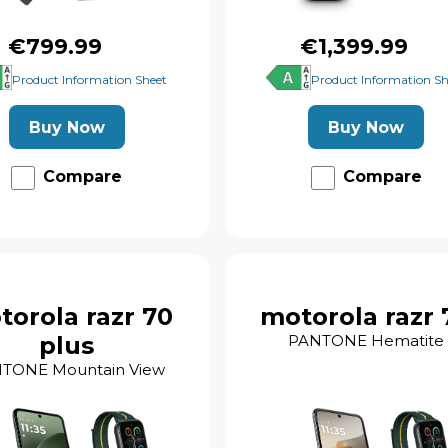
€799.99
€1,399.99
Product Information Sheet
Product Information Sh
Buy Now
Buy Now
Compare
Compare
torola razr 70
motorola razr 
plus
PANTONE Hematite
TONE Mountain View