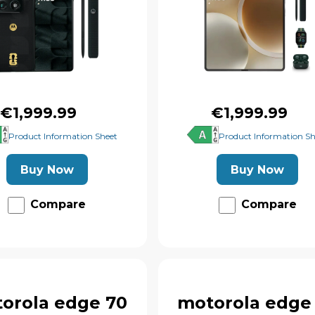
€1,999.99
€1,999.99
Product Information Sheet
Product Information Sh
Buy Now
Buy Now
Compare
Compare
orola edge 70
motorola edge