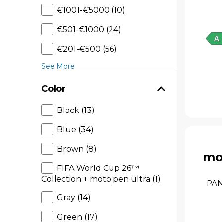
€1001-€5000 (10)
€501-€1000 (24)
€201-€500 (56)
See More
Color
Black (13)
Blue (34)
Brown (8)
mo
FIFA World Cup 26™
Collection + moto pen ultra (1)
PAN
Gray (14)
Green (17)