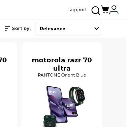
support
Sort by:
70
motorola razr 70
ultra
PANTONE Orient Blue