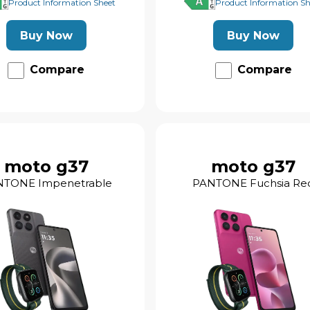
Product Information Sheet
Product Information Sh
Buy Now
Buy Now
Compare
Compare
moto g37
moto g37
NTONE Impenetrable
PANTONE Fuchsia Re