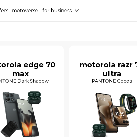
fers
motoverse
for business
orola edge 70
motorola razr 
max
ultra
NTONE Dark Shadow
PANTONE Cocoa