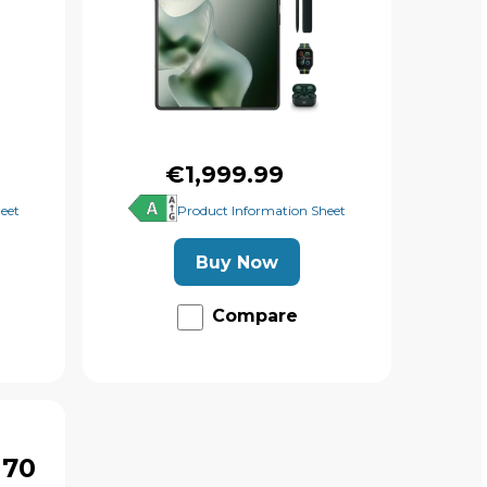
€1,999.99
eet
Product Information Sheet
Buy Now
Compare
 70