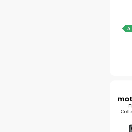
mot
F
Coll