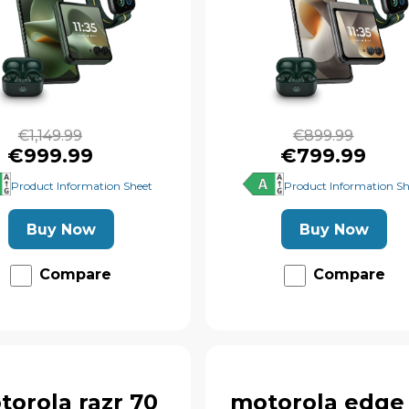
€1,149.99
€899.99
€999.99
€799.99
Product Information Sheet
Product Information Sh
Buy Now
Buy Now
Compare
Compare
torola razr 70
motorola edge