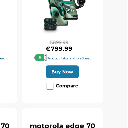
€899.99
€799.99
eet
Product Information Sheet
Buy Now
Compare
 70
motorola edge 70