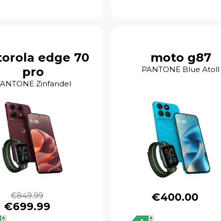
orola edge 70
moto g87
pro
PANTONE Blue Atoll
ANTONE Zinfandel
€849.99
€400.00
€699.99