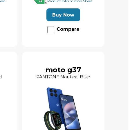
eet
Product Information Sheet
Buy Now
Compare
moto g37
d
PANTONE Nautical Blue