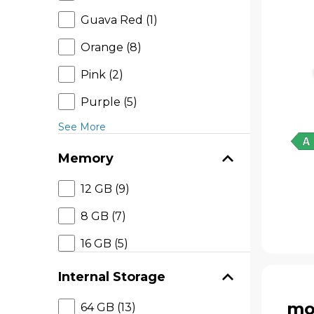
Guava Red (1)
Orange (8)
Pink (2)
Purple (5)
See More
Memory
12 GB (9)
8 GB (7)
16 GB (5)
Internal Storage
mo
64 GB (13)