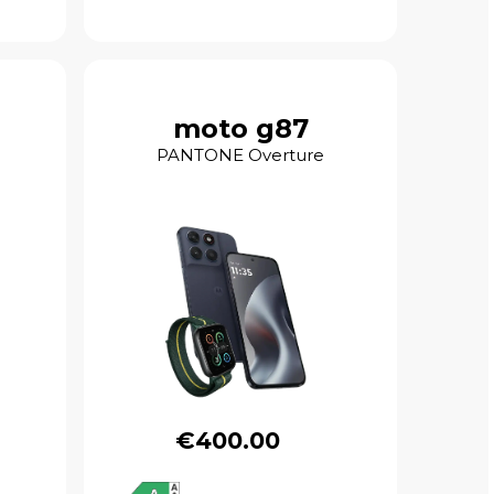
moto g87
PANTONE Overture
€400.00