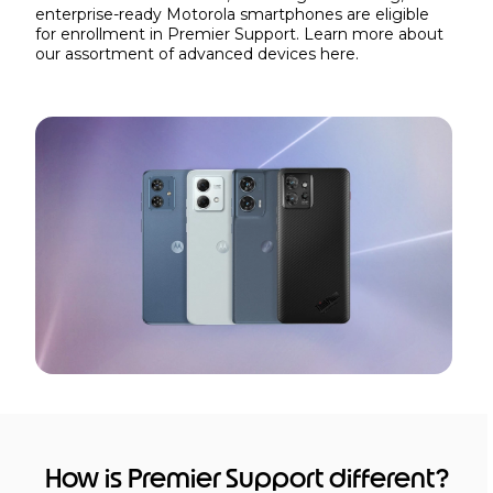
enterprise-ready Motorola smartphones are eligible
for enrollment in Premier Support. Learn more about
our assortment of advanced devices
here.
How is Premier Support different?