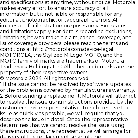
and specifications at any time, without notice. Motorola
makes every effort to ensure accuracy of all
information but is not liable or responsible for any
editorial, photographic, or typographic errors. All
images are for illustration purposes only. Exclusions
and limitations apply. For details regarding exclusions,
limitations, how to make a claim, cancel coverage, and
list of coverage providers, please read the terms and
conditions at
http://motorola.com/device-legal
.
MOTOROLA, the Stylized M Logo, MOTO, and the
MOTO family of marks are trademarks of Motorola
Trademark Holdings, LLC. All other trademarks are the
property of their respective owners.
© Motorola 2024. All rights reserved.
1 If the issue cannot be resolved by software updates
or the problem is covered by manufacturer's warranty.
2 Before sending a replacement, Motorola will attempt
to resolve the issue using instructions provided by the
customer service representative. To help resolve the
issue as quickly as possible, we will require that you
describe the issue in detail. Once the representative
determines that we cannot resolve the issue using
these instructions, the representative will arrange for
delivery of the replacement smartphone.