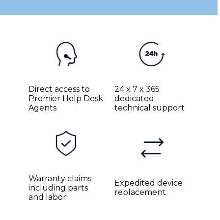
Direct access to
24 x 7 x 365
Premier Help Desk
dedicated
Agents
technical support
Warranty claims
Expedited device
including parts
replacement
and labor