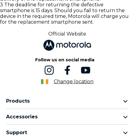
3 The deadline for returning the defective
smartphone is 15 days. Should you fail to return the
device in the required time, Motorola will charge you
for the replacement smartphone sent.
Official Website
Follow us on social media
Change location
Products
motorola razr family
Accessories
motorola edge family
Headphones
motorola g family
Support