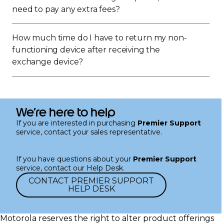
need to pay any extra fees?
How much time do I have to return my non-
functioning device after receiving the
exchange device?
We’re here to help
If you are interested in purchasing
Premier Support
service, contact your sales representative.
If you have questions about your
Premier Support
service, contact our Help Desk.
CONTACT PREMIER SUPPORT
HELP DESK
Motorola reserves the right to alter product offerings