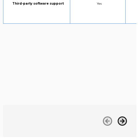
Column 1:
STANDARD SUPPORT:
Third-party software support
Yes