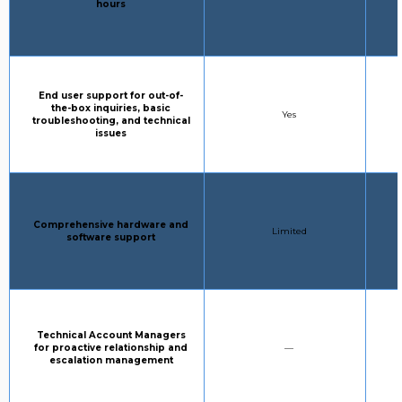
hours
Column 1:
End user support for out-of-
the-box inquiries, basic
STANDARD SUPPORT:
Yes
troubleshooting, and technical
issues
Column 1:
Comprehensive hardware and
STANDARD SUPPORT:
Limited
software support
Column 1:
Technical Account Managers
STANDARD SUPPORT:
for proactive relationship and
—
escalation management