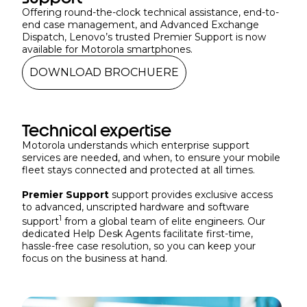
Offering round-the-clock technical assistance, end-to-
end case management, and Advanced Exchange
Dispatch, Lenovo’s trusted Premier Support is now
available for Motorola smartphones.
DOWNLOAD BROCHUERE
Technical expertise
Motorola understands which enterprise support
services are needed, and when, to ensure your mobile
fleet stays connected and protected at all times.
Premier Support
support provides exclusive access
to advanced, unscripted hardware and software
1
support
from a global team of elite engineers. Our
dedicated Help Desk Agents facilitate first-time,
hassle-free case resolution, so you can keep your
focus on the business at hand.