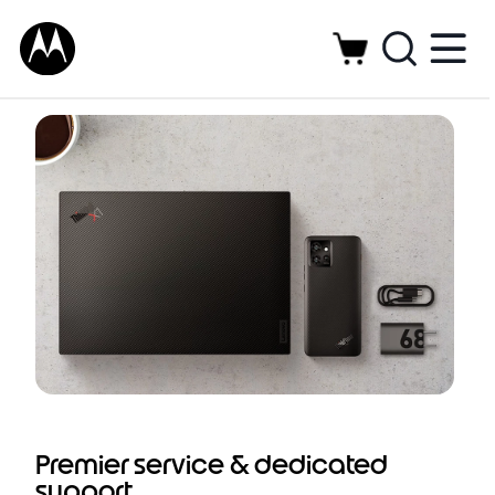
Dedicated support service and preferred
solutions for enterprise-ready Motorola
smartphones
Premier service & dedicated
support