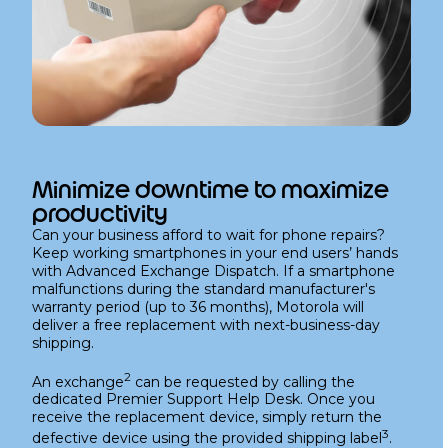
Minimize downtime to maximize
productivity
Can your business afford to wait for phone repairs?
Keep working smartphones in your end users’ hands
with Advanced Exchange Dispatch. If a smartphone
malfunctions during the standard manufacturer's
warranty period (up to 36 months), Motorola will
deliver a free replacement with next-business-day
shipping.
2
An exchange
can be requested by calling the
dedicated Premier Support Help Desk. Once you
receive the replacement device, simply return the
3
defective device using the provided shipping label
.