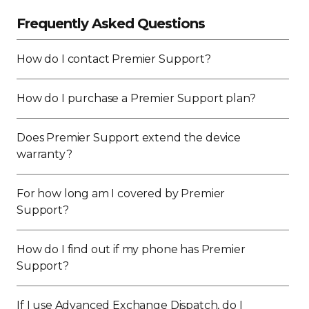
Frequently Asked Questions
How do I contact Premier Support?
How do I purchase a Premier Support plan?
Does Premier Support extend the device
warranty?
For how long am I covered by Premier
Support?
How do I find out if my phone has Premier
Support?
If I use Advanced Exchange Dispatch, do I