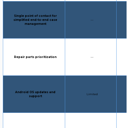
Column 1:
Single point of contact for
STANDARD SUPPORT:
simplified end-to-end case
—
management
Column 1:
STANDARD SUPPORT:
Repair parts prioritization
—
Column 1:
Android OS updates and
STANDARD SUPPORT:
Limited
support