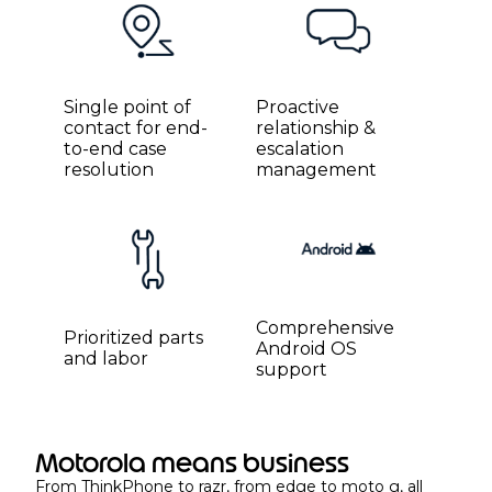
Single point of
Proactive
contact for end-
relationship &
to-end case
escalation
resolution
management
Comprehensive
Prioritized parts
Android OS
and labor
support
Motorola means business
From ThinkPhone to razr, from edge to moto g, all