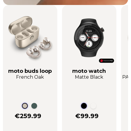
moto buds loop
moto watch
French Oak
Matte Black
PAN
€259.99
€99.99