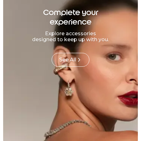
Complete your
experience
Explore accessories
designed to keep up with you.
See All