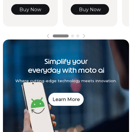
Buy Now
Buy Now
Simplify your
everyday with moto ai
Where cutting-edge technology meets innovation.
Learn More