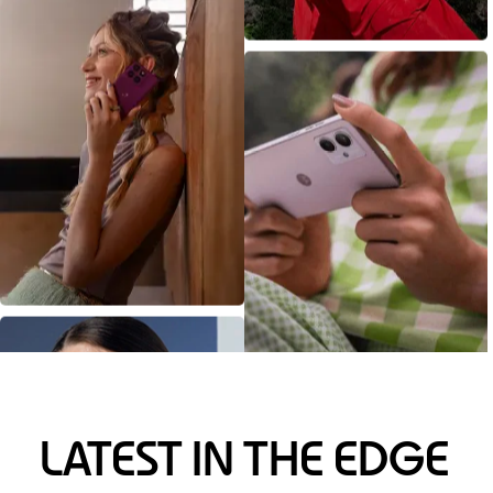
LATEST IN THE EDGE