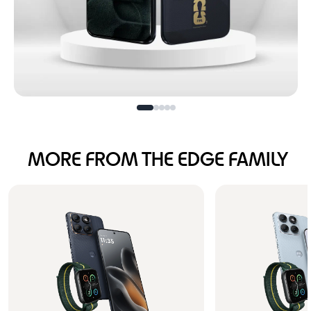
Football is calling
MORE FROM THE EDGE FAMILY
turn the volume up!
Buy Now