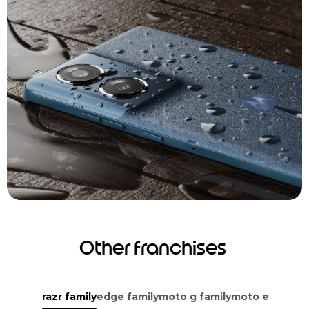
Other franchises
razr family
edge family
moto g family
moto e family