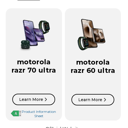
motorola
motorola
razr 70 ultra
razr 60 ultra
Learn More
Learn More
Product Information
Sheet