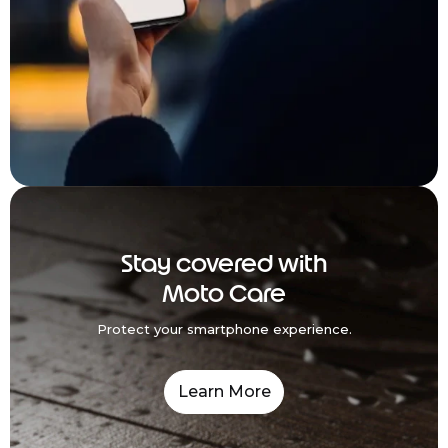
Stay covered with
Moto Care
Protect your smartphone experience.
Learn More