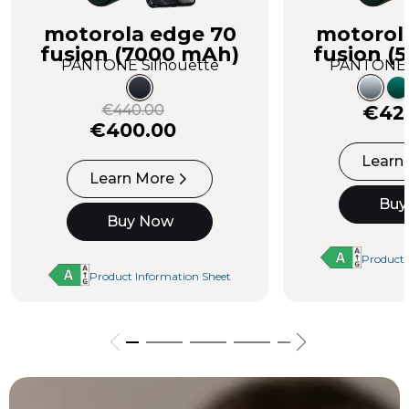
motorola edge 70
motorol
fusion (7000 mAh)
fusion (
PANTONE Silhouette
PANTONE C
€440.00
€42
€400.00
Learn
Learn More
Buy
Buy Now
Product 
Product Information Sheet