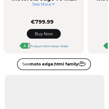
See More
€799.99
Buy Now
Product Information Sheet