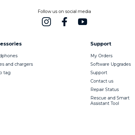
Follow us on social media
essories
Support
dphones
My Orders
es and chargers
Software Upgrades
o tag
Support
Contact us
Repair Status
Rescue and Smart
Assistant Tool