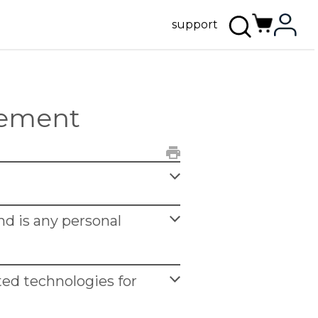
support