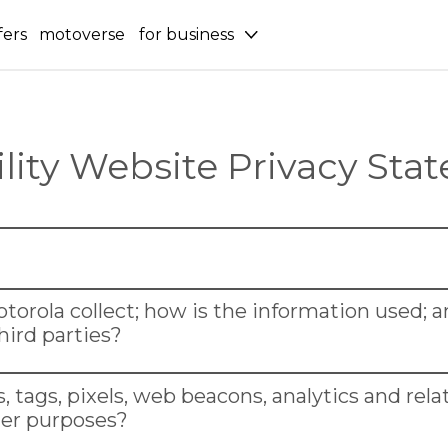
fers
motoverse
for business