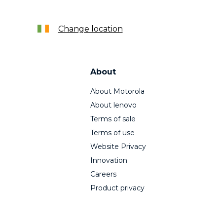
Change location
About
About Motorola
About lenovo
Terms of sale
Terms of use
Website Privacy
Innovation
Careers
Product privacy