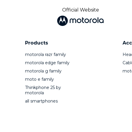
Official Website
Products
Acc
motorola razr family
Hea
motorola edge family
Cabl
motorola g family
mot
moto e family
Thinkphone 25 by
motorola
all smartphones