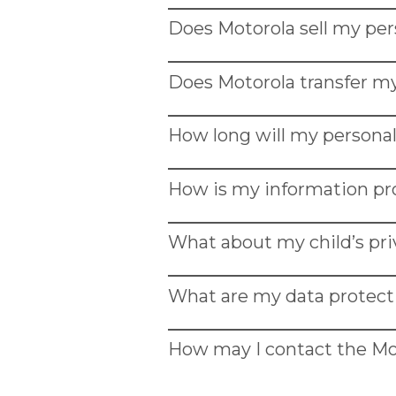
Ähnliche links