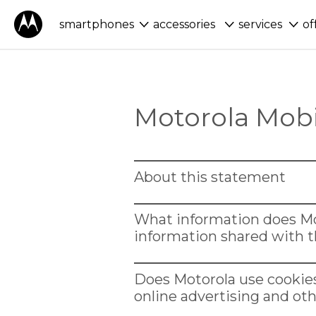
smartphones
accessories
services
of