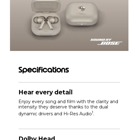
Specifications
Hear every detail
Enjoy every song and film with the clarity and
intensity they deserve thanks to the dual
1
dynamic drivers and Hi-Res Audio
.
Dolby Head