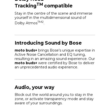
TM
Tracking
compatible
Stay in the centre of the scene and immerse
yourself in the multidimensional sound of
TM2
Dolby Atmos
.
Introducing Sound by Bose
moto buds+
brings Bose’s unique expertise in
Active Noise Cancellation and EQ tuning,
resulting in an amazing sound experience. Our
moto buds+
were certified by Bose to deliver
an unprecedented audio experience.
Audio, your way
Block out the world around you to stay in the
zone, or activate transparency mode and stay
aware of your surroundings.