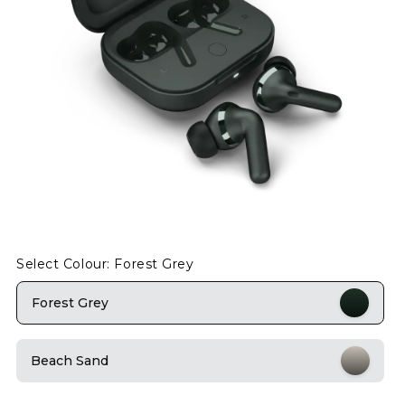
Select Colour: Forest Grey
Forest Grey
Beach Sand