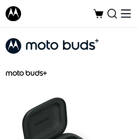
moto buds+