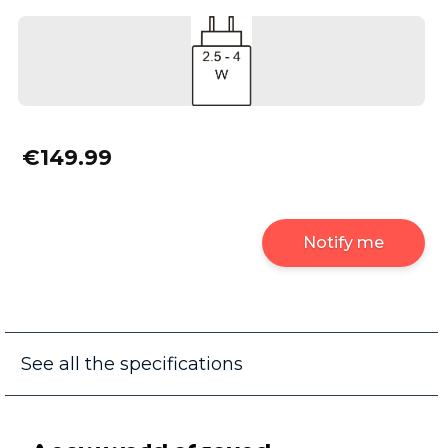
€149.99
Notify me
See all the specifications