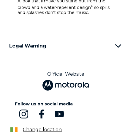
A look that’ll make you stand out from the
6
crowd and a water-repellent design
so spills
and splashes don’t stop the music.
Legal Warning
Official Website
Follow us on social media
Change location