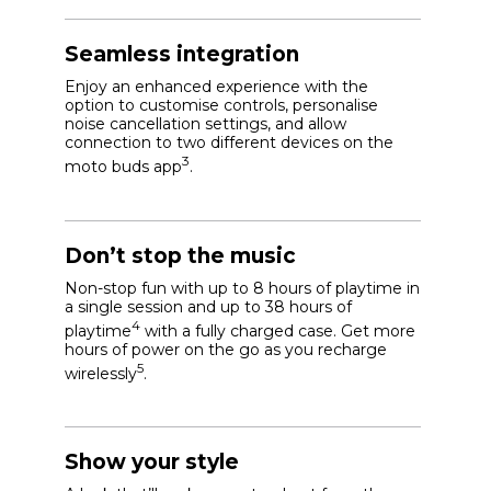
Seamless integration
Enjoy an enhanced experience with the
option to customise controls, personalise
noise cancellation settings, and allow
connection to two different devices on the
3
moto buds app
.
Don’t stop the music
Non-stop fun with up to 8 hours of playtime in
a single session and up to 38 hours of
4
playtime
with a fully charged case. Get more
hours of power on the go as you recharge
5
wirelessly
.
Show your style