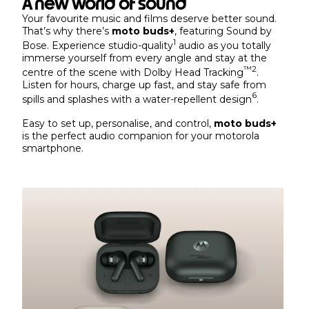
A new world of sound
Your favourite music and films deserve better sound.
That’s why there’s
moto buds+
, featuring Sound by
1
Bose. Experience studio-quality
audio as you totally
immerse yourself from every angle and stay at the
™
2
centre of the scene with Dolby Head Tracking
.
Listen for hours, charge up fast, and stay safe from
6
spills and splashes with a water-repellent design
.
Easy to set up, personalise, and control,
moto buds+
is the perfect audio companion for your motorola
smartphone.