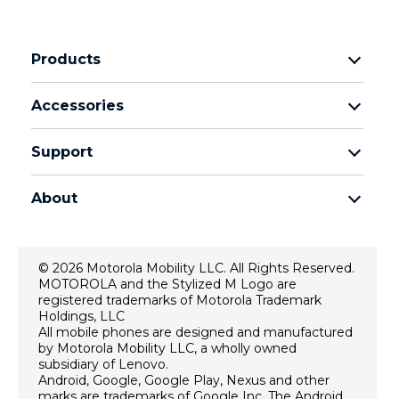
Products
motorola razr family
Accessories
motorola edge family
Headphones
motorola g family
Support
Cables and chargers
moto e family
My Orders
moto tag
Thinkphone 25 by motorola
About
Software Upgrades
all smartphones
About Motorola
Support
About lenovo
Contact us
© 2026 Motorola Mobility LLC. All Rights Reserved.
Terms of sale
MOTOROLA and the Stylized M Logo are
Repair Status
registered trademarks of Motorola Trademark
Terms of use
Rescue and Smart Assistant Tool
Holdings, LLC
All mobile phones are designed and manufactured
Website Privacy
by Motorola Mobility LLC, a wholly owned
Innovation
subsidiary of Lenovo.
Android, Google, Google Play, Nexus and other
Careers
marks are trademarks of Google Inc. The Android