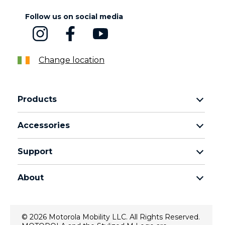
Follow us on social media
Change location
Products
motorola razr family
Accessories
motorola edge family
Headphones
motorola g family
Support
Cables and chargers
moto e family
My Orders
moto tag
Thinkphone 25 by motorola
About
Software Upgrades
all smartphones
About Motorola
Support
About lenovo
Contact us
© 2026 Motorola Mobility LLC. All Rights Reserved.