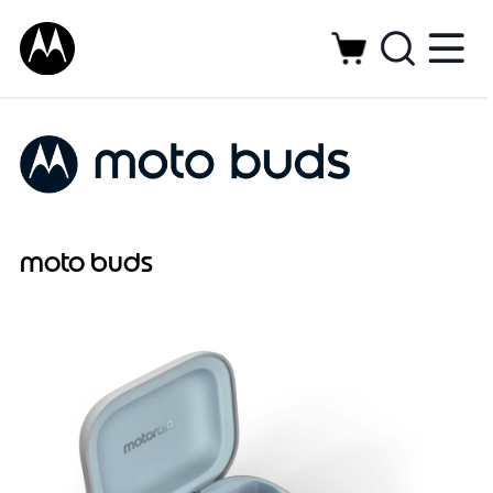
moto buds