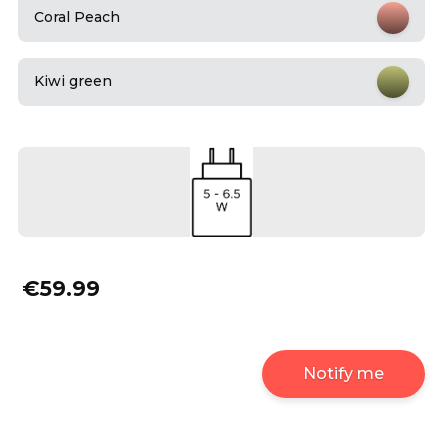
Coral Peach
Kiwi green
€59.99
Notify me