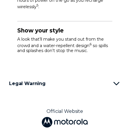
hours of power on the go as you recharge
5
wirelessly
.
Show your style
A look that’ll make you stand out from the
6
crowd and a water-repellent design
so spills
and splashes don’t stop the music.
Legal Warning
Official Website