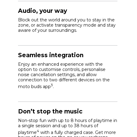
Audio, your way
Block out the world around you to stay in the
zone, or activate transparency mode and stay
aware of your surroundings.
Seamless integration
Enjoy an enhanced experience with the
option to customise controls, personalise
noise cancellation settings, and allow
connection to two different devices on the
3
moto buds app
.
Don’t stop the music
Non-stop fun with up to 8 hours of playtime in
a single session and up to 38 hours of
4
playtime
with a fully charged case. Get more