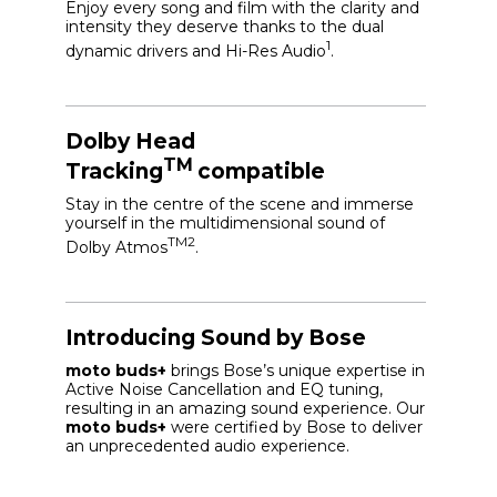
Enjoy every song and film with the clarity and
intensity they deserve thanks to the dual
1
dynamic drivers and Hi-Res Audio
.
Dolby Head
TM
Tracking
compatible
Stay in the centre of the scene and immerse
yourself in the multidimensional sound of
TM2
Dolby Atmos
.
Introducing Sound by Bose
moto buds+
brings Bose’s unique expertise in
Active Noise Cancellation and EQ tuning,
resulting in an amazing sound experience. Our
moto buds+
were certified by Bose to deliver
an unprecedented audio experience.