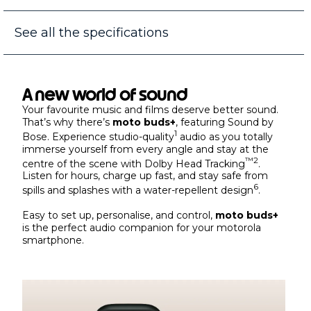
See all the specifications
A new world of sound
Your favourite music and films deserve better sound.
That’s why there’s
moto buds+
, featuring Sound by
1
Bose. Experience studio-quality
audio as you totally
immerse yourself from every angle and stay at the
™
2
centre of the scene with Dolby Head Tracking
.
Listen for hours, charge up fast, and stay safe from
6
spills and splashes with a water-repellent design
.
Easy to set up, personalise, and control,
moto buds+
is the perfect audio companion for your motorola
smartphone.