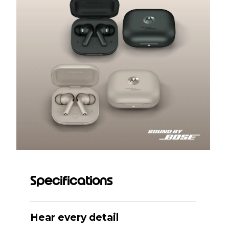
Specifications
Hear every detail