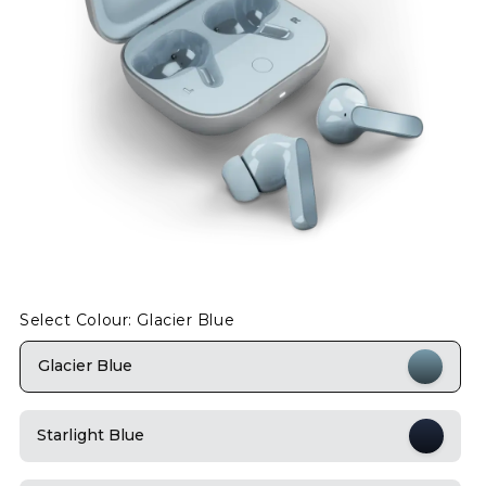
Select Colour: Glacier Blue
Glacier Blue
Starlight Blue