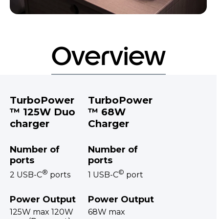
Overview
TurboPower
TurboPower
™ 125W Duo
™ 68W
charger
Charger
Number of
Number of
ports
ports
®
©
2 USB-C
ports
1 USB-C
port
Power Output
Power Output
125W max 120W
68W max