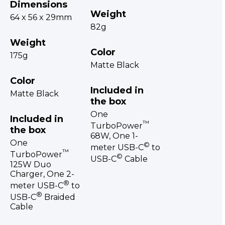
Dimensions
Weight
64 x 56 x 29mm
82g
Weight
Color
175g
Matte Black
Color
Included in
Matte Black
the box
One
Included in
™
TurboPower
the box
68W, One 1-
One
©
meter USB-C
to
™
TurboPower
©
USB-C
Cable
125W Duo
Charger, One 2-
®
meter USB-C
to
®
USB-C
Braided
Cable