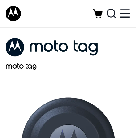
moto tag