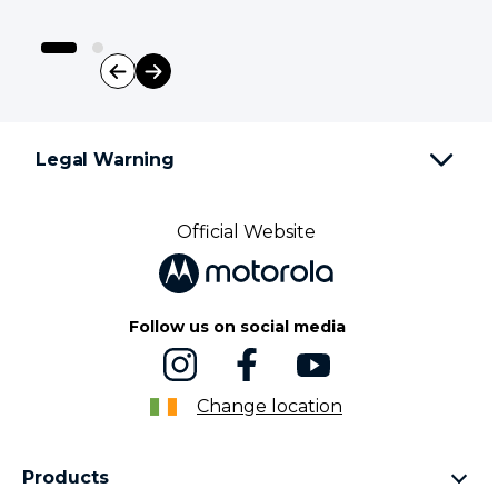
I
t
e
Legal Warning
m
1
o
f
Official Website
2
Follow us on social media
Change location
Products