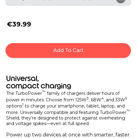
€39.99
Add To Cart
Universal,
compact charging
™
The TurboPower
family of chargers deliver hours of
3
4
5
power in minutes. Choose from 125W
, 68W
, and 33W
1
options
to charge your smartphone, tablet, laptop, and
™
more. Universally compatible and featuring TurboPower
Shield, they’re designed to protect against overheating
and voltage spikes—even at full speed.
Power up two devices at once with smarter, faster