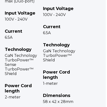
max (Duo-port)
Input Voltage
Input Voltage
100V - 240V
100V - 240V
Current
Current
6.5A
6.5A
Technology
Technology
GaN Technology
GaN Technology
TurboPower™
TurboPower™
Shield
Sense
TurboPower™
Power Cord
Shield
length
1-meter
Power Cord
length
Dimensions
2-meter
58 x 42 x 28mm