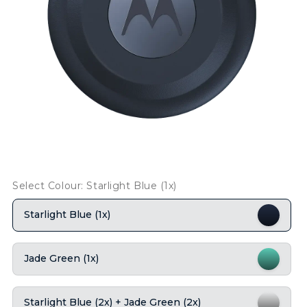
Select Colour: Starlight Blue (1x)
Starlight Blue (1x)
Jade Green (1x)
Starlight Blue (2x) + Jade Green (2x)