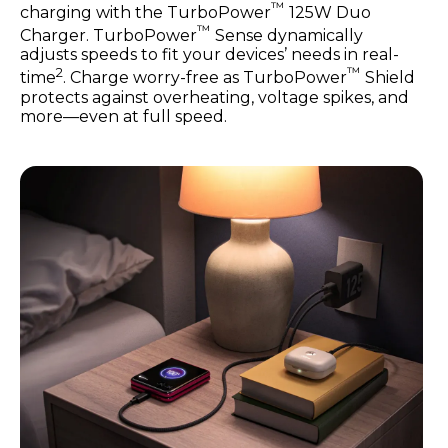
™
charging with the TurboPower
125W Duo
™
Charger. TurboPower
Sense dynamically
adjusts speeds to fit your devices’ needs in real-
2
™
time
. Charge worry-free as TurboPower
Shield
protects against overheating, voltage spikes, and
more—even at full speed.