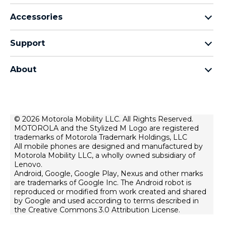
motorola razr family
Accessories
motorola edge family
Headphones
motorola g family
Support
Cables and chargers
moto e family
My Orders
moto tag
Thinkphone 25 by motorola
About
Software Upgrades
all smartphones
About Motorola
Support
About lenovo
Contact us
Terms of sale
© 2026 Motorola Mobility LLC. All Rights Reserved.
Repair Status
MOTOROLA and the Stylized M Logo are registered
Terms of use
Rescue and Smart Assistant Tool
trademarks of Motorola Trademark Holdings, LLC
Website Privacy
All mobile phones are designed and manufactured by
Motorola Mobility LLC, a wholly owned subsidiary of
Innovation
Lenovo.
Android, Google, Google Play, Nexus and other marks
Careers
are trademarks of Google Inc. The Android robot is
Product privacy
reproduced or modified from work created and shared
by Google and used according to terms described in
the Creative Commons 3.0 Attribution License.