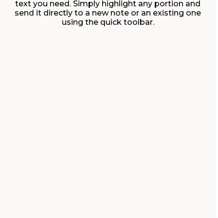
text you need. Simply highlight any portion and
send it directly to a new note or an existing one
using the quick toolbar.