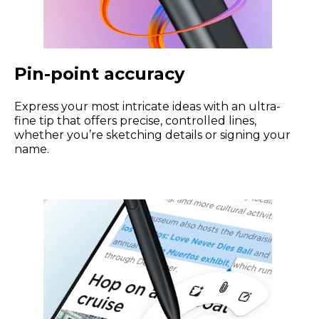
Pin-point accuracy
Express your most intricate ideas with an ultra-
fine tip that offers precise, controlled lines,
whether you’re sketching details or signing your
name.