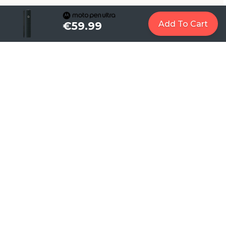
Add To Cart
€59.99
1
Let AI work for you