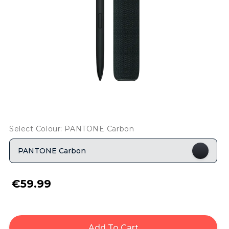
Select Colour: PANTONE Carbon
PANTONE Carbon
€59.99
Add To Cart