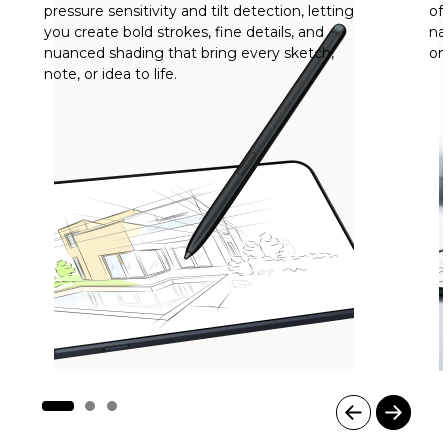
pressure sensitivity and tilt detection, letting
of
you create bold strokes, fine details, and
na
nuanced shading that bring every sketch,
on
note, or idea to life.
I