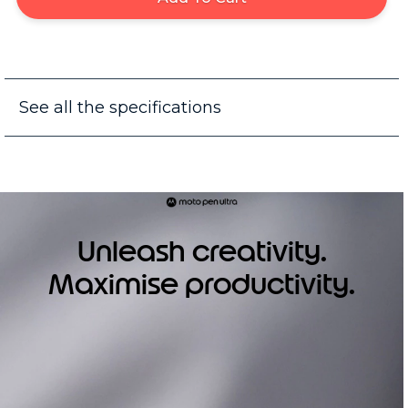
See all the specifications
Unleash creativity.
Maximise productivity.