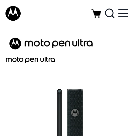
moto pen ultra