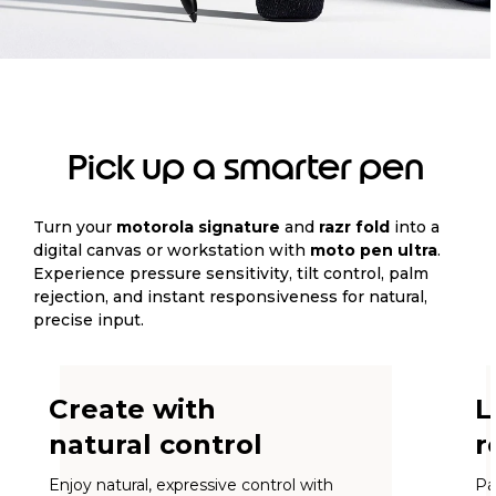
Pick up a smarter pen
Turn your
motorola signature
and
razr fold
into a
digital canvas or workstation with
moto pen ultra
.
Experience pressure sensitivity, tilt control, palm
rejection, and instant responsiveness for natural,
precise input.
Create with
L
natural control
r
Enjoy natural, expressive control with
Pa