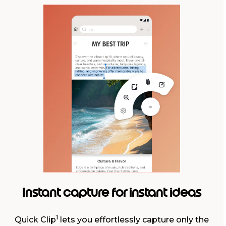
Instant capture for instant ideas
1
Quick Clip
lets you effortlessly capture only the