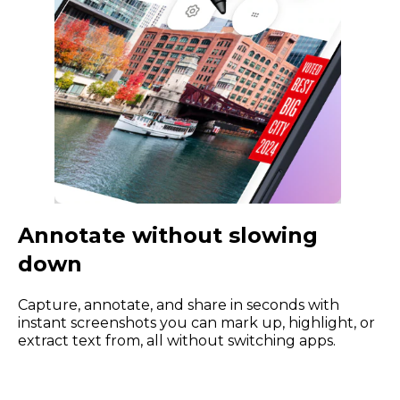
Annotate without slowing
down
Capture, annotate, and share in seconds with
instant screenshots you can mark up, highlight, or
extract text from, all without switching apps.