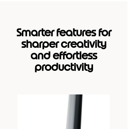
Smarter features for
sharper creativity
and effortless
productivity