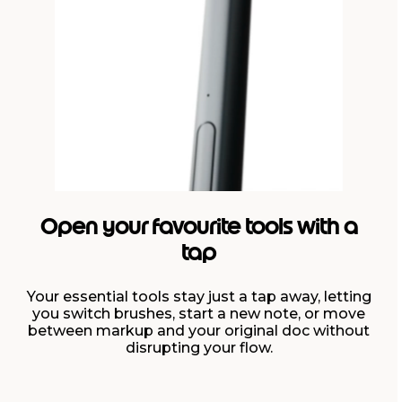
Open your favourite tools with a
tap
Your essential tools stay just a tap away, letting
you switch brushes, start a new note, or move
between markup and your original doc without
disrupting your flow.