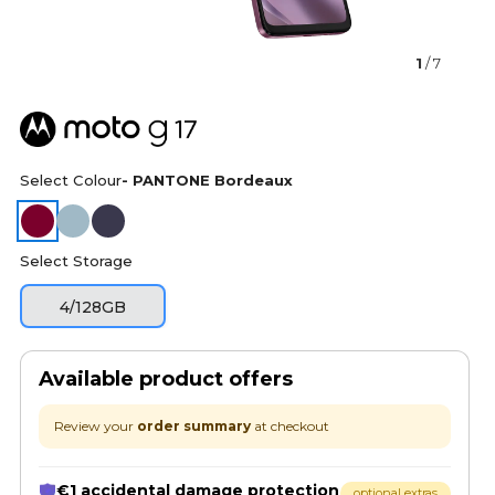
1
/ 7
Select Colour
- PANTONE Bordeaux
Select Storage
4/128GB
Available product offers
Review your
order summary
at checkout
€1 accidental damage protection
optional extras