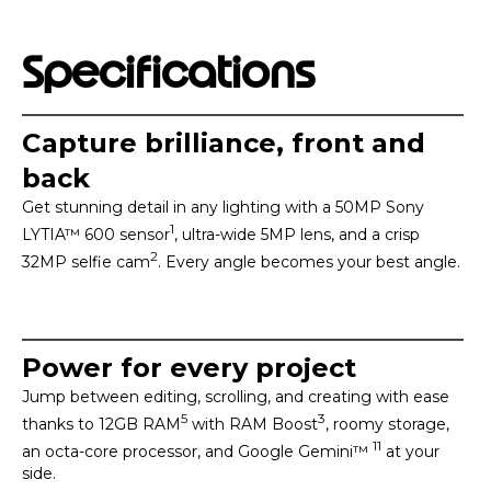
Specifications
Capture brilliance, front and
back
Get stunning detail in any lighting with a 50MP Sony
1
LYTIA™ 600 sensor
, ultra-wide 5MP lens, and a crisp
2
32MP selfie cam
. Every angle becomes your best angle.
Power for every project
Jump between editing, scrolling, and creating with ease
5
3
thanks to 12GB RAM
with RAM Boost
, roomy storage,
11
an octa-core processor, and Google Gemini™
at your
side.