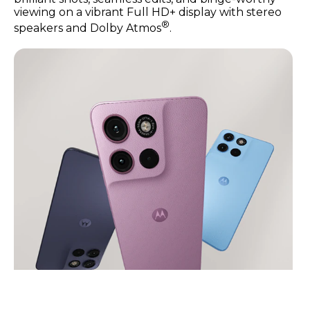
viewing on a vibrant Full HD+ display with stereo
®
speakers and Dolby Atmos
.