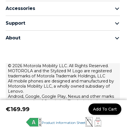
motorola razr family
Accessories
motorola edge family
Headphones
motorola g family
Support
Cables and chargers
moto e family
My Orders
moto tag
Thinkphone 25 by motorola
About
Software Upgrades
all smartphones
About Motorola
Support
About lenovo
Contact us
Terms of sale
© 2026 Motorola Mobility LLC. All Rights Reserved.
Repair Status
MOTOROLA and the Stylized M Logo are registered
Terms of use
Rescue and Smart Assistant Tool
trademarks of Motorola Trademark Holdings, LLC
Website Privacy
All mobile phones are designed and manufactured by
Motorola Mobility LLC, a wholly owned subsidiary of
Innovation
Lenovo.
Android, Google, Google Play, Nexus and other marks
Careers
are trademarks of Google Inc. The Android robot is
Product privacy
reproduced or modified from work created and shared
€169.99
Add To Cart
by Google and used according to terms described in
the Creative Commons 3.0 Attribution License.
Product Information Sheet