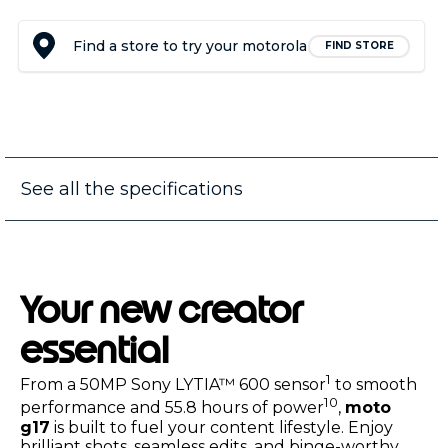
Find a store to try your motorola
FIND STORE
See all the specifications
Your new creator
essential
1
From a 50MP Sony LYTIA™ 600 sensor
to smooth
10
performance and 55.8 hours of power
,
moto
g17
is built to fuel your content lifestyle. Enjoy
brilliant shots, seamless edits, and binge-worthy