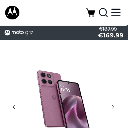
€189.99
€169.99