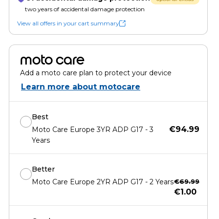
two years of accidental damage protection
View all offers in your cart summary
moto care
Add a moto care plan to protect your device
Learn more about motocare
Best
€94.99
Moto Care Europe 3YR ADP G17 - 3
Years
Better
Moto Care Europe 2YR ADP G17 - 2 Years
€69.99
€1.00