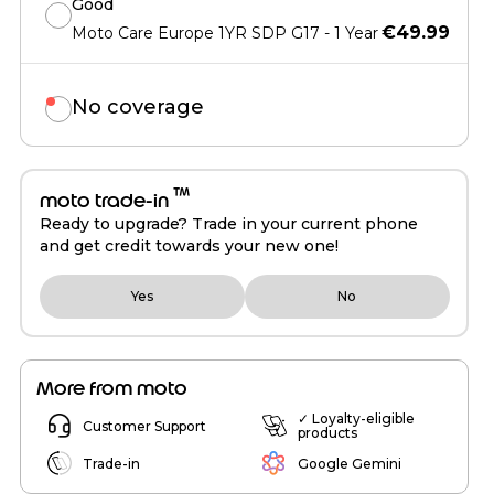
Good
€49.99
Moto Care Europe 1YR SDP G17 - 1 Year
No coverage
™
moto trade-in
Ready to upgrade? Trade in your current phone
and get credit towards your new one!
Yes
No
More from moto
✓ Loyalty-eligible
Customer Support
products
Trade-in
Google Gemini