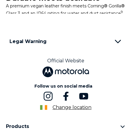
A premium vegan leather finish meets Corning® Gorilla®
9
Glass 3 and an IP64 rating for water and dust resistance
,
making a device that looks good and goes the distance.
Legal Warning
Simplify your daily tasks
Make everyday actions smoother with intuitive software
Official Website
and exclusive Moto experiences that adapt to how you
use your phone.
Follow us on social media
Change location
Products