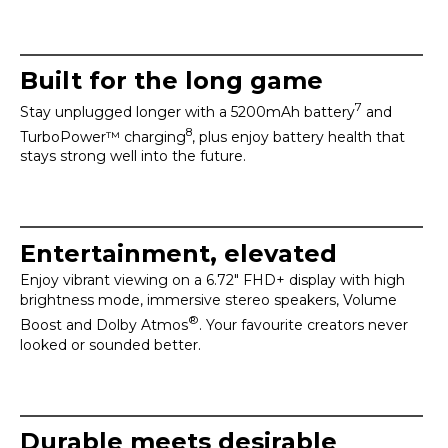
Built for the long game
7
Stay unplugged longer with a 5200mAh battery
and
8
TurboPower™ charging
, plus enjoy battery health that
stays strong well into the future.
Entertainment, elevated
Enjoy vibrant viewing on a 6.72" FHD+ display with high
brightness mode, immersive stereo speakers, Volume
®
Boost and Dolby Atmos
. Your favourite creators never
looked or sounded better.
Durable meets desirable