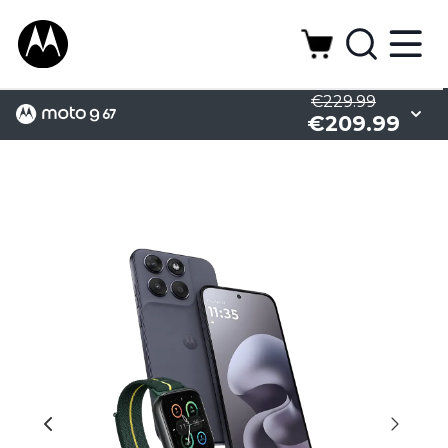
€229.99
€209.99
Battery
Design