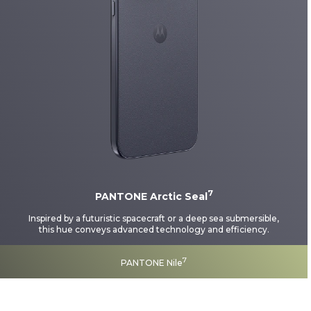
7
PANTONE Arctic Seal
Inspired by a futuristic spacecraft or a deep sea submersible,
this hue conveys advanced technology and efficiency.
7
PANTONE Nile