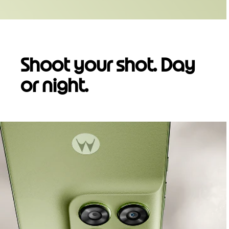
Shoot your shot. Day
or night.