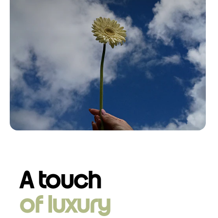
A touch
of luxury