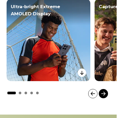
Ultra-bright Extreme
Capture
AMOLED Display
I
t
e
m