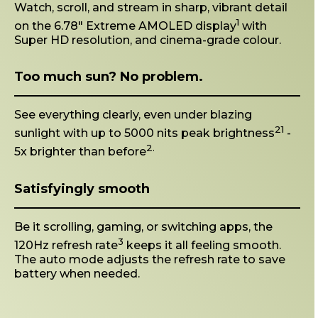
Watch, scroll, and stream in sharp, vibrant detail
1
on the 6.78" Extreme AMOLED display
with
Super HD resolution, and cinema-grade colour.
Too much sun? No problem.
See everything clearly, even under blazing
21
sunlight with up to 5000 nits peak brightness
-
2.
5x brighter than before
Satisfyingly smooth
Be it scrolling, gaming, or switching apps, the
3
120Hz refresh rate
keeps it all feeling smooth.
The auto mode adjusts the refresh rate to save
battery when needed.