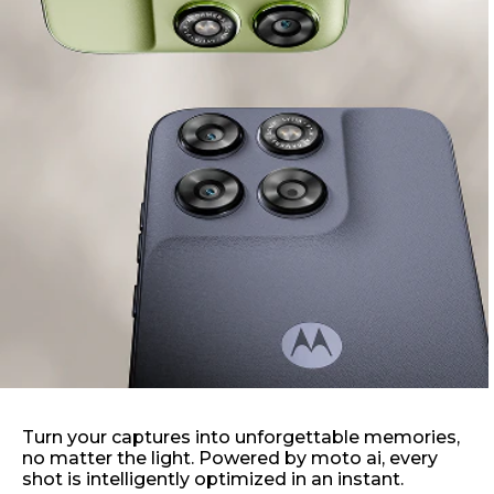
Turn your captures into unforgettable memories,
no matter the light. Powered by moto ai, every
shot is intelligently optimized in an instant.