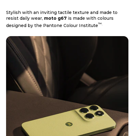
Stylish with an inviting tactile texture and made to
resist daily wear,
moto g67
is made with colours
™.
designed by the Pantone Colour Institute