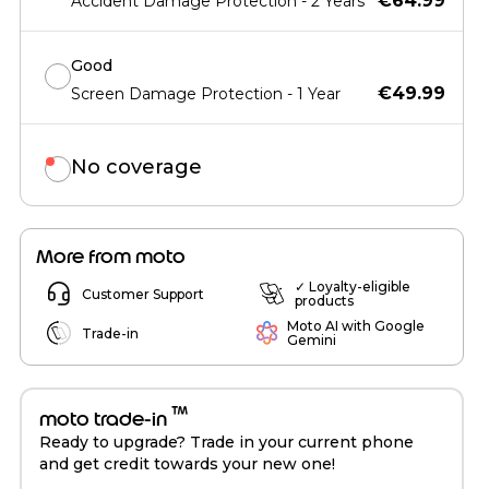
€64.99
Accident Damage Protection - 2 Years
Good
€49.99
Screen Damage Protection - 1 Year
No coverage
More from moto
✓ Loyalty-eligible
Customer Support
products
Moto AI with Google
Trade-in
Gemini
™
moto trade-in
Ready to upgrade? Trade in your current phone
and get credit towards your new one!