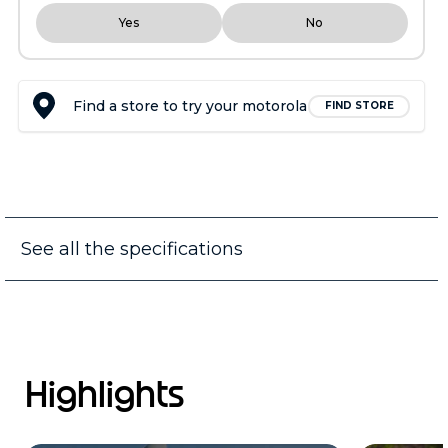
Yes
No
Find a store to try your motorola
FIND STORE
See all the specifications
Highlights