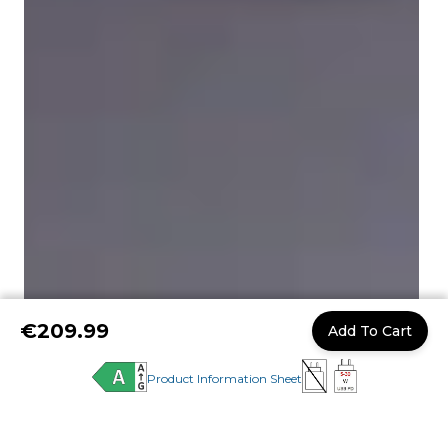
€209.99
Add To Cart
Product Information Sheet