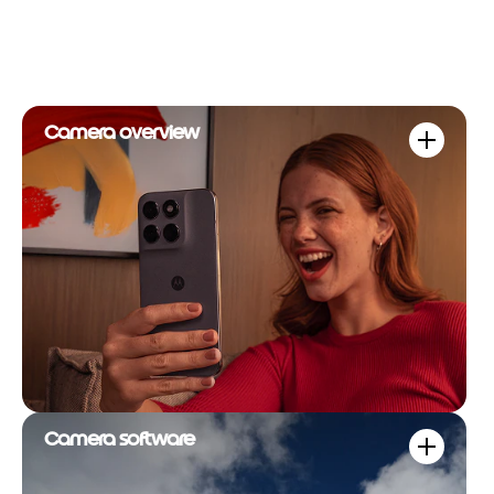
Camera overview
Camera software