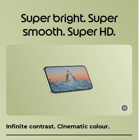
1
o
Super bright. Super
f
5
smooth. Super HD.
I
t
e
m
1
o
f
1
Infinite contrast. Cinematic colour.