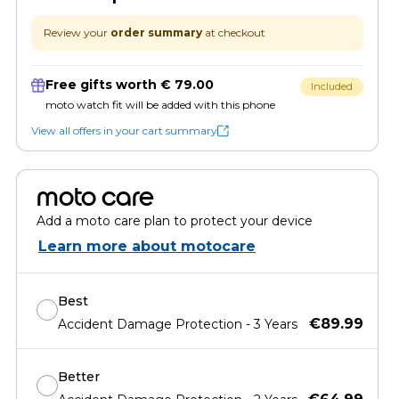
Review your
order summary
at checkout
Free gifts worth € 79.00
Included
moto watch fit will be added with this phone
View all offers in your cart summary
moto care
Add a moto care plan to protect your device
Learn more about motocare
Best
€89.99
Accident Damage Protection - 3 Years
Better