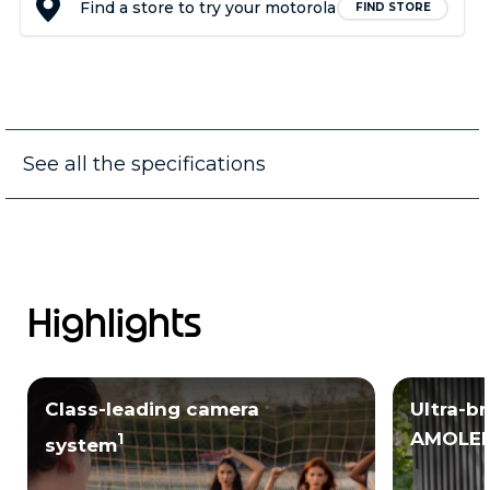
Find a store to try your motorola
FIND STORE
See all the specifications
Highlights
Class-leading camera
Ultra-b
AMOLED
1
system