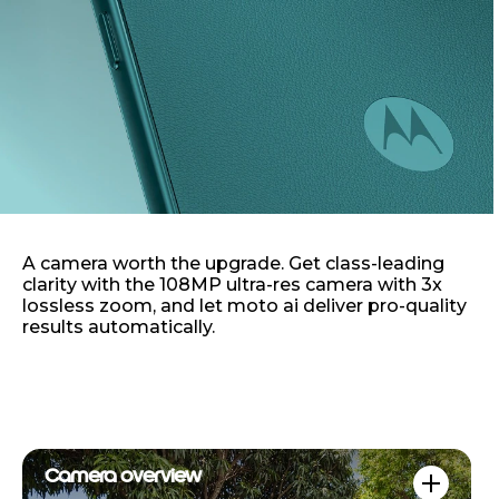
A camera worth the upgrade. Get class-leading
clarity with the 108MP ultra-res camera with 3x
lossless zoom, and let moto ai deliver pro-quality
results automatically.
Camera overview