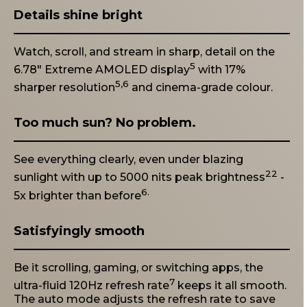
Details shine bright
Watch, scroll, and stream in sharp, detail on the
5
6.78" Extreme AMOLED display
with 17%
5,6
sharper resolution
and cinema-grade colour.
Too much sun? No problem.
See everything clearly, even under blazing
22
sunlight with up to 5000 nits peak brightness
-
6.
5x brighter than before
Satisfyingly smooth
Be it scrolling, gaming, or switching apps, the
7
ultra-fluid 120Hz refresh rate
keeps it all smooth.
The auto mode adjusts the refresh rate to save