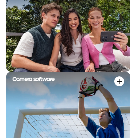
Camera software