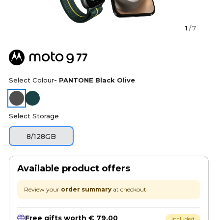
1
/ 7
Select Colour
- PANTONE Black Olive
Select Storage
8/128GB
Available product offers
Review your
order summary
at checkout
Free gifts worth € 79.00
Included