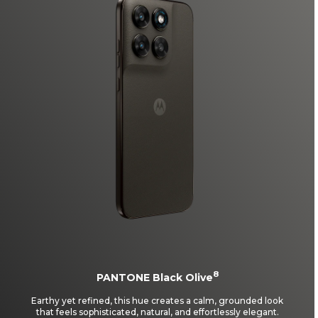
8
PANTONE Black Olive
Earthy yet refined, this hue creates a calm, grounded look
that feels sophisticated, natural, and effortlessly elegant.