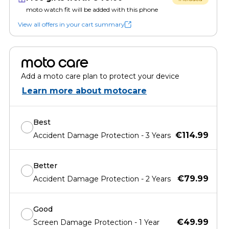
moto watch fit will be added with this phone
View all offers in your cart summary
moto care
Add a moto care plan to protect your device
Learn more about motocare
Best
€114.99
Accident Damage Protection - 3 Years
Better
€79.99
Accident Damage Protection - 2 Years
Good
€49.99
Screen Damage Protection - 1 Year