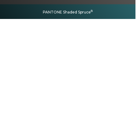
8
PANTONE Shaded Spruce