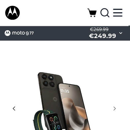
€269.99
€249.99
Camera
Display