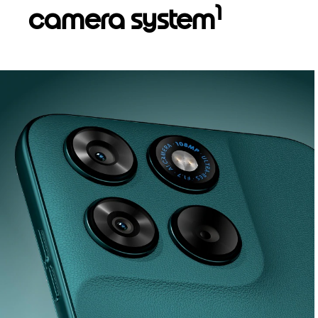
1
camera system