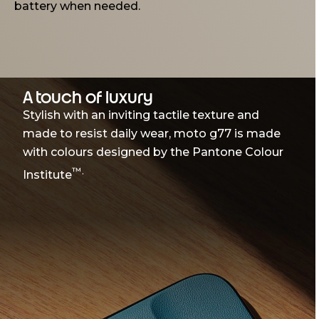
battery when needed.
A touch of luxury
Stylish with an inviting tactile texture and
made to resist daily wear, moto g77 is made
with colours designed by the Pantone Colour
™.
Institute