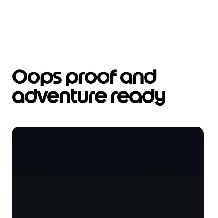
Oops proof and
adventure ready