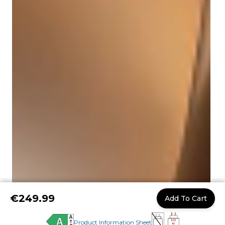
€249.99
Add To Cart
Product Information Sheet