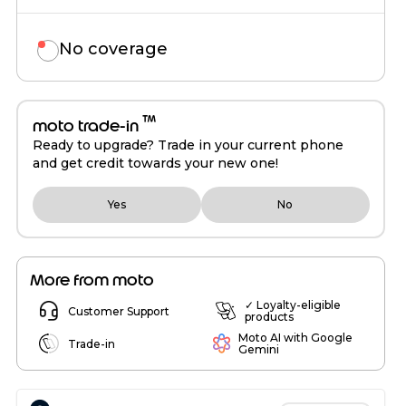
No coverage
™
moto trade-in
Ready to upgrade? Trade in your current phone
and get credit towards your new one!
Yes
No
More from moto
✓ Loyalty-eligible
Customer Support
products
Moto AI with Google
Trade-in
Gemini