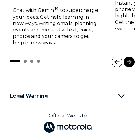
19
phone wi
Chat with Gemini
to supercharge
highlight
your ideas. Get help learning in
Get the 
new ways, writing emails, planning
switching
events and more. Use text, voice,
photos and your camera to get
help in new ways.
I
t
e
m
1
Legal Warning
o
f
4
Official Website