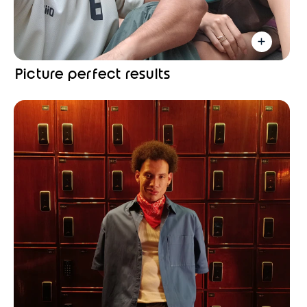
Picture perfect results