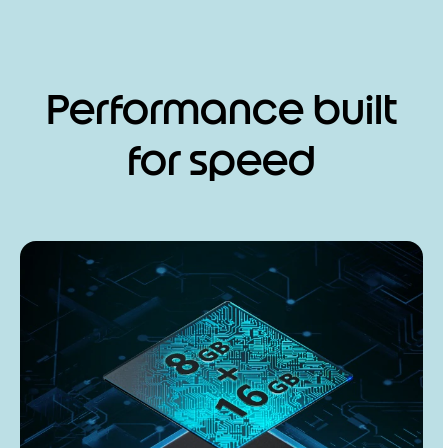
Performance built
for speed