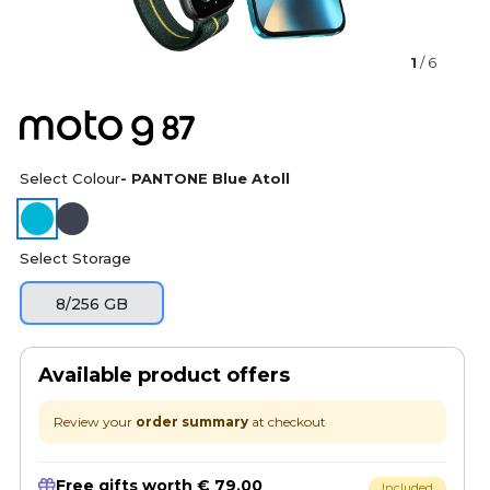
1
/ 6
Select Colour
- PANTONE Blue Atoll
Select Storage
8/256 GB
Available product offers
Review your
order summary
at checkout
Free gifts worth € 79.00
Included