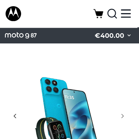
€400.00
Battery
Camera