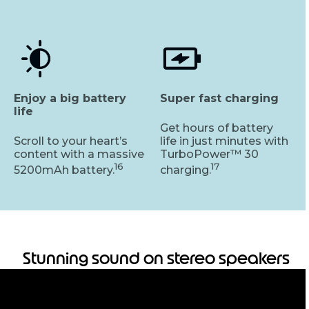
Enjoy a big battery
Super fast charging
life
Get hours of battery
Scroll to your heart’s
life in just minutes with
content with a massive
TurboPower™ 30
16
17
5200mAh battery.
charging.
Stunning sound on stereo speakers