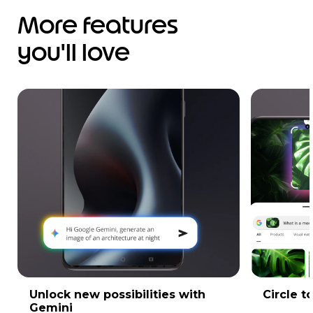
More features
you'll love
Unlock new possibilities with
Circle t
Gemini
Instantl