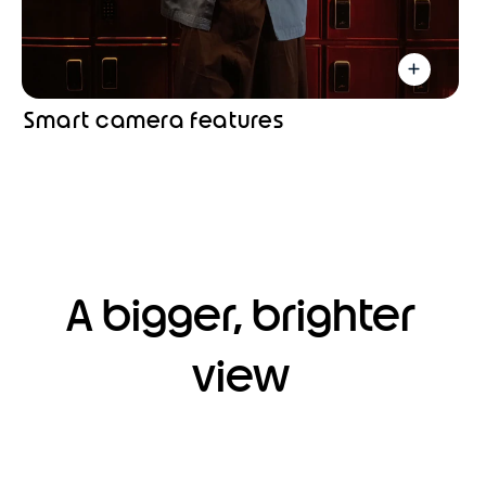
Smart camera features
A bigger, brighter
view