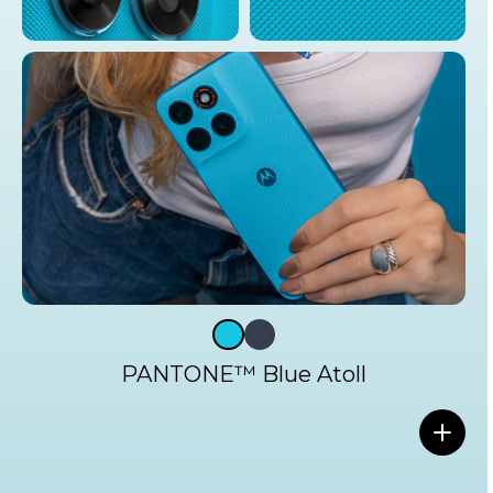
PANTONE™ Blue Atoll