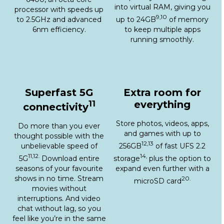
9,10
to 2.5GHz and advanced
up to 24GB
of memory
6nm efficiency.
to keep multiple apps
running smoothly.
Superfast 5G
Extra room for
11
everything
connectivity
Store photos, videos, apps,
Do more than you ever
and games with up to
thought possible with the
12,13
unbelievable speed of
256GB
of fast UFS 2.2
11,12.
14,
5G
Download entire
storage
plus the option to
seasons of your favourite
expand even further with a
shows in no time. Stream
20.
microSD card
movies without
interruptions. And video
chat without lag, so you
feel like you’re in the same
room.