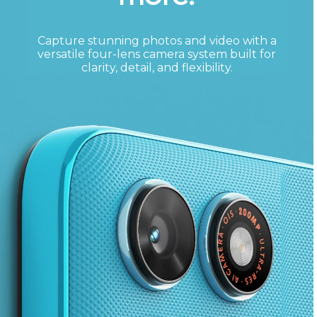
Capture stunning photos and video with a
versatile four-lens camera system built for
clarity, detail, and flexibility.