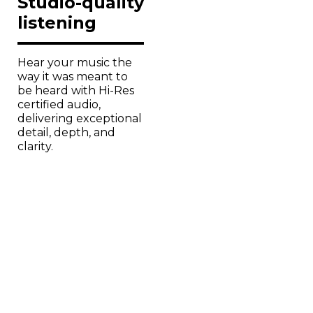
listening
Hear your music the
way it was meant to
be heard with Hi-Res
certified audio,
delivering exceptional
detail, depth, and
clarity.