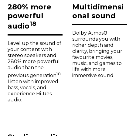
280% more
Multidimensi
powerful
onal sound
18
audio
Dolby Atmos®
surrounds you with
Level up the sound of
richer depth and
your content with
clarity, bringing your
stereo speakers and
favourite movies,
280% more powerful
music, and games to
audio than the
life with more
18.
immersive sound.
previous generation
Listen with improved
bass, vocals, and
experience Hi-Res
audio.
Studio-quality