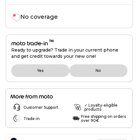
No coverage
™
moto trade-in
Ready to upgrade? Trade in your current phone
and get credit towards your new one!
Yes
No
More from moto
✓ Loyalty-eligible
Customer Support
products
Free shipping on orders
Trade-in
over 90€