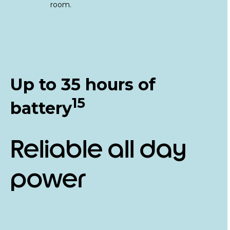
Up to 35 hours of
15
battery
Reliable all day
power