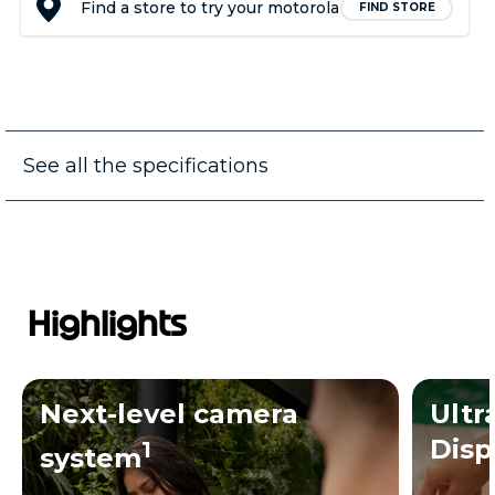
Find a store to try your motorola
FIND STORE
See all the specifications
Highlights
Next-level camera
Ultr
Disp
1
system