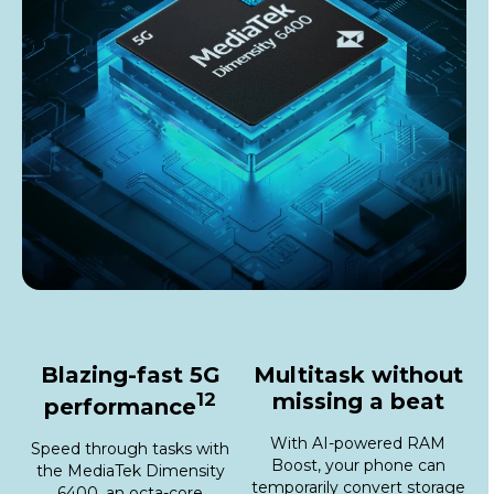
Blazing-fast 5G
Multitask without
12
missing a beat
performance
With AI-powered RAM
Speed through tasks with
Boost, your phone can
the MediaTek Dimensity
temporarily convert storage
6400, an octa-core
into virtual RAM, giving you
processor with speeds up