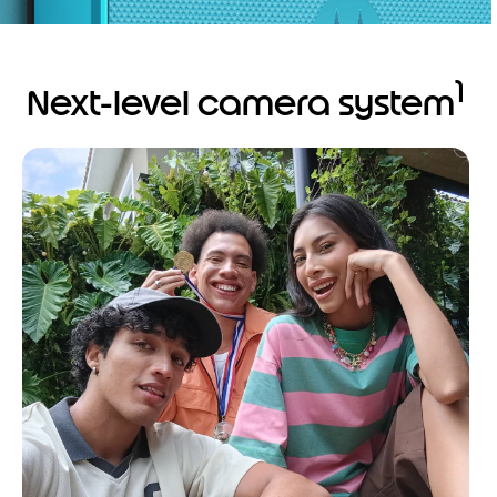
1
Next-level camera system