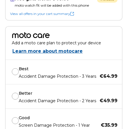
moto watch fit will be added with this phone
View all offers in your cart summary
moto care
Add a moto care plan to protect your device
Learn more about motocare
Best
€64.99
Accident Damage Protection - 3 Years
Better
€49.99
Accident Damage Protection - 2 Years
Good
€35.99
Screen Damage Protection - 1 Year