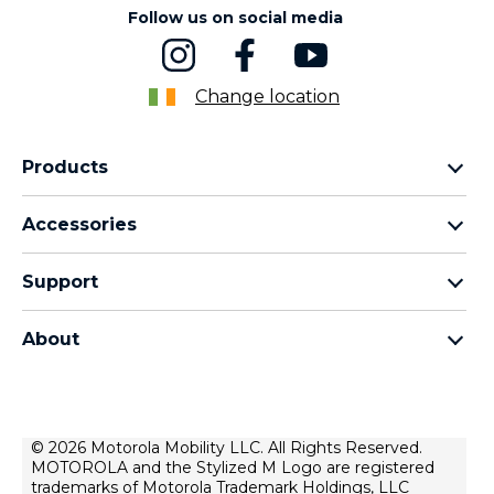
Follow us on social media
Change location
Products
motorola razr family
Accessories
motorola edge family
Headphones
motorola g family
Support
Cables and chargers
moto e family
My Orders
moto tag
Thinkphone 25 by motorola
About
Software Upgrades
all smartphones
About Motorola
Support
About lenovo
Contact us
Terms of sale
© 2026 Motorola Mobility LLC. All Rights Reserved.
Repair Status
MOTOROLA and the Stylized M Logo are registered
Terms of use
Rescue and Smart Assistant Tool
trademarks of Motorola Trademark Holdings, LLC