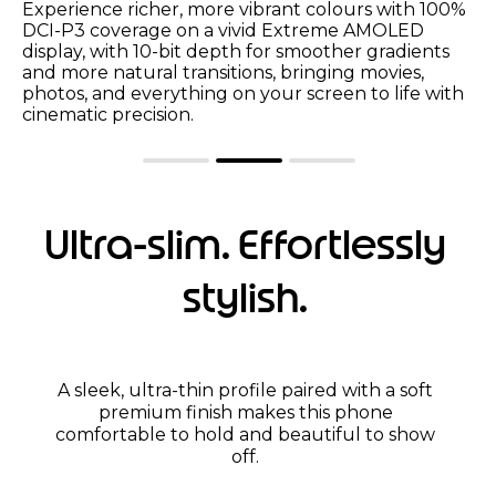
SGS-certified low blue light and reduced motion
blur help protect your eyes for more comfortable
viewing, while Water Touch technology adjusts
screen sensitivity so your touchscreen stays
smooth in the rain or by the pool.
Ultra-slim. Effortlessly
stylish.
A sleek, ultra-thin profile paired with a soft
premium finish makes this phone
comfortable to hold and beautiful to show
off.