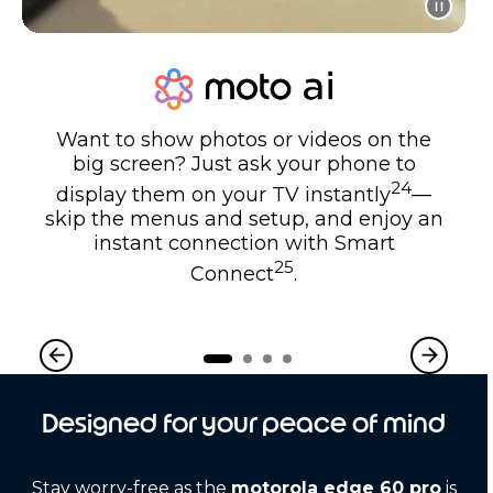
Want to show photos or videos on the
big screen? Just ask your phone to
24
display them on your TV instantly
—
skip the menus and setup, and enjoy an
instant connection with Smart
25
Connect
.
Designed for your peace of mind
Stay worry-free as the
motorola edge 60 pro
is