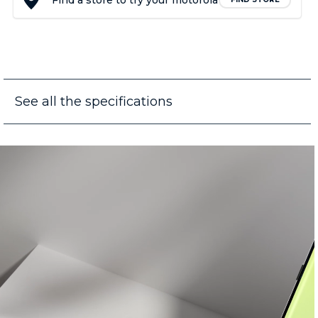
Find a store to try your motorola
See all the specifications