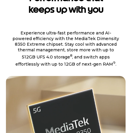
keeps up with you
Experience ultra-fast performance and AI-
powered efficiency with the MediaTek Dimensity
8350 Extreme chipset. Stay cool with advanced
thermal management, store more with up to
8
512GB UFS 4.0 storage
, and switch apps
9
effortlessly with up to 12GB of next-gen RAM
.