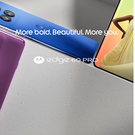
More bold. Beautiful. More you.