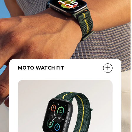
MOTO BUDS LOOP