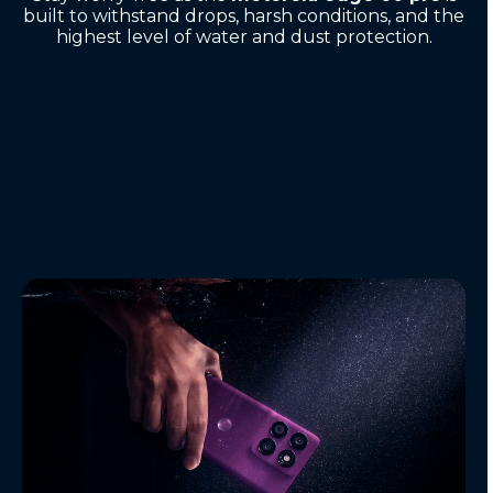
built to withstand drops, harsh conditions, and the
highest level of water and dust protection.