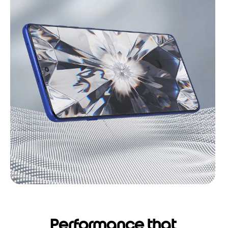
Performance that