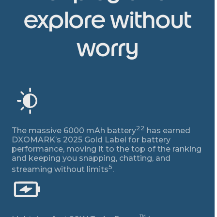
explore without
worry
22
The massive 6000 mAh battery
has earned
DXOMARK’s 2025 Gold Label for battery
performance, moving it to the top of the ranking
and keeping you snapping, chatting, and
5
streaming without limits
.
™