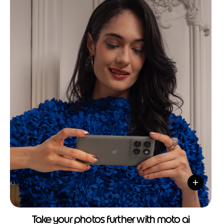
Take your photos further with moto ai