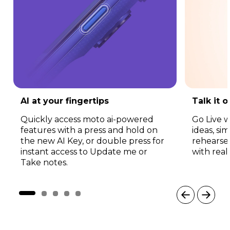
AI at your fingertips
Talk it 
Quickly access moto ai-powered
Go Live w
features with a press and hold on
ideas, si
the new AI Key, or double press for
rehearse
instant access to Update me or
with real
Take notes.
I
t
e