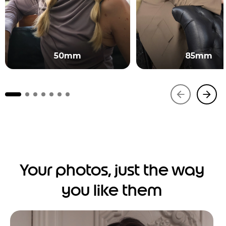
50mm
85mm
Your photos, just the way
you like them