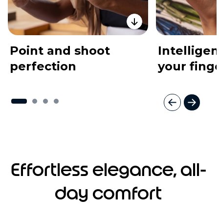
Point and shoot
Intelligen
perfection
your fing
I
t
e
m
1
o
Effortless elegance, all-
f
4
day comfort