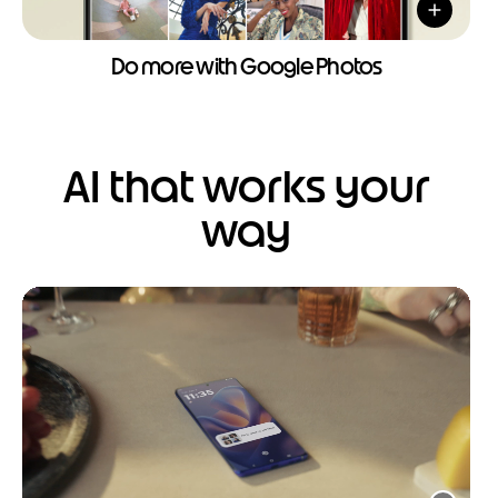
Do more with Google Photos
AI that works your
way