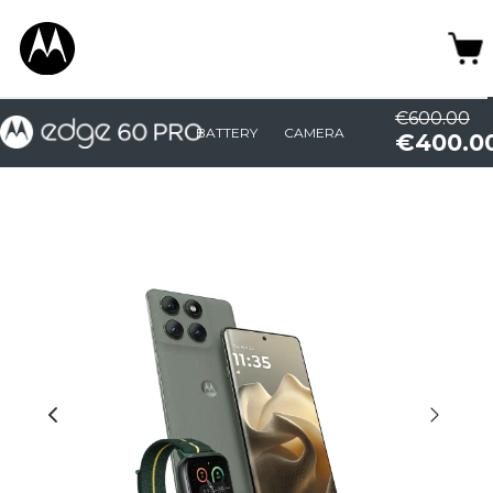
€600.00
BATTERY
CAMERA
€400.0