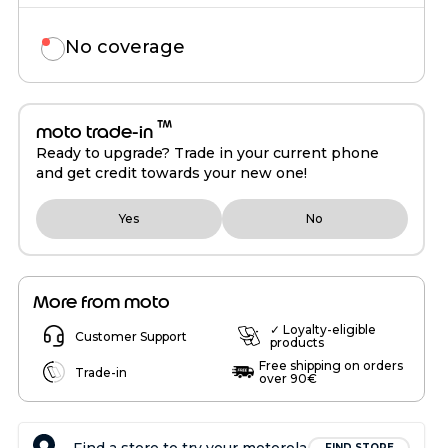
No coverage
™
moto trade-in
Ready to upgrade? Trade in your current phone
and get credit towards your new one!
Yes
No
More from moto
✓ Loyalty-eligible
Customer Support
products
Free shipping on orders
Trade-in
over 90€
FIND STORE