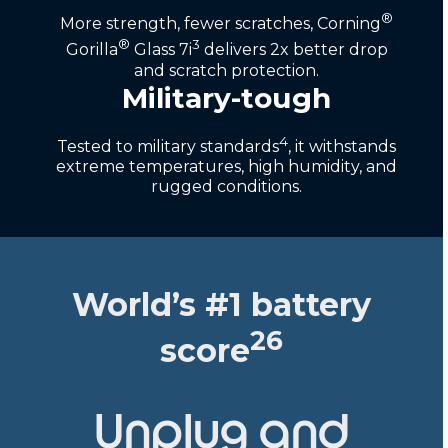
®
More strength, fewer scratches, Corning
®
3
Gorilla
Glass 7i
delivers 2x better drop
and scratch protection.
Military-tough
4
Tested to military standards
, it withstands
extreme temperatures, high humidity, and
rugged conditions.
World’s #1 battery
26
score
Unplug and