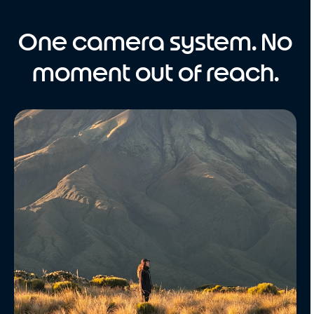
One camera system. No
moment out of reach.