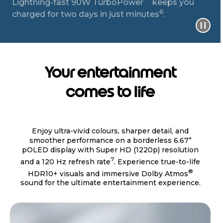
Lightning-fast 90W TurboPower
keeps you
6
charged for two days in just minutes
.
Your entertainment
comes to life
Enjoy ultra-vivid colours, sharper detail, and
smoother performance on a borderless 6.67”
pOLED display with Super HD (1220p) resolution
7
and a 120 Hz refresh rate
. Experience true-to-life
®
HDR10+ visuals and immersive Dolby Atmos
sound for the ultimate entertainment experience.