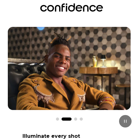
confidence
I
t
e
m
3
o
f
4
Illuminate every shot