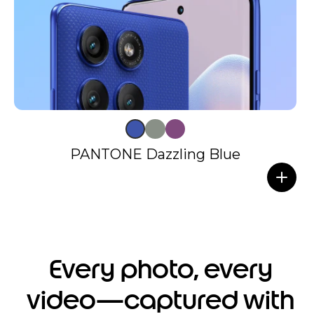
PANTONE Dazzling Blue
Every photo, every
video—captured with