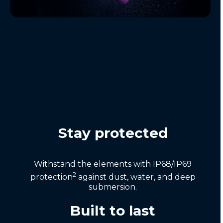
Stay protected
Withstand the elements with IP68/IP69
2
protection
against dust, water, and deep
submersion.
Built to last