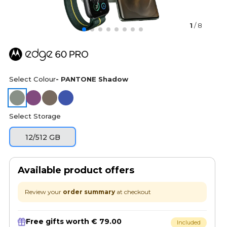
1
/ 8
Select Colour
- PANTONE Shadow
Select Storage
12/512 GB
Available product offers
Review your
order summary
at checkout
Free gifts worth € 79.00
Included