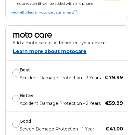
moto watch fit will be added with this phone
View all offers in your cart summary
moto care
Add a moto care plan to protect your device
Learn more about motocare
Best
€79.99
Accident Damage Protection - 3 Years
Better
€59.99
Accident Damage Protection - 2 Years
Good
€41.00
Screen Damage Protection - 1 Year