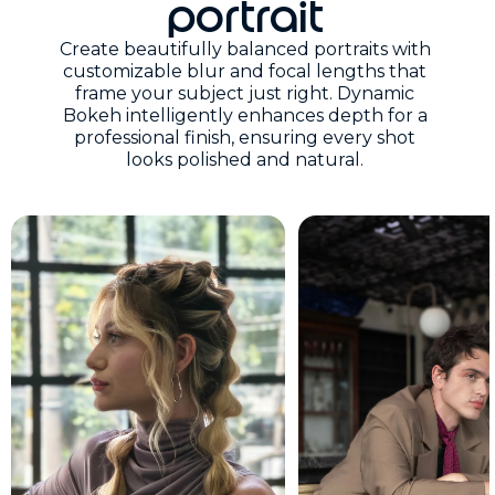
portrait
Create beautifully balanced portraits with
customizable blur and focal lengths that
frame your subject just right. Dynamic
Bokeh intelligently enhances depth for a
professional finish, ensuring every shot
looks polished and natural.