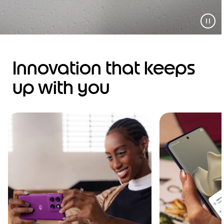
Innovation that keeps
up with you