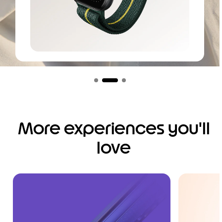
I
t
e
m
1
o
More experiences you'll
f
3
love