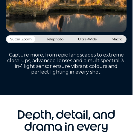
Super Zoom
Telephoto
Ultra-Wide
Macro
Capture more, from epic landscapes to extreme
close-ups, advanced lenses and a multispectral 3-
in-1 light sensor ensure vibrant colours and
perfect lighting in every shot.
Depth, detail, and
drama in every