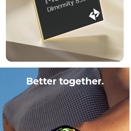
Better together.