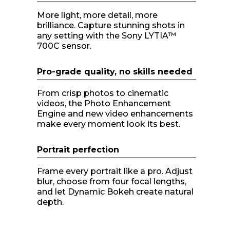
More light, more detail, more
brilliance. Capture stunning shots in
any setting with the Sony LYTIA™
700C sensor.
Pro-grade quality, no skills needed
From crisp photos to cinematic
videos, the Photo Enhancement
Engine and new video enhancements
make every moment look its best.
Portrait perfection
Frame every portrait like a pro. Adjust
blur, choose from four focal lengths,
and let Dynamic Bokeh create natural
depth.