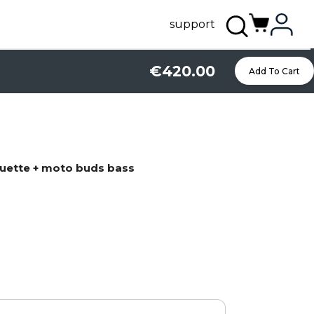
support
€420.00
Add To Cart
uette + moto buds bass