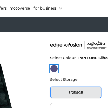
fers
motoverse
for business
Select Colour
- PANTONE Silho
Select Storage
8/256GB