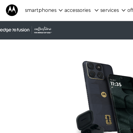
smartphones
accessories
services
of