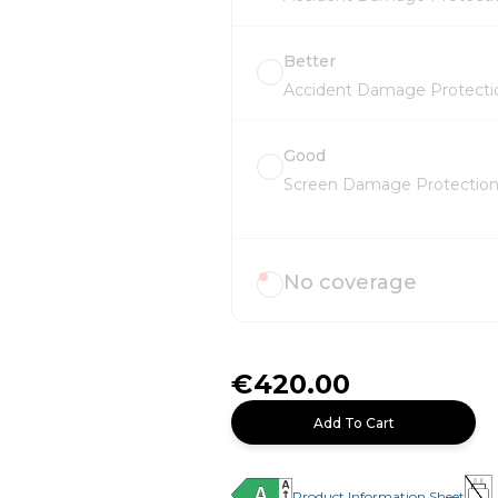
Better
Accident Damage Protectio
Good
Screen Damage Protection 
No coverage
€420.00
Add To Cart
Product Information Sheet