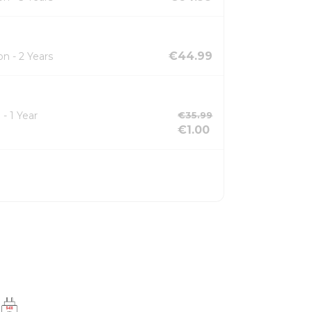
€44.99
n - 2 Years
- 1 Year
€35.99
€1.00