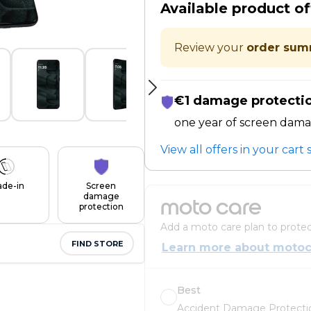
Available product of
Review your
order sum
€1 damage protecti
one year of screen dama
View all offers in your car
ade-in
Screen
damage
moto care
protection
Add a moto care plan to protec
FIND STORE
Learn more about motoc
Best
Accident Damage Protectio