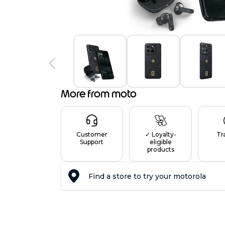
More from moto
Customer
✓ Loyalty-
Tr
Support
eligible
products
Find a store to try your motorola