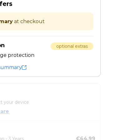
fers
mary
at checkout
on
optional extras
ge protection
t summary
t your device
are
€64.99
n - 3 Years