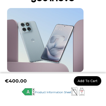
Performance without
pause
Whether you’re streaming, creating, or
multitasking, the
motorola edge 70 fusion
delivers fast, responsive performance with a
powerful Snapdragon® 7s Gen 3 processor,
up to 8GB of RAM, and intelligent RAM
15.
Boost for smoother app switching
€400.00
Add To Cart
More experiences
Product Information Sheet
you'll love