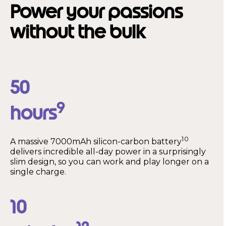
Power your passions
without the bulk
50
9
hours
10
A massive 7000mAh silicon-carbon battery
delivers incredible all-day power in a surprisingly
slim design, so you can work and play longer on a
single charge.
10