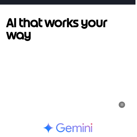
AI that works your
way