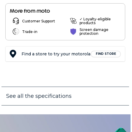
More from moto
✓ Loyalty-eligible
Customer Support
products
Screen damage
Trade-in
protection
Find a store to try your motorola
FIND STORE
See all the specifications