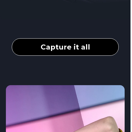
Capture it all