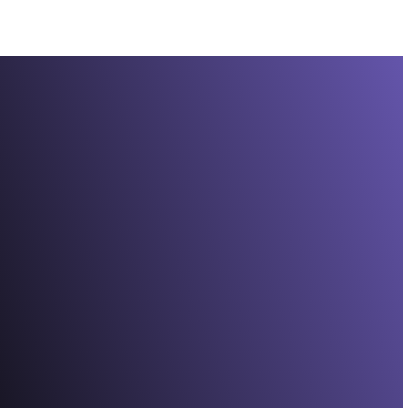
Experience vivid colour and crisp clarity on a 6.78"
1.5K Extreme AMOLED display with Super HD
resolution and ultra-bright visuals up to 5200
13.
nits
Ultrafast and fluid
Gain a competitive edge with a smooth 144Hz
14
refresh rate
that reduces stutter and ghosting
for faster, more responsive gameplay.
True-to-life colour
Pantone™ Validated colour accuracy, 10-bit DCI-
P3 support, and HDR10+ work together to create
true-to-life tones, vibrant colour, and stunning
contrast.