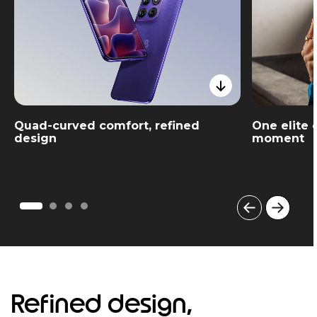
Quad-curved comfort, refined
One elite 
design
moment
I
t
e
m
1
o
Refined design,
f