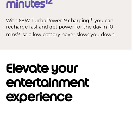
12
minutes
11
With 68W TurboPower™ charging
, you can
recharge fast and get power for the day in 10
12
mins
, so a low battery never slows you down.
Elevate your
entertainment
experience
I
t
e