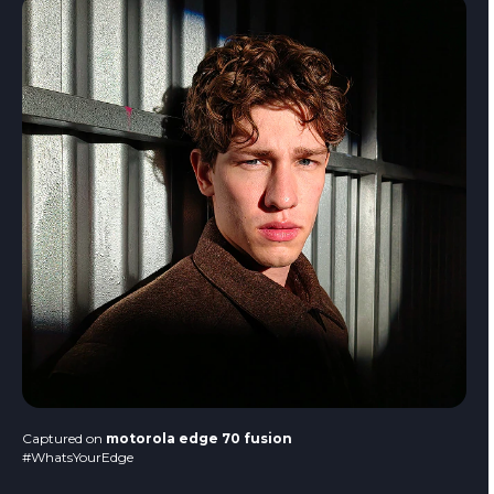
Captured on
motorola edge 70 fusion
#WhatsYourEdge