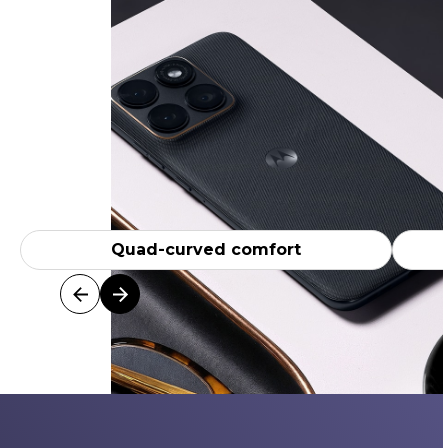
Quad-curved comfort