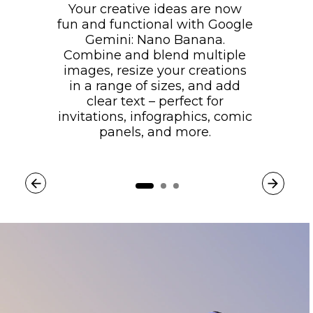
Your creative ideas are now
fun and functional with Google
Gemini: Nano Banana.
Combine and blend multiple
images, resize your creations
in a range of sizes, and add
clear text – perfect for
invitations, infographics, comic
panels, and more.