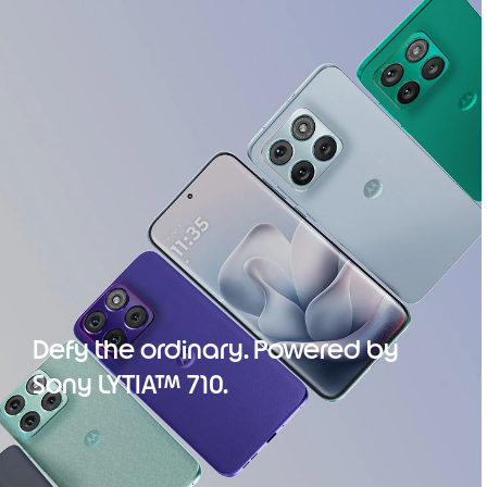
Defy the ordinary. Powered by
Sony LYTIA™ 710.