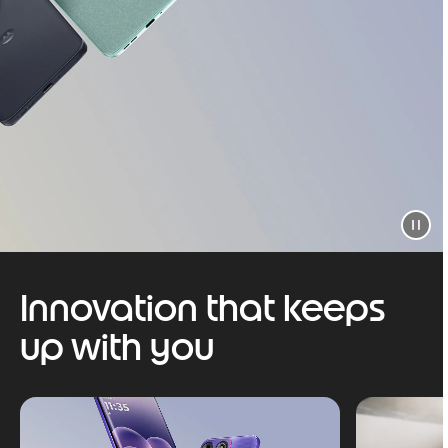
Innovation that keeps
up with you