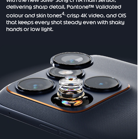
with the new 50MP Sony LYTIA main sensor,
delivering sharp detail, Pantone™ Validated
4,
colour and skin tones
crisp 4K video, and OIS
that keeps every shot steady even with shaky
hands or low light.
I
t
e
m
1
o
f
1