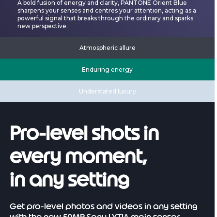
A bold fusion of energy and clarity, PANTONE Orient Blue
sharpens your senses and centres your attention, acting as a
powerful signal that breaks through the ordinary and sparks
new perspective.
Atmospheric allure
Enduring energy
Understated luxury
Pro-level shots in
every moment,
in any setting
Get pro-level photos and videos in any setting