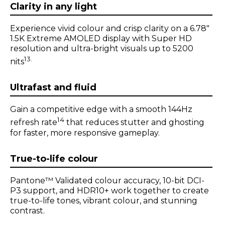
m
1
o
f
1
Clarity in any light