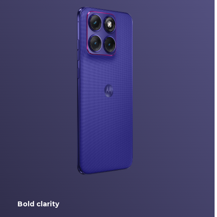
Bold clarity