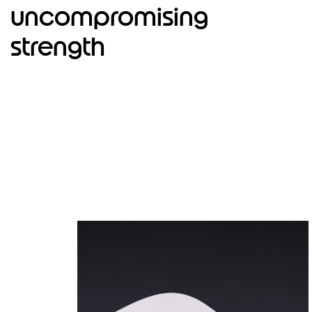
4
uncompromising
strength