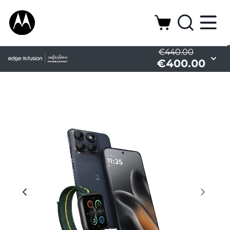
€440.00
€400.00
Camera
Design