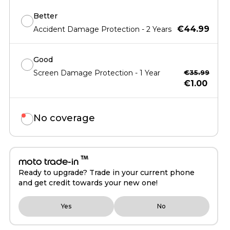
Better
€44.99
Accident Damage Protection - 2 Years
Good
Screen Damage Protection - 1 Year
€35.99
€1.00
No coverage
™
moto trade-in
Ready to upgrade? Trade in your current phone
and get credit towards your new one!
Yes
No