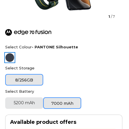
1
/ 7
Select Colour
- PANTONE Silhouette
Select Storage
8/256GB
Select Battery
5200 mAh
7000 mAh
Available product offers