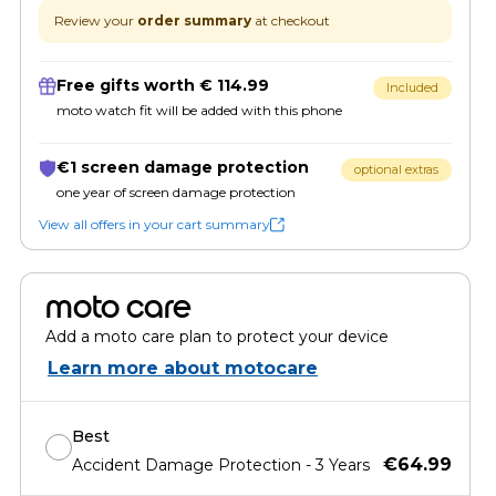
Review your
order summary
at checkout
Free gifts worth € 114.99
Included
moto watch fit will be added with this phone
€1 screen damage protection
optional extras
one year of screen damage protection
View all offers in your cart summary
moto care
Add a moto care plan to protect your device
Learn more about motocare
Best
€64.99
Accident Damage Protection - 3 Years