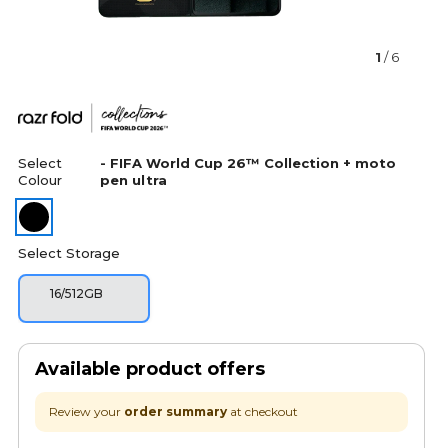
1
/ 6
Select
- FIFA World Cup 26™ Collection + moto
Colour
pen ultra
Select Storage
16/512GB
Available product offers
Review your
order summary
at checkout