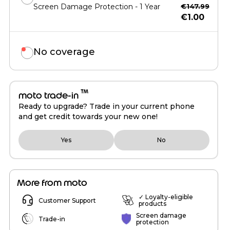
Screen Damage Protection - 1 Year
€147.99
€1.00
No coverage
™
moto trade-in
Ready to upgrade? Trade in your current phone
and get credit towards your new one!
Yes
No
More from moto
✓ Loyalty-eligible
Customer Support
products
Screen damage
Trade-in
protection