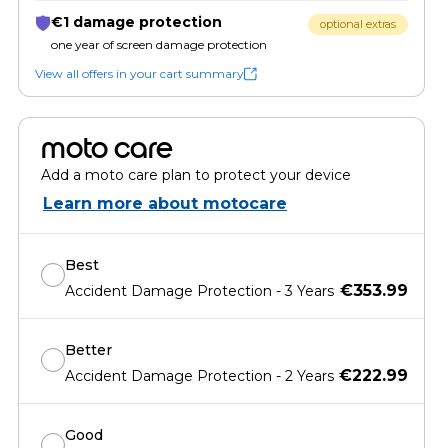
€1 damage protection
optional extras
one year of screen damage protection
View all offers in your cart summary
moto care
Add a moto care plan to protect your device
Learn more about motocare
Best
€353.99
Accident Damage Protection - 3 Years
Better
€222.99
Accident Damage Protection - 2 Years
Good