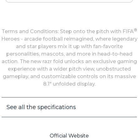
®
Terms and Conditions: Step onto the pitch with FIFA
Heroes - arcade football reimagined, where legendary
and star players mix it up with fan-favorite
personalities, mascots, and more in head-to-head
action. The new razr fold unlocks an exclusive gaming
experience with a wider pitch view, unobstructed
gameplay, and customizable controls on its massive
8.1" unfolded display.
See all the specifications
Official Website