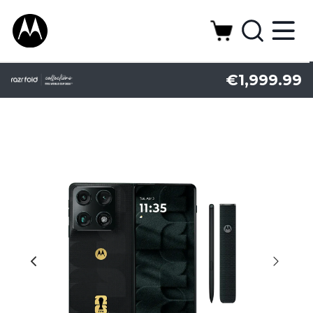
€1,999.99