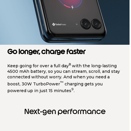
Go longer, charge faster
8
Keep going for over a full day
with the long-lasting
4500 mAh battery, so you can stream, scroll, and stay
connected without worry. And when you need a
™
boost, 30W TurboPower
charging gets you
9
powered up in just 15 minutes
.
Next-gen performance