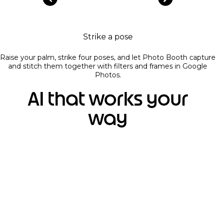
Strike a pose
Raise your palm, strike four poses, and let Photo Booth capture
and stitch them together with filters and frames in Google
Photos.
AI that works your
way