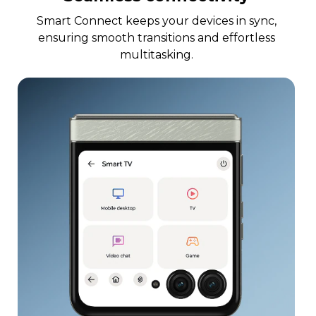
Smart Connect keeps your devices in sync,
ensuring smooth transitions and effortless
multitasking.