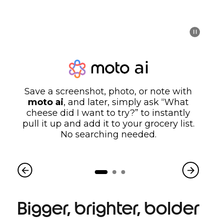
Save a screenshot, photo, or note with
moto ai
, and later, simply ask “What
cheese did I want to try?” to instantly
pull it up and add it to your grocery list.
No searching needed.
Bigger, brighter, bolder