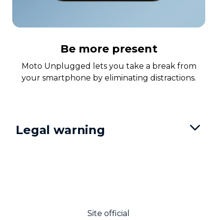
Be more present
Moto Unplugged lets you take a break from
your smartphone by eliminating distractions.
Legal warning
Site official