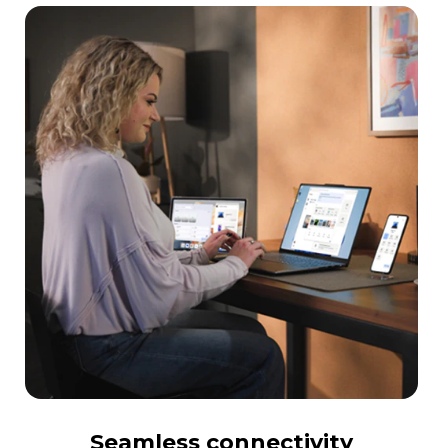
Seamless connectivity