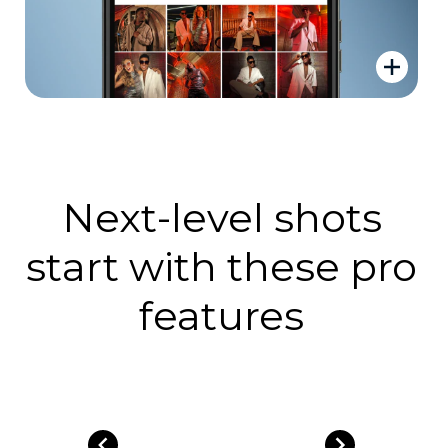
Next-level shots
start with these pro
features