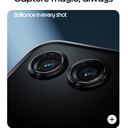
Brilliance in every shot