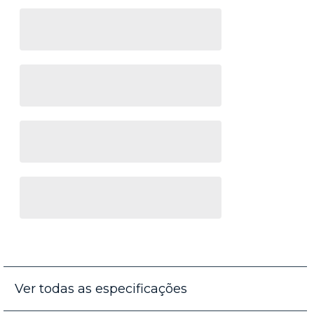
Ver todas as especificações