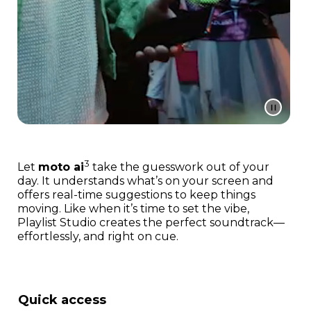
3
Let
moto ai
take the guesswork out of your
day. It understands what’s on your screen and
offers real-time suggestions to keep things
moving. Like when it’s time to set the vibe,
Playlist Studio creates the perfect soundtrack—
effortlessly, and right on cue.
Quick access