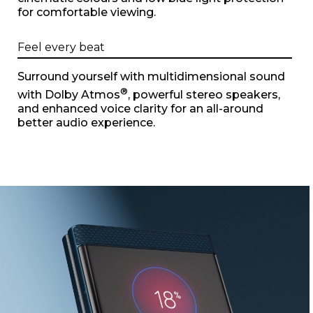
for comfortable viewing.
Feel every beat
Surround yourself with multidimensional sound
®
with Dolby Atmos
, powerful stereo speakers,
and enhanced voice clarity for an all-around
better audio experience.