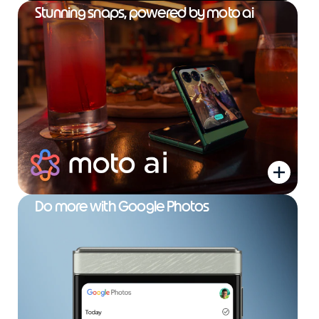
Stunning snaps, powered by moto ai
Do more with Google Photos