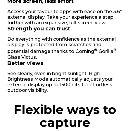
More screen, less effort
Access your favourite apps with ease on the 3.6"
external display. Take your experience a step
further with an expansive, full-screen view.
Strength you can trust
Do everything with confidence as the external
display is protected from scratches and
®
®
potential damage thanks to Corning
Gorilla
Glass Victus.
Better views
See clearly, even in bright sunlight. High
Brightness Mode automatically adjusts your
external display up to 1500 nits for effortless
outdoor visibility.
Flexible ways to
capture