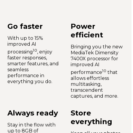
Go faster
Power
efficient
With up to 15%
improved AI
Bringing you the new
10
processing
, enjoy
MediaTek Dimensity
faster responses,
7400X processor for
smarter features, and
improved AI
seamless
10
performance
that
performance in
allows effortless
everything you do.
multitasking,
transcendent
captures, and more.
Always ready
Store
everything
Stay in the flow with
up to 8GB of