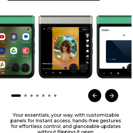
Your essentials, your way, with customizable
panels for instant access, hands-free gestures
for effortless control, and glanceable updates
without flipping it open.