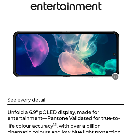
entertainment
I
t
e
m
1
o
f
1
See every detail
Unfold a 6.9" pOLED display, made for
entertainment—Pantone Validated for true-to-
13
life colour accuracy
, with over a billion
cinematic colours and low blue light protection