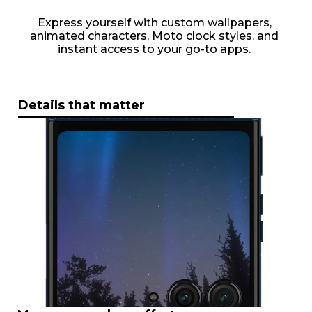
Express yourself with custom wallpapers,
animated characters, Moto clock styles, and
instant access to your go-to apps.
Details that matter