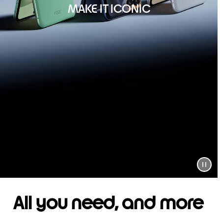
MAKE IT ICONIC
All you need, and more