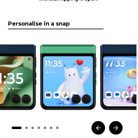
Personalise in a snap