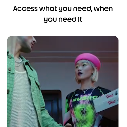
Access what you need, when
you need it