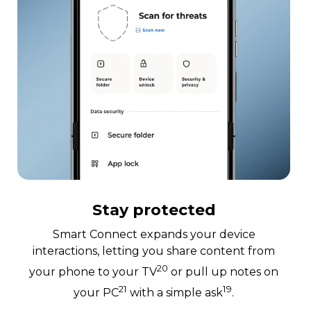
Stay protected
Smart Connect expands your device
interactions, letting you share content from
20
your phone to your TV
or pull up notes on
21
19
your PC
with a simple ask
.