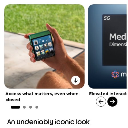
Access what matters, even when
Elevated interact
closed
I
t
An undeniably iconic look
e
m