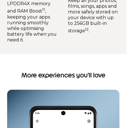
Keep all your photos,
LPDDR4X memory
films, songs, apps and
11
and RAM Boost
,
more safely stored on
keeping your apps
your device with up
running smoothly
to 256GB built-in
while optimising
12
storage
.
battery life when you
need it.
More experiences you'll love