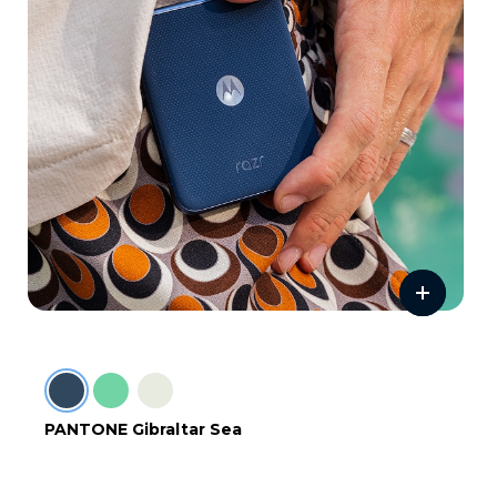
PANTONE Gibraltar Sea