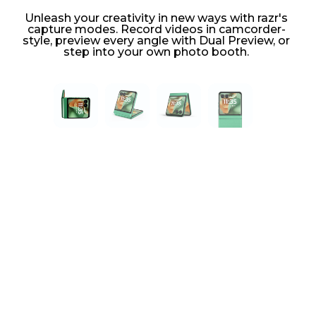
Unleash your creativity in new ways with razr's
capture modes. Record videos in camcorder-
style, preview every angle with Dual Preview, or
step into your own photo booth.