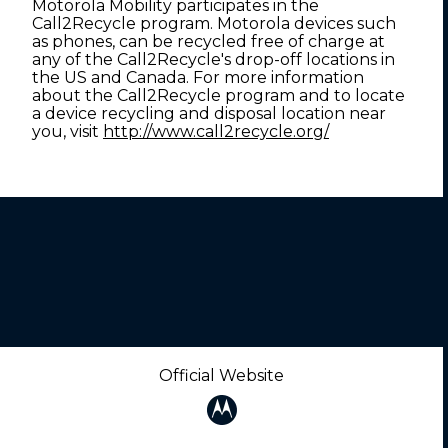
Motorola Mobility participates in the
Call2Recycle program. Motorola devices such
as phones, can be recycled free of charge at
any of the Call2Recycle's drop-off locations in
the US and Canada. For more information
about the Call2Recycle program and to locate
a device recycling and disposal location near
you, visit
http://www.call2recycle.org/
Official Website