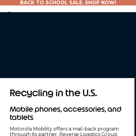
BACK TO SCHOOL SALE. SHOP NOW!
Recycling in the U.S.
Mobile phones, accessories, and
tablets
Motorola Mobility offers a mail-back program
through its partner, Reverse Logistics Group