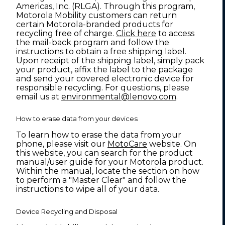
Americas, Inc. (RLGA). Through this program,
Motorola Mobility customers can return
certain Motorola-branded products for
recycling free of charge.
Click here
to access
the mail-back program and follow the
instructions to obtain a free shipping label.
Upon receipt of the shipping label, simply pack
your product, affix the label to the package
and send your covered electronic device for
responsible recycling. For questions, please
email us at
environmental@lenovo.com
.
How to erase data from your devices
To learn how to erase the data from your
phone, please visit our
MotoCare
website. On
this website, you can search for the product
manual/user guide for your Motorola product.
Within the manual, locate the section on how
to perform a "Master Clear" and follow the
instructions to wipe all of your data.
Device Recycling and Disposal