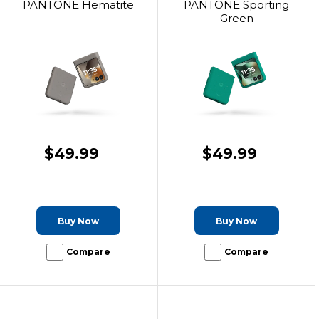
PANTONE Hematite
PANTONE Sporting
Green
$49.99
$49.99
Buy Now
Buy Now
Compare
Compare