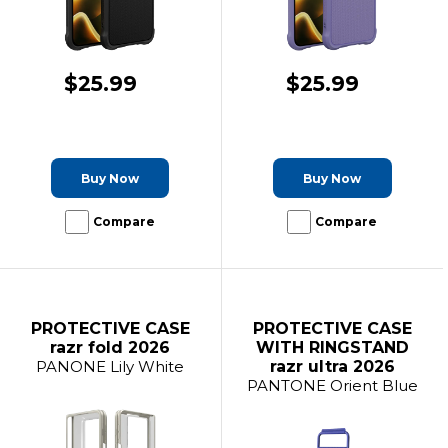
$25.99
$25.99
Buy Now
Buy Now
Compare
Compare
PROTECTIVE CASE
PROTECTIVE CASE
razr fold 2026
WITH RINGSTAND
PANONE Lily White
razr ultra 2026
PANTONE Orient Blue