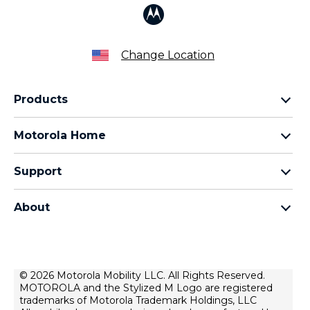
Change Location
Products
Razr Family
Motorola Home
Motorola Edge Family
Baby monitors
Moto G Family
Support
Bluetooth headsets
All Moto phones
Product support
All Home Products
About
Forums
Home & office phones
Motorola
Contact us
Modems & gateways
Lenovo
Lease To Own
Licensing
© 2026 Motorola Mobility LLC. All Rights Reserved.
Right to repair
MOTOROLA and the Stylized M Logo are registered
Do Not Sell or Share My Personal Information
Hearing Aid Compatibility
trademarks of Motorola Trademark Holdings, LLC