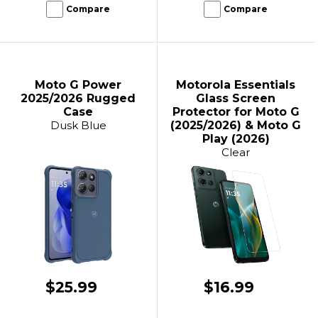
Compare
Compare
Moto G Power
Motorola Essentials
2025/2026 Rugged
Glass Screen
Case
Protector for Moto G
Dusk Blue
(2025/2026) & Moto G
Play (2026)
Clear
$25.99
$16.99