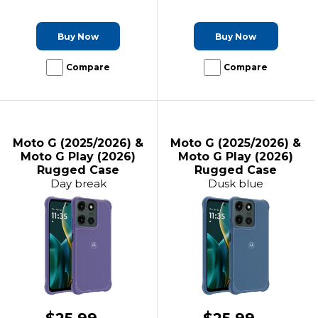
Buy Now
Buy Now
Compare
Compare
Moto G (2025/2026) &
Moto G (2025/2026) &
Moto G Play (2026)
Moto G Play (2026)
Rugged Case
Rugged Case
Day break
Dusk blue