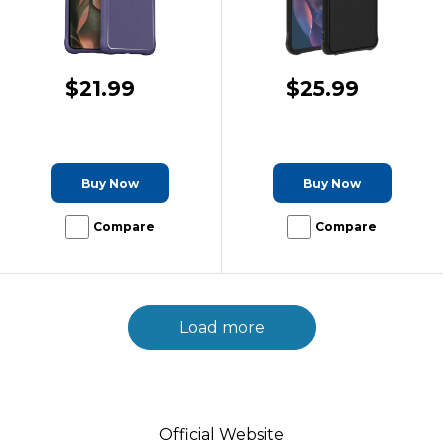
$21.99
$25.99
Buy Now
Buy Now
Compare
Compare
Load more
Official Website