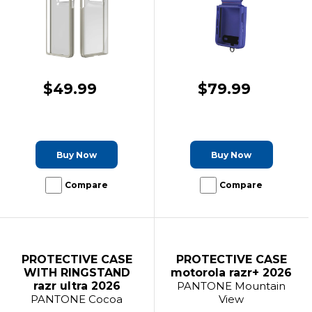
$49.99
$79.99
Buy Now
Buy Now
Compare
Compare
PROTECTIVE CASE
PROTECTIVE CASE
WITH RINGSTAND
motorola razr+ 2026
razr ultra 2026
PANTONE Mountain
PANTONE Cocoa
View