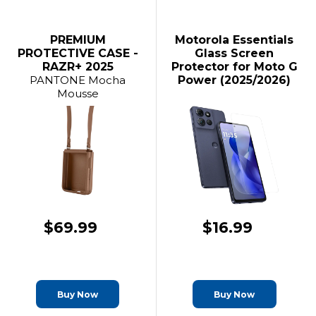
PREMIUM
Motorola Essentials
PROTECTIVE CASE -
Glass Screen
RAZR+ 2025
Protector for Moto G
PANTONE Mocha
Power (2025/2026)
Mousse
$69.99
$16.99
Buy Now
Buy Now