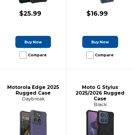
$25.99
$16.99
Buy Now
Buy Now
Compare
Compare
Motorola Edge 2025
Moto G Stylus
Rugged Case
2025/2026 Rugged
Daybreak
Case
Black