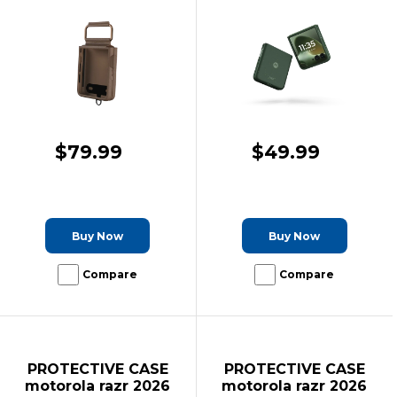
$79.99
$49.99
Buy Now
Buy Now
Compare
Compare
PROTECTIVE CASE
PROTECTIVE CASE
motorola razr 2026
motorola razr 2026