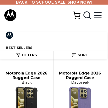
BACK TO SCHOOL SALE. SHOP NOW!
BEST SELLERS
FILTERS
SORT
Motorola Edge 2026
Motorola Edge 2026
Rugged Case
Rugged Case
Black
Daybreak