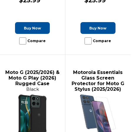
$25.99
$25.99
Buy Now
Buy Now
Compare
Compare
Moto G (2025/2026) &
Motorola Essentials
Moto G Play (2026)
Glass Screen
Rugged Case
Protector for Moto G
Black
Stylus (2025/2026)