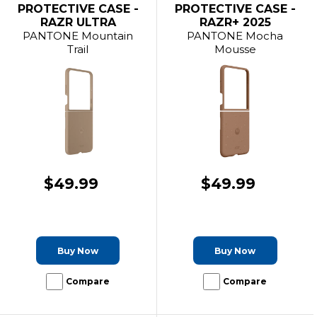
PROTECTIVE CASE -
PROTECTIVE CASE -
RAZR ULTRA
RAZR+ 2025
PANTONE Mountain
PANTONE Mocha
Trail
Mousse
$49.99
$49.99
Buy Now
Buy Now
Compare
Compare