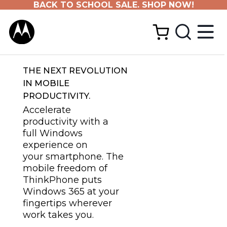
BACK TO SCHOOL SALE. SHOP NOW!
THE NEXT REVOLUTION
IN MOBILE
PRODUCTIVITY.
Accelerate
productivity with a
full Windows
experience on
your smartphone. The
mobile freedom of
ThinkPhone puts
Windows 365 at your
fingertips wherever
work takes you.