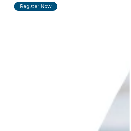
Register No
w