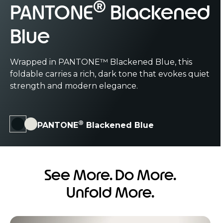
®
®
PANTONE
PANTONE
Blackened
Lily White
Blue
PANTONE™ Lily White brings a soft elegance with
a clean, airy hue that feels calm, refined, and
Wrapped in PANTONE™ Blackened Blue, this
effortlessly modern.
Its silk-inspired finish features a gentle,
Complete with a diamond piqué-inspired
reflective sheen that glides under your
foldable carries a rich, dark tone that evokes quiet
finish that’s sophisticated, smooth, matte,
fingertips, offering a tactile expression of
strength and modern elegance.
and engineered for exceptional durability.
modern luxury.
®
PANTONE
Blackened Blue
See More. Do More.
Unfold More.