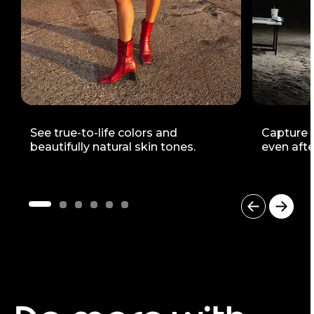
See true-to-life colors and
Capture v
beautifully natural skin tones.
even afte
I
t
e
m
1
o
f