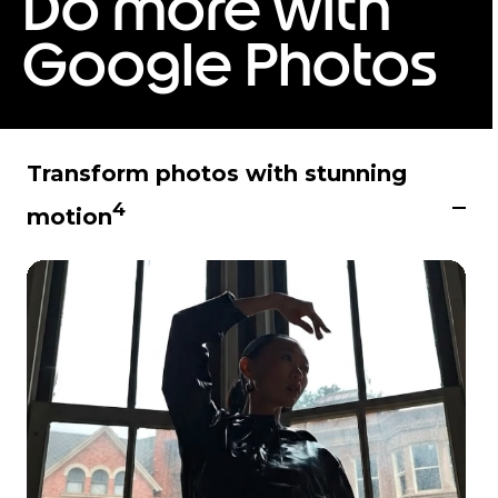
Do more with
6
Google Photos
Transform photos with stunning
4
motion