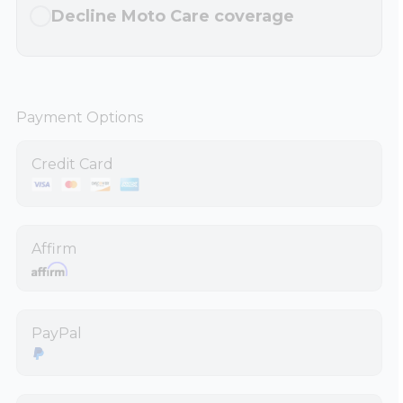
Decline Moto Care coverage
Payment Options
Credit Card
Affirm
PayPal