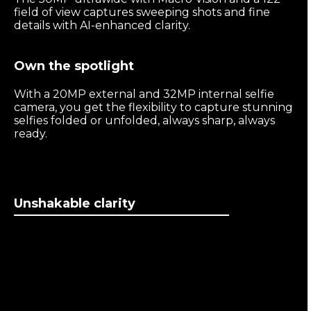
field of view captures sweeping shots and fine
details with AI-enhanced clarity.
Own the spotlight
With a 20MP external and 32MP internal selfie
camera, you get the flexibility to capture stunning
selfies folded or unfolded, always sharp, always
ready.
Unshakable clarity