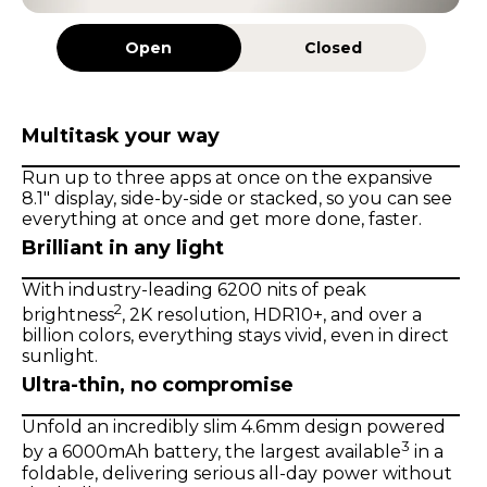
Open
Closed
Multitask your way
Run up to three apps at once on the expansive
8.1" display, side-by-side or stacked, so you can see
everything at once and get more done, faster.
Brilliant in any light
With industry-leading 6200 nits of peak
2
brightness
, 2K resolution, HDR10+, and over a
billion colors, everything stays vivid, even in direct
sunlight.
Ultra-thin, no compromise
Unfold an incredibly slim 4.6mm design powered
3
by a 6000mAh battery, the largest available
in a
foldable, delivering serious all-day power without