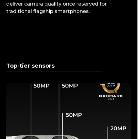
deliver camera quality once reserved for
traditional flagship smartphones.
Top-tier sensors