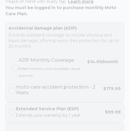
Peace of mind with every tap.
Learn more
You must be logged in to purchase monthly Moto
Care Plan.
Accidental damage plan (ADP)
Extends standard coverage to include physical and
liquid damage, offering worry-free protection for up to
24 months.
ADP Monthly Coverage
$14.99
/month
Billed monthly until cancelled, cancel
anytime
moto care accident protection - 2
$179.99
Years
Extended Service Plan (ESP)
$99.99
Extends your warranty by 1 year