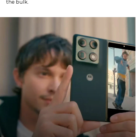
the bulk.