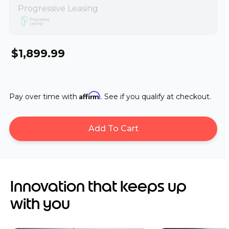
Progressive Leasing
$1,899.99
Affirm
Pay over time with
. See if you qualify at checkout.
Add To Cart
Innovation that keeps up
with you