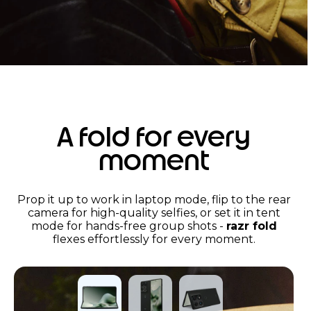
A fold for every
moment
Prop it up to work in laptop mode, flip to the rear
camera for high-quality selfies, or set it in tent
mode for hands-free group shots -
razr fold
flexes effortlessly for every moment.