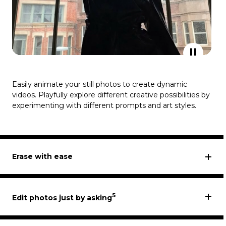
Easily animate your still photos to create dynamic
videos. Playfully explore different creative possibilities by
experimenting with different prompts and art styles.
Erase with ease
5
Edit photos just by asking