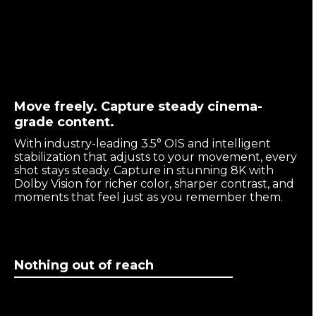
Move freely. Capture steady cinema-
grade content.
With industry-leading 3.5° OIS and intelligent
stabilization that adjusts to your movement, every
shot stays steady. Capture in stunning 8K with
Dolby Vision for richer color, sharper contrast, and
moments that feel just as you remember them.
Nothing out of reach