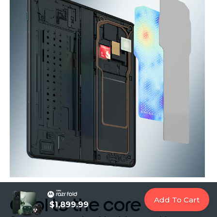
Cool to the core
Add To Cart
$1,899.99