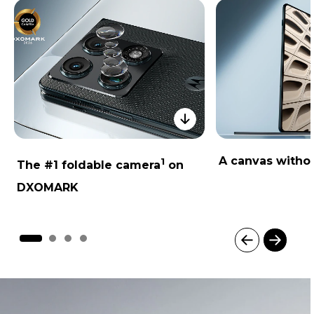
A canvas withou
1
The #1 foldable camera
on
DXOMARK
I
t
e
m
1