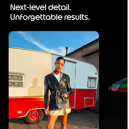
Next-level detail.
Unforgettable results.