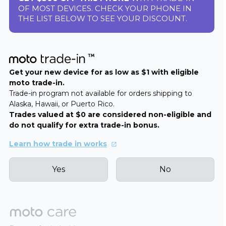
OF MOST DEVICES. CHECK YOUR PHONE IN
THE LIST BELOW TO SEE YOUR DISCOUNT.
Get your new device for as low as $1 with eligible
moto trade-in.
Trade-in program not available for orders shipping to
Alaska, Hawaii, or Puerto Rico.
Trades valued at $0 are considered non-eligible and
do not qualify for extra trade-in bonus.
Learn how trade in works
Yes
No