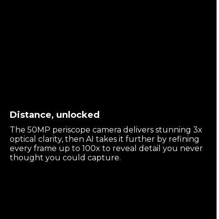
Distance, unlocked
The 50MP periscope camera delivers stunning 3x
optical clarity, then AI takes it further by refining
every frame up to 100x to reveal detail you never
thought you could capture.