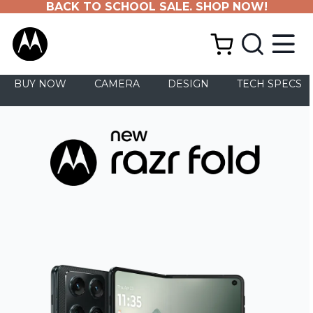
BACK TO SCHOOL SALE. SHOP NOW!
BUY NOW
CAMERA
DESIGN
TECH SPECS