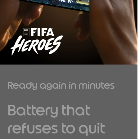
Ready again in minutes
Battery that
refuses to quit