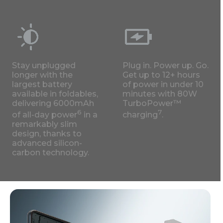
Stay unplugged
Plug in. Power up. Go.
longer with the
Get up to 12+ hours
largest battery
of power in under 10
available in foldables,
minutes with 80W
delivering 6000mAh
TurboPower™
6
7
of all-day power
in a
charging
.
remarkably slim
design, thanks to
advanced silicon-
carbon technology.