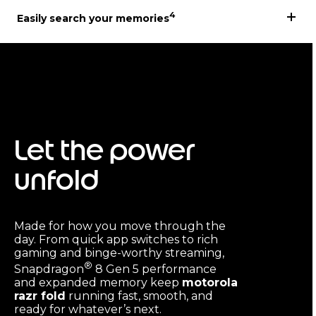
4
Easily search your memories
Let the power
unfold
Made for how you move through the
day. From quick app switches to rich
gaming and binge-worthy streaming,
®
Snapdragon
8 Gen 5 performance
and expanded memory keep
motorola
razr fold
running fast, smooth, and
ready for whatever’s next.