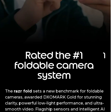
Rated the #1
1
foldable camera
system
The
razr fold
sets a new benchmark for foldable
cameras, awarded DXOMARK Gold for stunning
clarity, powerful low-light performance, and ultra-
smooth video. Flagship sensors and intelligent AI