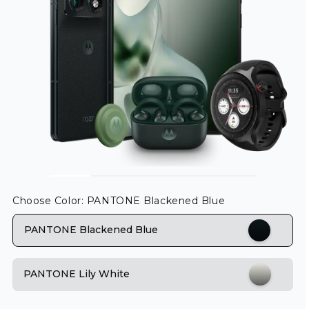
Choose Color
: PANTONE Blackened Blue
PANTONE Blackened Blue
PANTONE Lily White