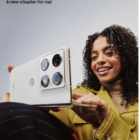
A new chapter for razr
o
f
4