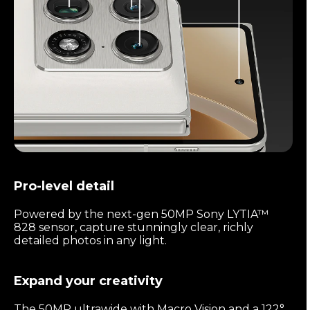
Pro-level detail
Powered by the next-gen 50MP Sony LYTIA™
828 sensor, capture stunningly clear, richly
detailed photos in any light.
Expand your creativity
The 50MP ultrawide with Macro Vision and a 122°