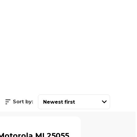
Sort by:
Motorola ML25055