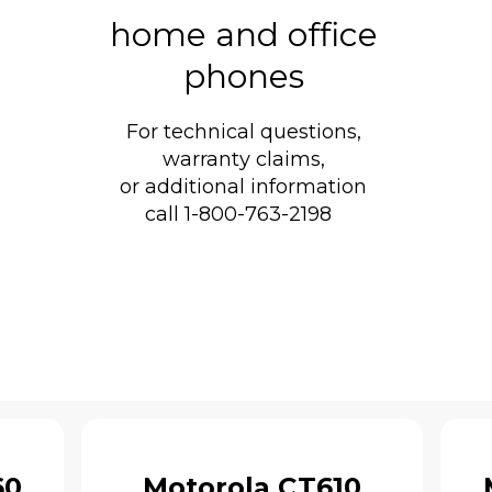
home and office
phones
For technical questions,
warranty claims,
or additional information
call 1-800-763-2198
60
Motorola CT610