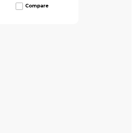
Compare