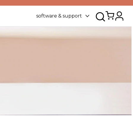
software & support