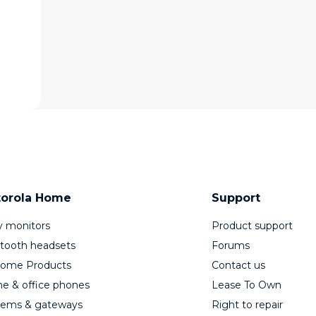
orola Home
Support
 monitors
Product support
tooth headsets
Forums
Home Products
Contact us
 & office phones
Lease To Own
ems & gateways
Right to repair