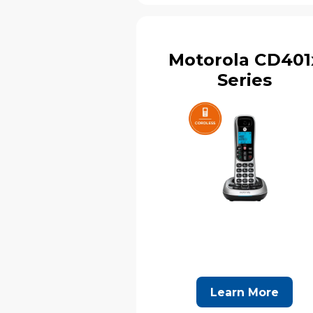
Motorola CD401
Series
Learn More