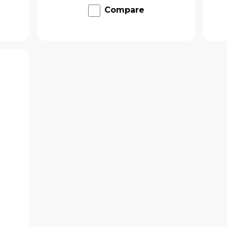
Compare