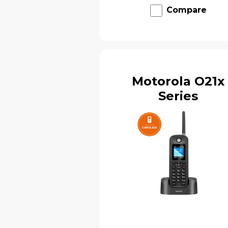
Compare
Motorola O21x
Series