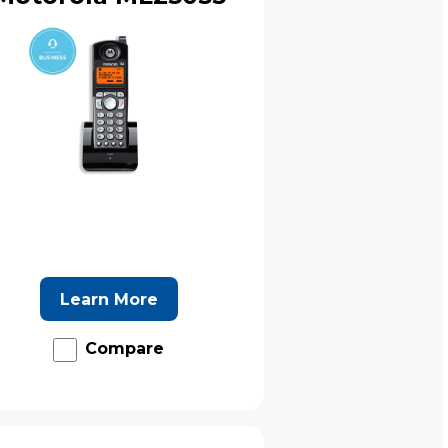
Learn More
Compare