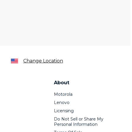
Change Location
About
Motorola
Lenovo
Licensing
Do Not Sell or Share My
Personal Information