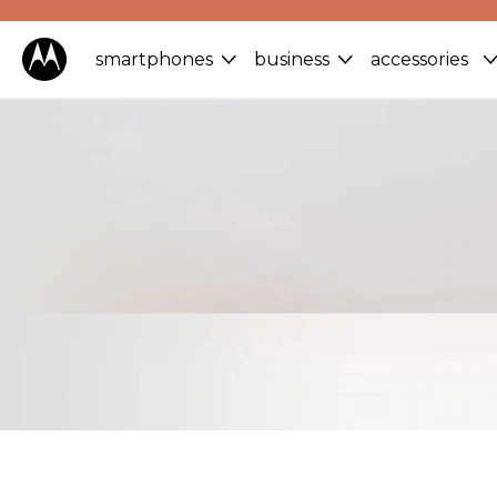
smartphones
business
accessories