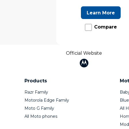
Learn More
Compare
Official Website
Products
Mot
Razr Family
Baby
Motorola Edge Family
Blue
Moto G Family
All 
All Moto phones
Home
Mod