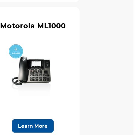
Motorola ML1000
Learn More