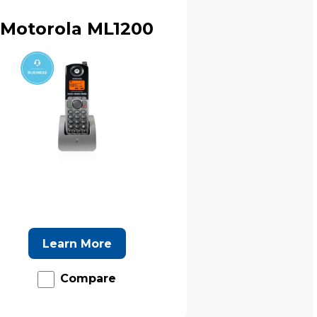
Motorola ML1200
Learn More
Compare