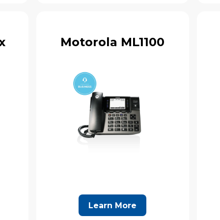
x
Motorola ML1100
Learn More