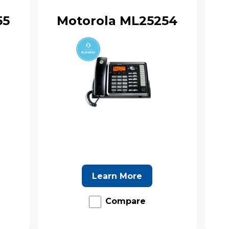
55
Motorola ML25254
Learn More
Compare