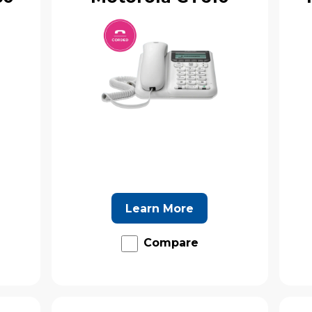
Learn More
Compare