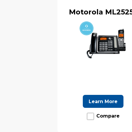
Motorola ML252
Learn More
Compare