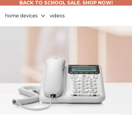
BACK TO SCHOOL SALE. SHOP NOW!
home devices
videos